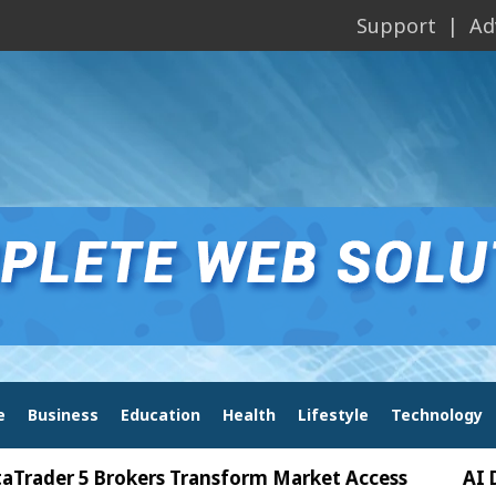
Support
Ad
e
Business
Education
Health
Lifestyle
Technology
 5 Brokers Transform Market Access
AI Digital 