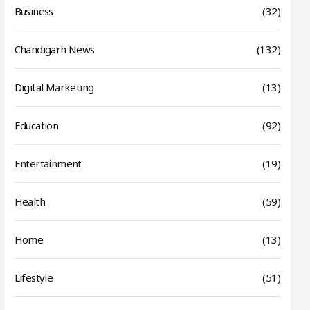
Business
(32)
Chandigarh News
(132)
Digital Marketing
(13)
Education
(92)
Entertainment
(19)
Health
(59)
Home
(13)
Lifestyle
(51)