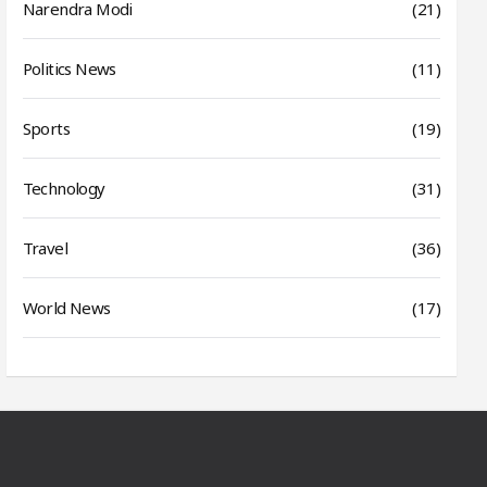
Narendra Modi
(21)
Politics News
(11)
Sports
(19)
Technology
(31)
Travel
(36)
World News
(17)