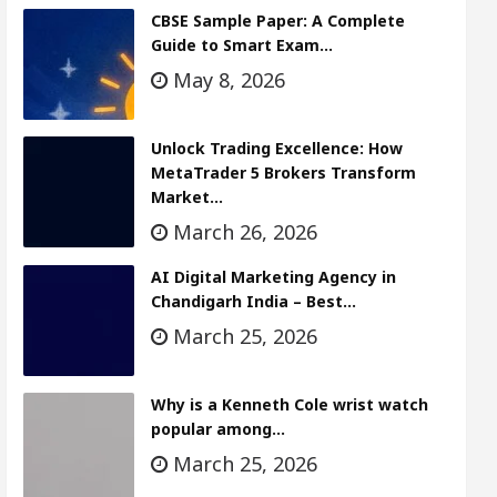
CBSE Sample Paper: A Complete
Guide to Smart Exam…
May 8, 2026
Unlock Trading Excellence: How
MetaTrader 5 Brokers Transform
Market…
March 26, 2026
AI Digital Marketing Agency in
Chandigarh India – Best…
March 25, 2026
Why is a Kenneth Cole wrist watch
popular among…
March 25, 2026