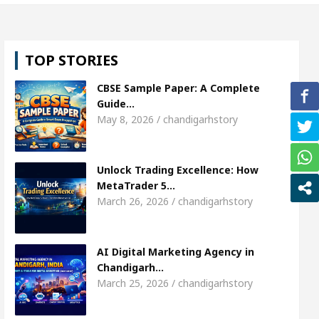
e Miss Diva Universe
The Gesture of Neeraj Chop
TOP STORIES
handigarh
Strategies to Expand B2B Business for 
CBSE Sample Paper: A Complete
nder Passed away
Bank to Remain Close for 11 d
Guide…
May 8, 2026 / chandigarhstory
Marketing Agency in Chandigarh India – Best AI Tools 
Unlock Trading Excellence: How
e Miss Diva Universe
The Gesture of Neeraj Chop
MetaTrader 5…
March 26, 2026 / chandigarhstory
handigarh
Strategies to Expand B2B Business for 
nder Passed away
Bank to Remain Close for 11 d
AI Digital Marketing Agency in
Chandigarh…
March 25, 2026 / chandigarhstory
s Transform Market Access
AI Digital Marketing 