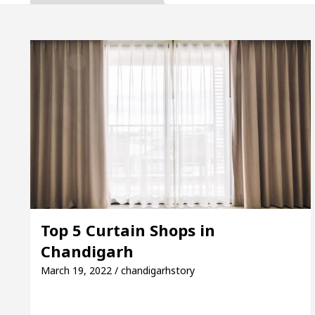
enovated Medical Officer’s Office in Sector 17
5 Best Cardiologists In Chandigarh For Diseases Of
 it was made
Toyota Edges Volkswagen In Global
ion
Unlock Trading Excellence: How MetaTrader
enovated Medical Officer’s Office in Sector 17
5 Best Cardiologists In Chandigarh For Diseases Of
Top 5 Curtain Shops in
Chandigarh
 it was made
Toyota Edges Volkswagen In Global
March 19, 2022 / chandigarhstory
: A Complete Guide to Smart Exam Preparation