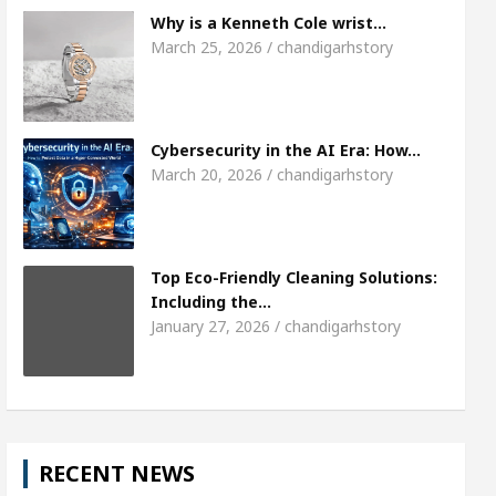
 Chandigarh girl, Shweta Sharda, who became Miss Di
Why is a Kenneth Cole wrist…
March 25, 2026 / chandigarhstory
Top Pediatricians Or Child Specialist In Chandigarh
es
Famous Punjabi Singer Sardool Sikander Pas
Cybersecurity in the AI Era: How…
March 20, 2026 / chandigarhstory
Top Eco-Friendly Cleaning Solutions:
Including the…
January 27, 2026 / chandigarhstory
RECENT NEWS