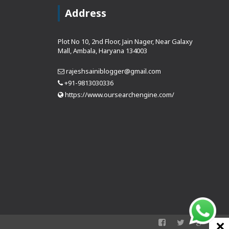
Address
Plot No 10, 2nd Floor, Jain Nager, Near Galaxy
Mall, Ambala, Haryana 134003
rajeshsainiblogger@gmail.com
+91-9813030336
https://www.oursearchengine.com/