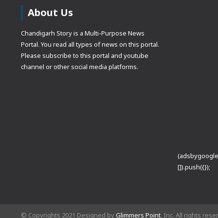
About Us
Chandigarh Story is a Multi-Purpose News
Portal. You read all types of news on this portal.
Please subscribe to this portal and youtube
channel or other social media platforms.
(adsbygoogle
[]).push({});
© Copyrights 2021 Designed by
Glimmers Point
, Inc. All rights res