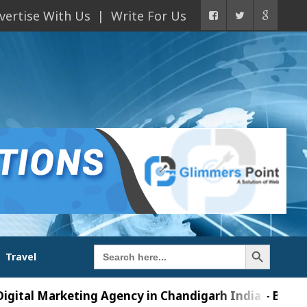
vertise With Us
Write For Us
Search Button
Search
Travel
for:
Marketing Agency in Chandigarh India – Best AI Tools 