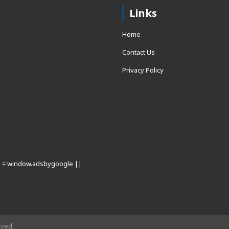
Links
Home
Contact Us
Privacy Policy
 = window.adsbygoogle ||
erved.