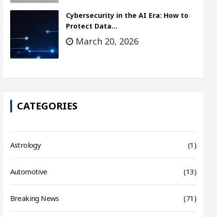
Cybersecurity in the AI Era: How to
Protect Data…
March 20, 2026
CATEGORIES
Astrology
(1)
Automotive
(13)
Breaking News
(71)