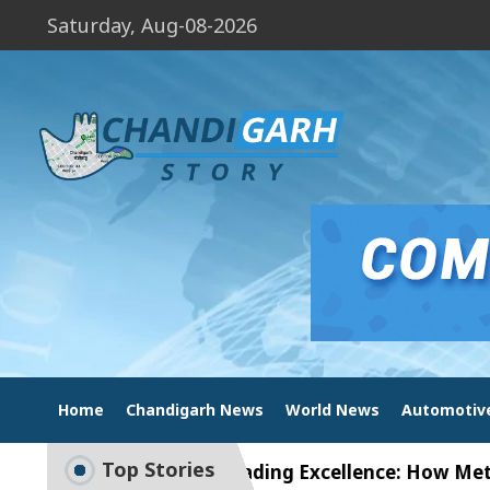
Saturday, Aug-08-2026
Home
Chandigarh News
World News
Automotiv
Top Stories
ion
Unlock Trading Excellence: How MetaTrader