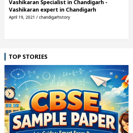
Vashikaran Specialist in Chandigarh -
Vashikaran expert in Chandigarh
le: Detel Easy Plus and how it was made
Toyota E
April 19, 2021 / chandigarhstory
TOP STORIES