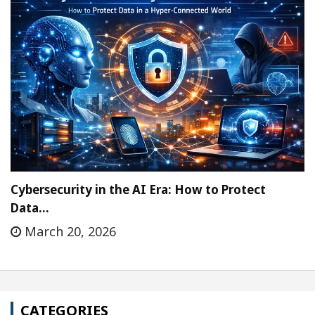
Cybersecurity in the AI Era: How to Protect
Data…
March 20, 2026
CATEGORIES