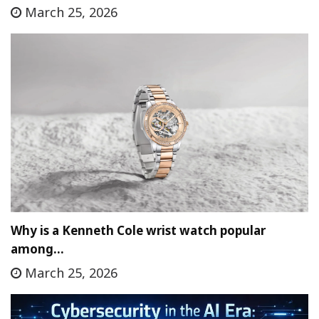
March 25, 2026
Why is a Kenneth Cole wrist watch popular
among…
March 25, 2026