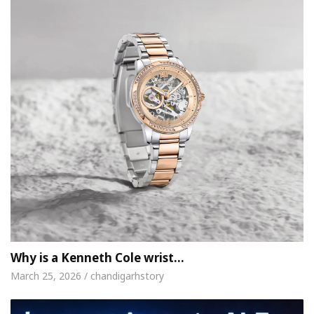
Why is a Kenneth Cole wrist…
March 25, 2026 / chandigarhstory