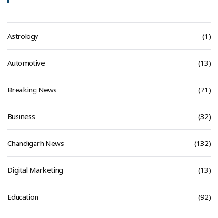
Astrology
(1)
Automotive
(13)
Breaking News
(71)
Business
(32)
Chandigarh News
(132)
Digital Marketing
(13)
Education
(92)