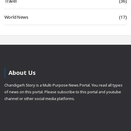
Travel
(36)
World News
(17)
About Us
Chandigarh Story is a Multi-Purpose News Portal. You read all types
of news on this portal. Please subscribe to this portal and youtube
channel or other social media platforms.