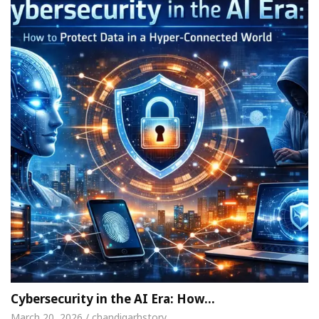
Cybersecurity in the AI Era: How…
March 20, 2026 / chandigarhstory