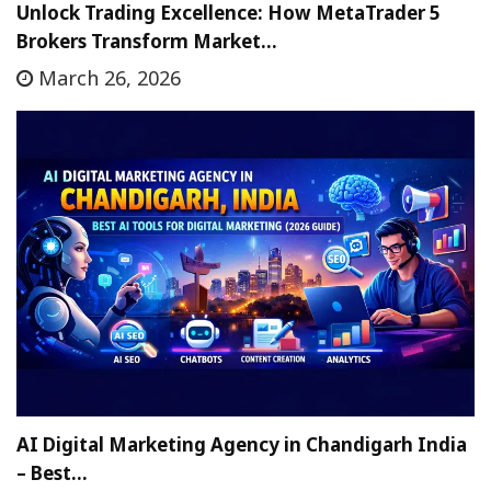
Unlock Trading Excellence: How MetaTrader 5
Brokers Transform Market…
March 26, 2026
AI Digital Marketing Agency in Chandigarh India
– Best…