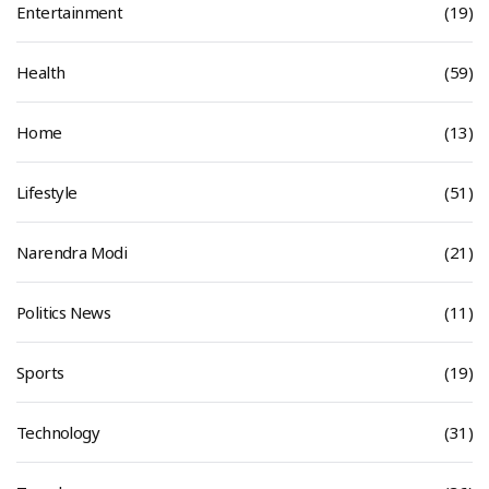
Entertainment
(19)
Health
(59)
Home
(13)
Lifestyle
(51)
Narendra Modi
(21)
Politics News
(11)
Sports
(19)
Technology
(31)