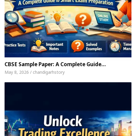
CBSE Sample Paper: A Complete Guide…
May 8, 2026 / chandigarhstory