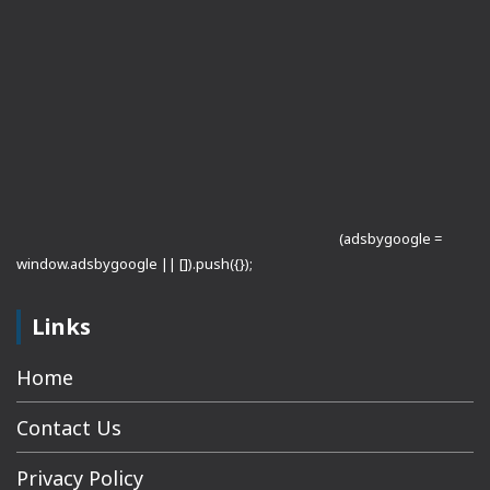
(adsbygoogle =
window.adsbygoogle || []).push({});
Links
Home
Contact Us
Privacy Policy