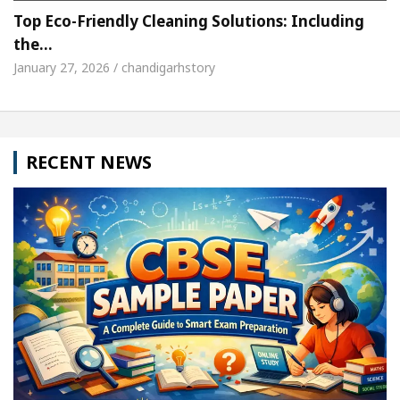
Top Eco-Friendly Cleaning Solutions: Including
the…
January 27, 2026 / chandigarhstory
RECENT NEWS