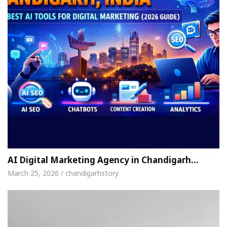
AI Digital Marketing Agency in Chandigarh…
March 25, 2026 / chandigarhstory