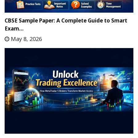
CBSE Sample Paper: A Complete Guide to Smart
Exam…
May 8, 2026