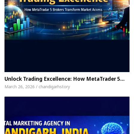
Unlock Trading Excellence: How MetaTrader 5…
March 26, 2026 / chandigarhstory