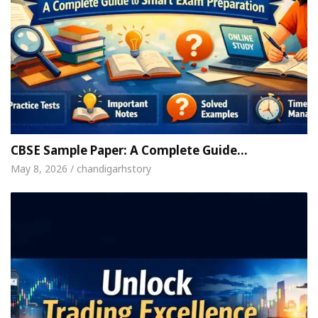
CBSE Sample Paper: A Complete Guide…
May 8, 2026 / chandigarhstory