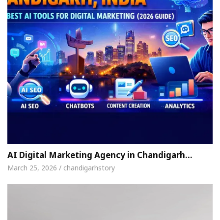
AI Digital Marketing Agency in Chandigarh…
March 25, 2026 / chandigarhstory