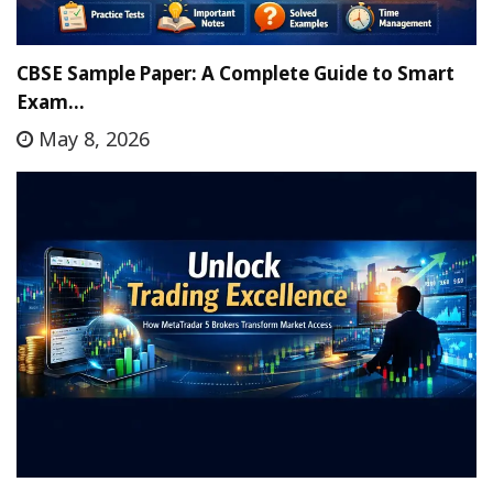
CBSE Sample Paper: A Complete Guide to Smart
Exam…
May 8, 2026