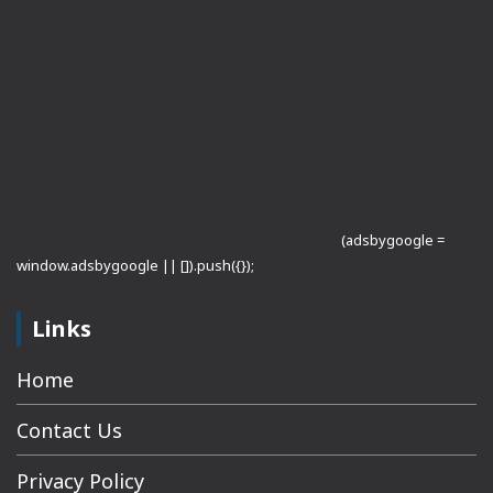
(adsbygoogle =
window.adsbygoogle || []).push({});
Links
Home
Contact Us
Privacy Policy