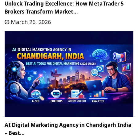
Unlock Trading Excellence: How MetaTrader 5
Brokers Transform Market…
March 26, 2026
AI Digital Marketing Agency in Chandigarh India
– Best…