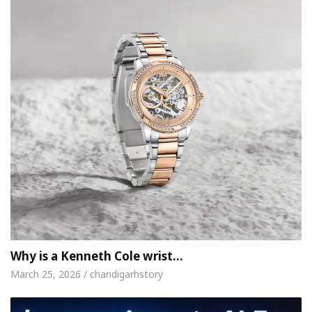
Why is a Kenneth Cole wrist…
March 25, 2026 / chandigarhstory