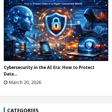
Cybersecurity in the AI Era: How to Protect
Data…
March 20, 2026
CATEGORIES