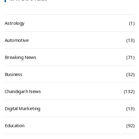
Astrology
(1)
Automotive
(13)
Breaking News
(71)
Business
(32)
Chandigarh News
(132)
Digital Marketing
(13)
Education
(92)