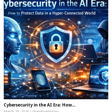
Cybersecurity in the AI Era: How…
March 20, 2026 / chandigarhstory