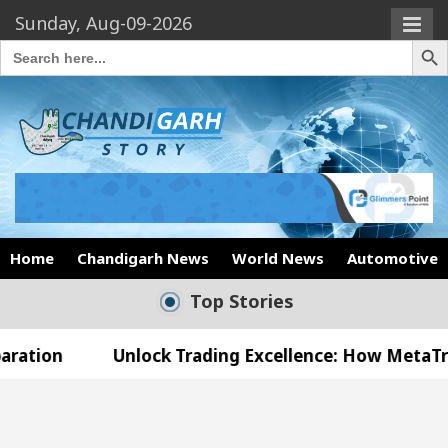
Sunday, Aug-09-2026
Search Butto
Search
for:
Home
Chandigarh News
World News
Automotive
Top Stories
Unlock Trading Excellence: How MetaTrader 5 Broke
 Medical Officer’s Office in Sector 17
Meet th