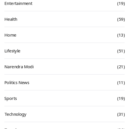
Entertainment
(19)
Health
(59)
Home
(13)
Lifestyle
(51)
Narendra Modi
(21)
Politics News
(11)
Sports
(19)
Technology
(31)