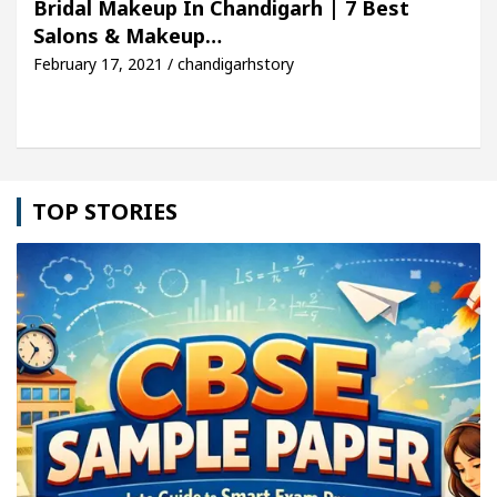
Bridal Makeup In Chandigarh | 7 Best
Salons & Makeup…
cle: Detel Easy Plus and how it was made
Toyota 
February 17, 2021 / chandigarhstory
TOP STORIES