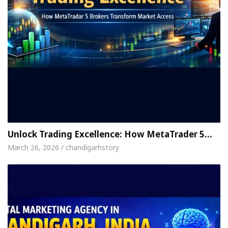
Unlock Trading Excellence: How MetaTrader 5…
March 26, 2026 / chandigarhstory