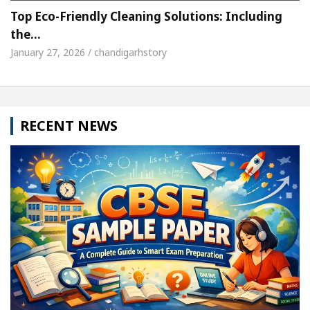
Top Eco-Friendly Cleaning Solutions: Including
the…
January 27, 2026 / chandigarhstory
RECENT NEWS