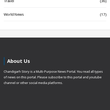
Travel
(36)
World News
(17)
About Us
Chandigarh Story is a Multi-Purpose News Portal. You read all types
of news on this portal. Please subscribe to this portal and youtube
channel or other social media platforms.