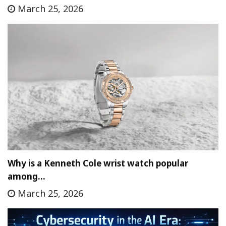
March 25, 2026
Why is a Kenneth Cole wrist watch popular
among…
March 25, 2026