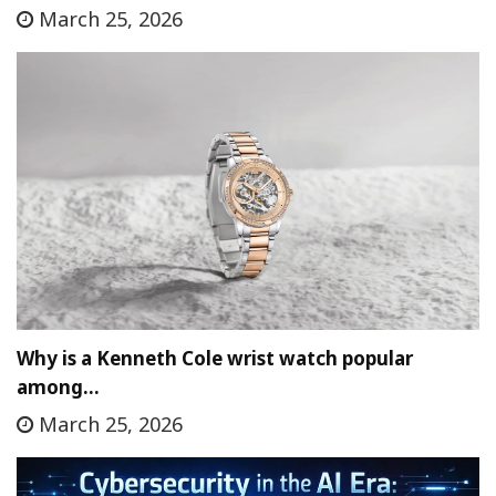
March 25, 2026
Why is a Kenneth Cole wrist watch popular
among…
March 25, 2026