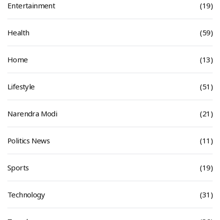
Entertainment
(19)
Health
(59)
Home
(13)
Lifestyle
(51)
Narendra Modi
(21)
Politics News
(11)
Sports
(19)
Technology
(31)