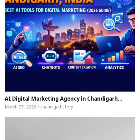
AI Digital Marketing Agency in Chandigarh…
March 25, 2026 / chandigarhstory