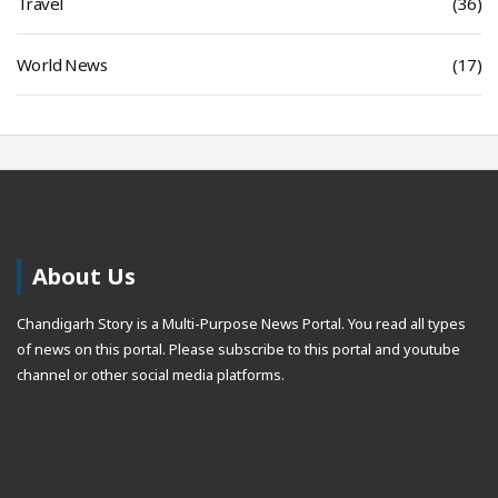
Travel
(36)
World News
(17)
About Us
Chandigarh Story is a Multi-Purpose News Portal. You read all types
of news on this portal. Please subscribe to this portal and youtube
channel or other social media platforms.