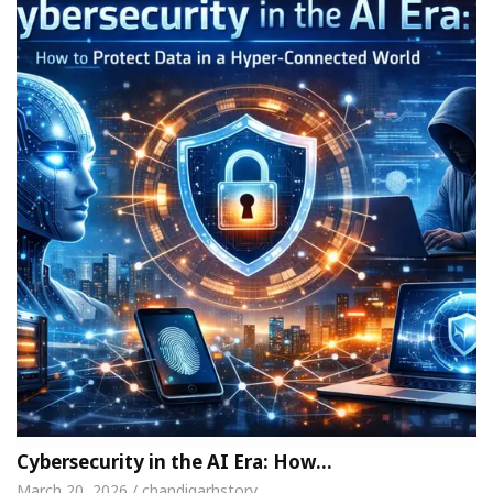
Cybersecurity in the AI Era: How…
March 20, 2026 / chandigarhstory