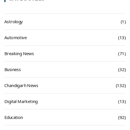
Astrology
(1)
Automotive
(13)
Breaking News
(71)
Business
(32)
Chandigarh News
(132)
Digital Marketing
(13)
Education
(92)