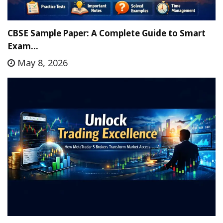
CBSE Sample Paper: A Complete Guide to Smart
Exam…
May 8, 2026