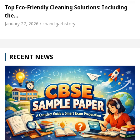
Top Eco-Friendly Cleaning Solutions: Including
the…
January 27, 2026 / chandigarhstory
RECENT NEWS