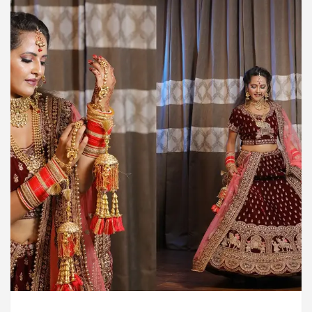
rdiologists In Chandigarh For Diseases Of Heart
e
Toyota Edges Volkswagen In Global Auto Sale
lock Trading Excellence: How MetaTrader 5 Brokers 
dical Officer’s Office in Sector 17
Meet the C
rdiologists In Chandigarh For Diseases Of Heart
e
Toyota Edges Volkswagen In Global Auto Sale
de to Smart Exam Preparation
Unlock Trading E
a, Inaugurates the Newly Renovated Medical Officer’s
or Your Beautiful Skin
5 Best Cardiologists In 