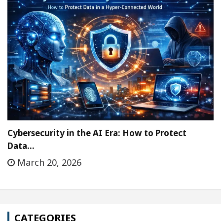
Cybersecurity in the AI Era: How to Protect
Data…
March 20, 2026
CATEGORIES