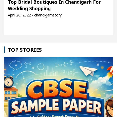
Top Bridal Boutiques In Chandigarh For
Wedding Shopping
le: Detel Easy Plus and how it was made
Toyota E
April 26, 2022 / chandigarhstory
TOP STORIES