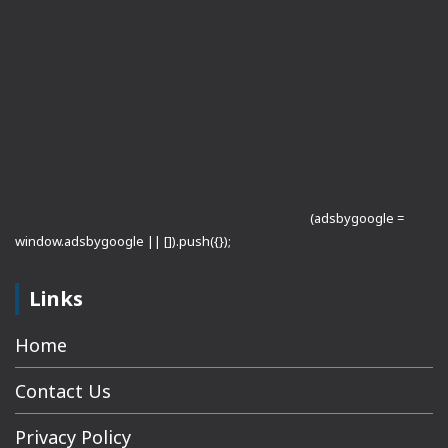
(adsbygoogle =
window.adsbygoogle || []).push({});
Links
Home
Contact Us
Privacy Policy