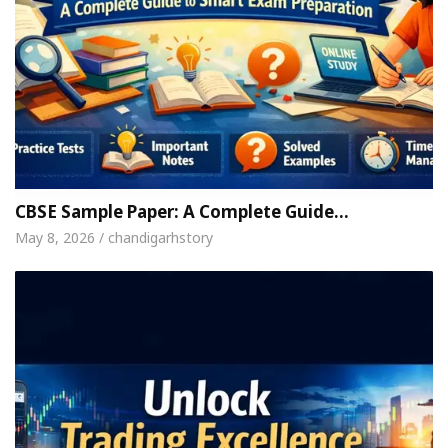
CBSE Sample Paper: A Complete Guide…
May 8, 2026 / chandigarhstory