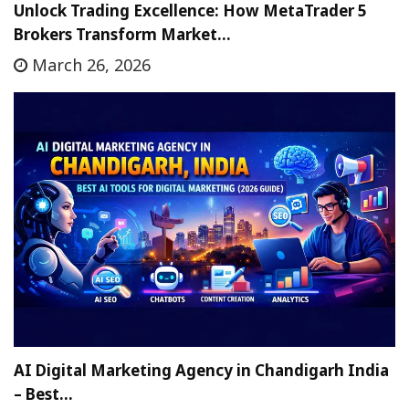
Unlock Trading Excellence: How MetaTrader 5
Brokers Transform Market…
March 26, 2026
AI Digital Marketing Agency in Chandigarh India
– Best…