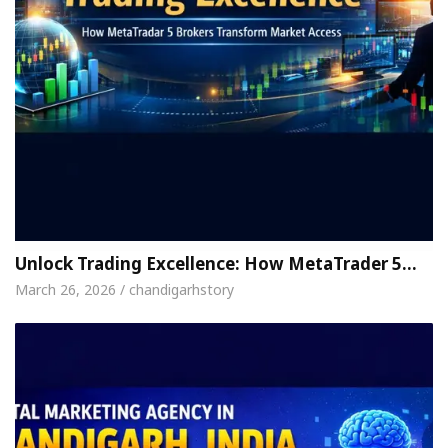
Unlock Trading Excellence: How MetaTrader 5…
March 26, 2026 / chandigarhstory