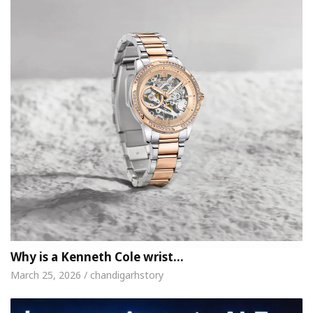
Why is a Kenneth Cole wrist…
March 25, 2026 / chandigarhstory