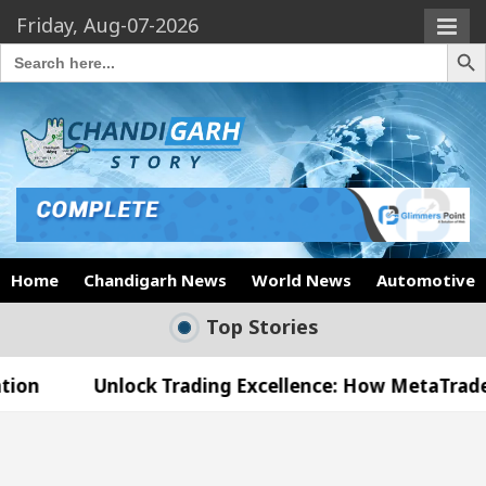
Friday, Aug-07-2026
Search Butto
Search
for:
Home
Chandigarh News
World News
Automotive
Top Stories
lock Trading Excellence: How MetaTrader 5 Brokers 
dical Officer’s Office in Sector 17
Meet the C