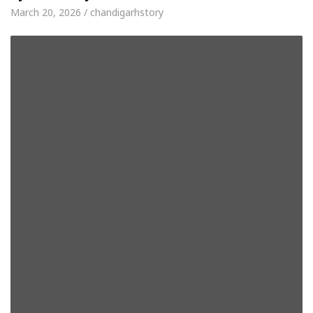
March 20, 2026 / chandigarhstory