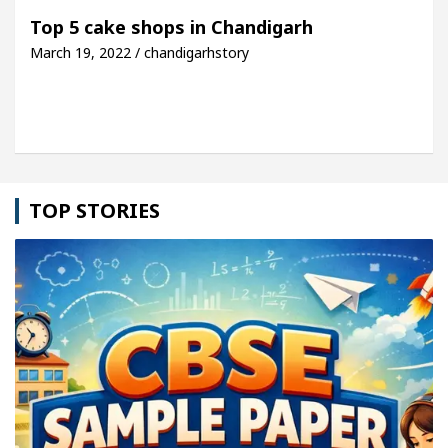
 For Your Beautiful Skin
5 Best Cardiologists I
Top 5 cake shops in Chandigarh
March 19, 2022 / chandigarhstory
icle: Detel Easy Plus and how it was made
Toyota
TOP STORIES