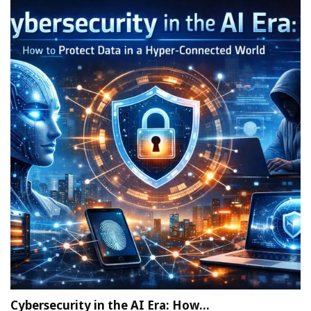
Cybersecurity in the AI Era: How…