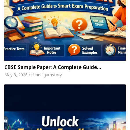
CBSE Sample Paper: A Complete Guide…
May 8, 2026 / chandigarhstory