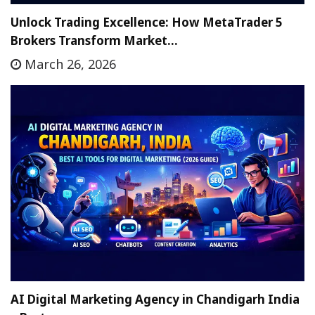
Unlock Trading Excellence: How MetaTrader 5
Brokers Transform Market…
March 26, 2026
AI Digital Marketing Agency in Chandigarh India