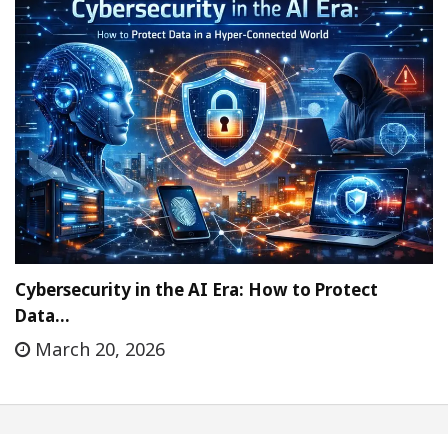
Cybersecurity in the AI Era: How to Protect
Data…
March 20, 2026