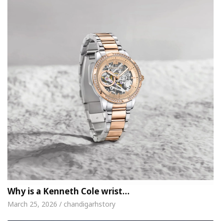
Why is a Kenneth Cole wrist…
March 25, 2026 / chandigarhstory