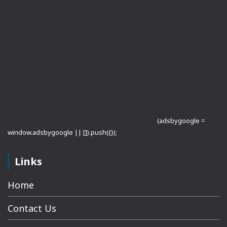
(adsbygoogle =
window.adsbygoogle || []).push({});
Links
Home
Contact Us