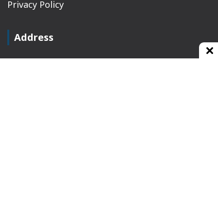
Privacy Policy
Address
Plot No 10, 2nd Floor, Jain Nager, Near Galaxy
Mall, Ambala, Haryana 134003
rajeshsainiblogger@gmail.com
+91-9813030336
https://www.oursearchengine.com/
© Copyrights 2021 Designed by
Glimmers Point
,