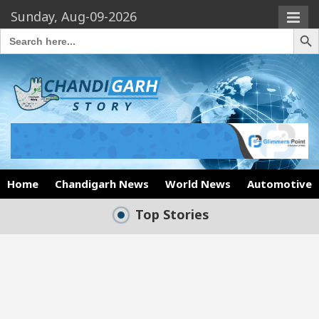
Sunday, Aug-09-2026
Search Butto
Search
for:
Home
Chandigarh News
World News
Automotive
Top Stories