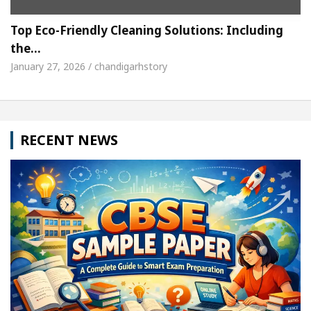
Top Eco-Friendly Cleaning Solutions: Including
the…
January 27, 2026 / chandigarhstory
RECENT NEWS