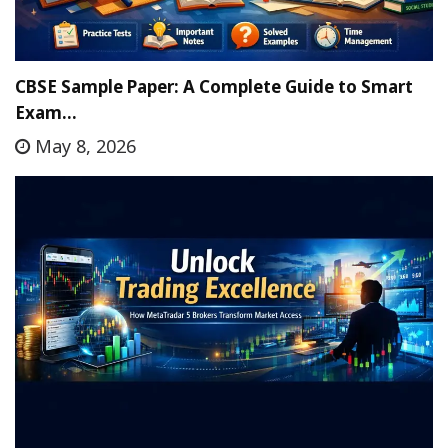
CBSE Sample Paper: A Complete Guide to Smart
Exam…
May 8, 2026