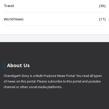
Travel
(36)
World News
(17)
About Us
Chandigarh Story is a Multi-Purpose News Portal. You read all types
of news on this portal. Please subscribe to this portal and youtube
channel or other social media platforms.