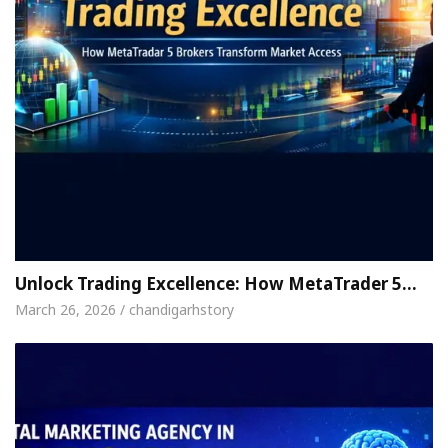
Unlock Trading Excellence: How MetaTrader 5…
March 26, 2026 / chandigarhstory