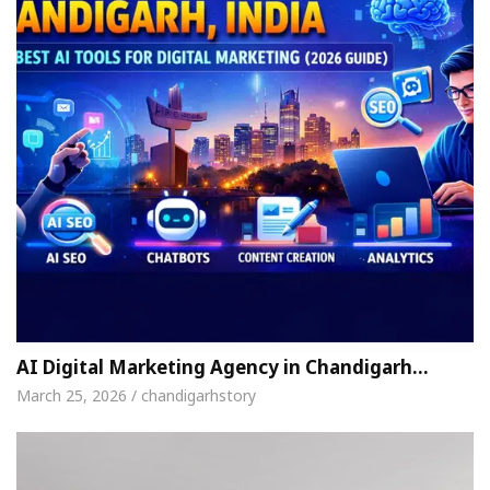
AI Digital Marketing Agency in Chandigarh…
March 25, 2026 / chandigarhstory