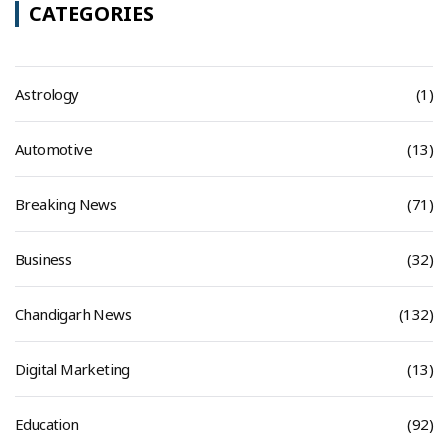
CATEGORIES
Astrology
(1)
Automotive
(13)
Breaking News
(71)
Business
(32)
Chandigarh News
(132)
Digital Marketing
(13)
Education
(92)