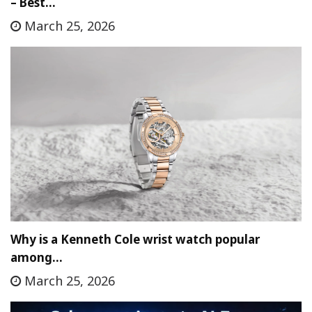
– Best…
March 25, 2026
Why is a Kenneth Cole wrist watch popular
among…
March 25, 2026