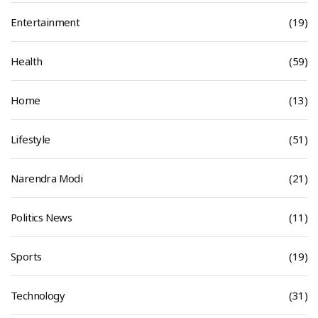
Entertainment
(19)
Health
(59)
Home
(13)
Lifestyle
(51)
Narendra Modi
(21)
Politics News
(11)
Sports
(19)
Technology
(31)