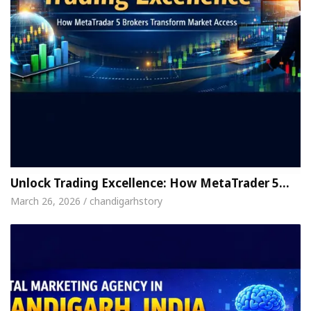
Unlock Trading Excellence: How MetaTrader 5…
March 26, 2026 / chandigarhstory