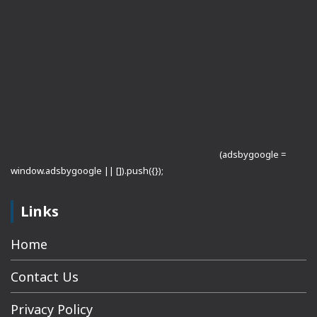
(adsbygoogle =
window.adsbygoogle || []).push({});
Links
Home
Contact Us
Privacy Policy