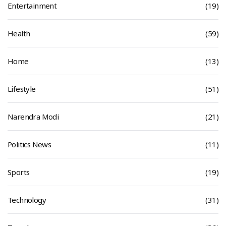
Entertainment
(19)
Health
(59)
Home
(13)
Lifestyle
(51)
Narendra Modi
(21)
Politics News
(11)
Sports
(19)
Technology
(31)