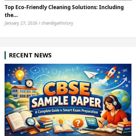
Top Eco-Friendly Cleaning Solutions: Including
the…
January 27, 2026 / chandigarhstory
RECENT NEWS