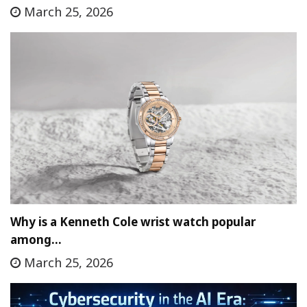
March 25, 2026
Why is a Kenneth Cole wrist watch popular
among…
March 25, 2026