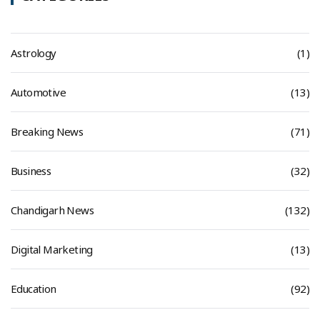
Astrology
(1)
Automotive
(13)
Breaking News
(71)
Business
(32)
Chandigarh News
(132)
Digital Marketing
(13)
Education
(92)