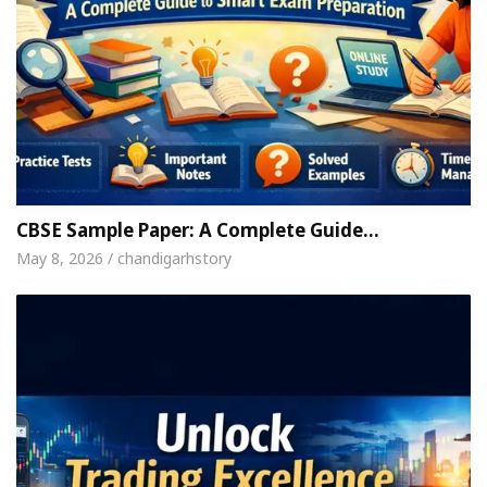
CBSE Sample Paper: A Complete Guide…
May 8, 2026 / chandigarhstory