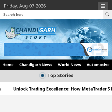
Friday, Aug-07-2026
Search Butto
Search
for:
Home
Chandigarh News
World News
Automotive
Top Stories
 Trading Excellence: How MetaTrader 5 Brokers Tran
l Officer’s Office in Sector 17
Meet the Chand