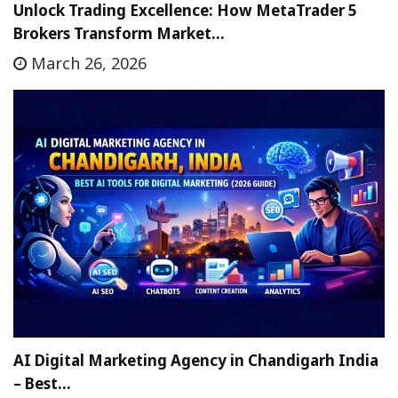
Unlock Trading Excellence: How MetaTrader 5
Brokers Transform Market…
March 26, 2026
AI Digital Marketing Agency in Chandigarh India
– Best…