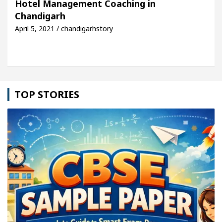
Hotel Management Coaching in
Chandigarh
: Detel Easy Plus and how it was made
Toyota Edg
April 5, 2021 / chandigarhstory
TOP STORIES