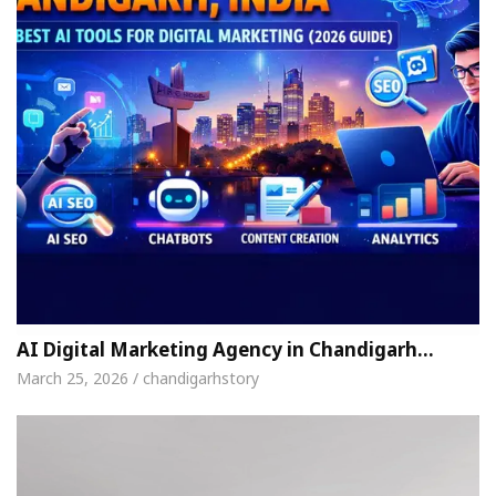
AI Digital Marketing Agency in Chandigarh…
March 25, 2026 / chandigarhstory