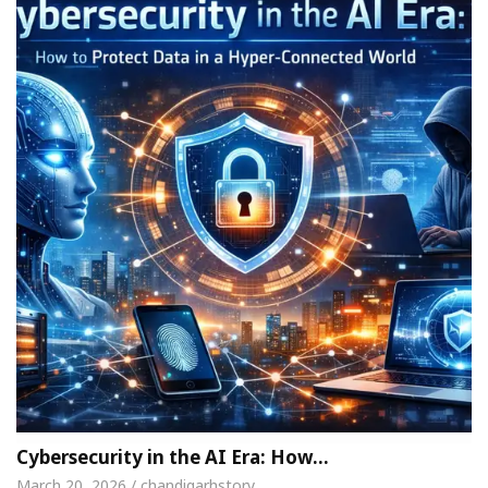
Cybersecurity in the AI Era: How…
March 20, 2026 / chandigarhstory