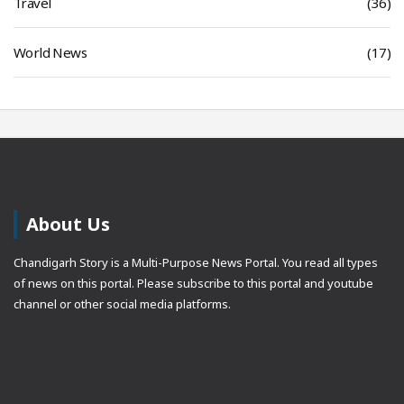
Travel
(36)
World News
(17)
About Us
Chandigarh Story is a Multi-Purpose News Portal. You read all types
of news on this portal. Please subscribe to this portal and youtube
channel or other social media platforms.