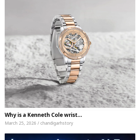
Why is a Kenneth Cole wrist…
March 25, 2026 / chandigarhstory