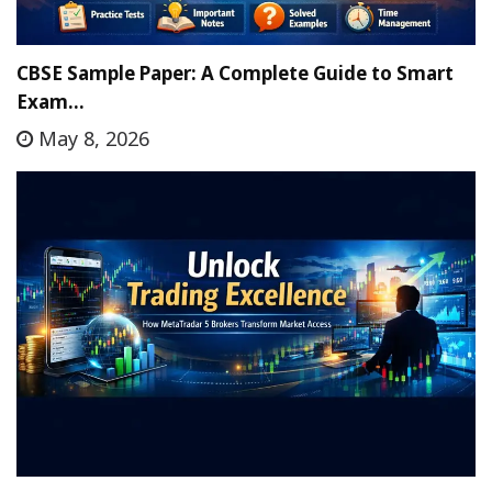
CBSE Sample Paper: A Complete Guide to Smart
Exam…
May 8, 2026