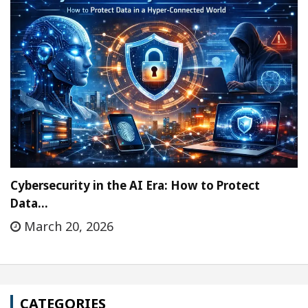
Cybersecurity in the AI Era: How to Protect
Data…
March 20, 2026
CATEGORIES