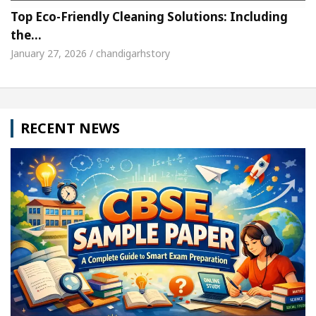
Top Eco-Friendly Cleaning Solutions: Including
the…
January 27, 2026 / chandigarhstory
RECENT NEWS