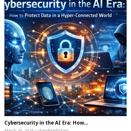
Cybersecurity in the AI Era: How…
March 20, 2026 / chandigarhstory