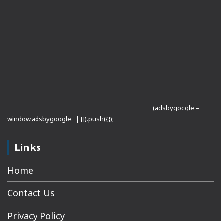
(adsbygoogle =
window.adsbygoogle || []).push({});
Links
Home
Contact Us
Privacy Policy