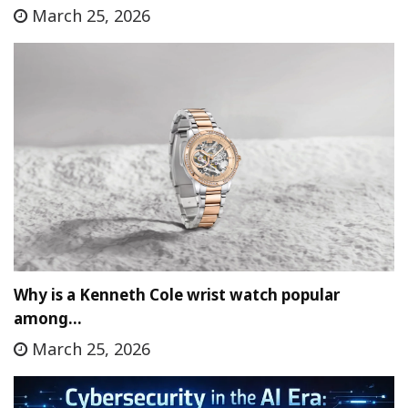
March 25, 2026
Why is a Kenneth Cole wrist watch popular
among…
March 25, 2026