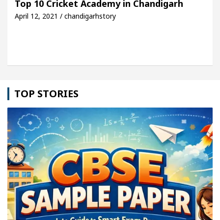
Top 10 Cricket Academy in Chandigarh
April 12, 2021 / chandigarhstory
etel Easy Plus and how it was made
Toyota Edges 
TOP STORIES