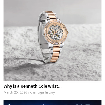
Why is a Kenneth Cole wrist…
March 25, 2026 / chandigarhstory