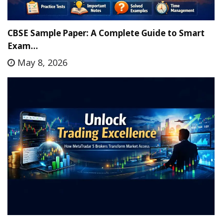
CBSE Sample Paper: A Complete Guide to Smart
Exam…
May 8, 2026