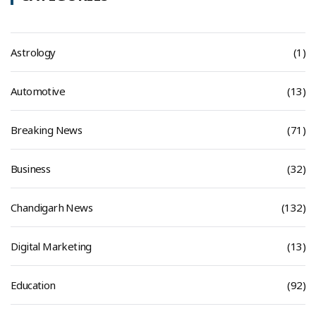
Astrology
(1)
Automotive
(13)
Breaking News
(71)
Business
(32)
Chandigarh News
(132)
Digital Marketing
(13)
Education
(92)