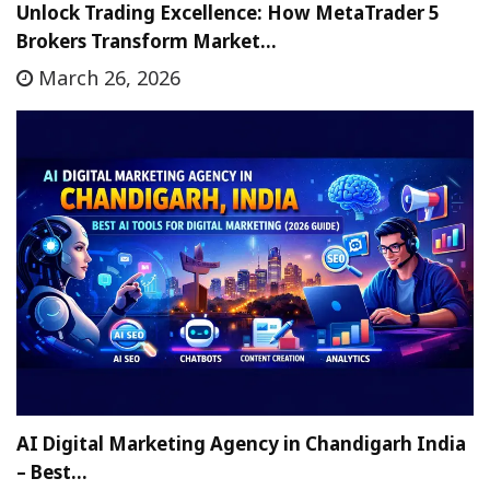
Unlock Trading Excellence: How MetaTrader 5
Brokers Transform Market…
March 26, 2026
AI Digital Marketing Agency in Chandigarh India
– Best…