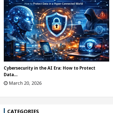
Cybersecurity in the AI Era: How to Protect
Data…
March 20, 2026
CATEGORIES