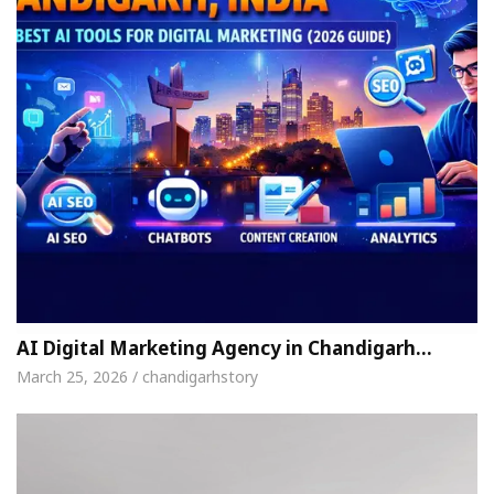
AI Digital Marketing Agency in Chandigarh…
March 25, 2026 / chandigarhstory