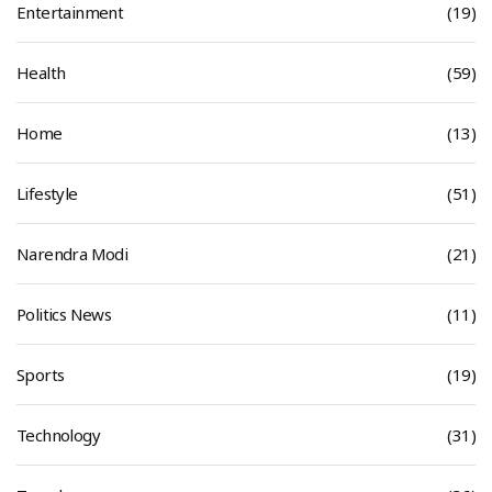
Entertainment
(19)
Health
(59)
Home
(13)
Lifestyle
(51)
Narendra Modi
(21)
Politics News
(11)
Sports
(19)
Technology
(31)