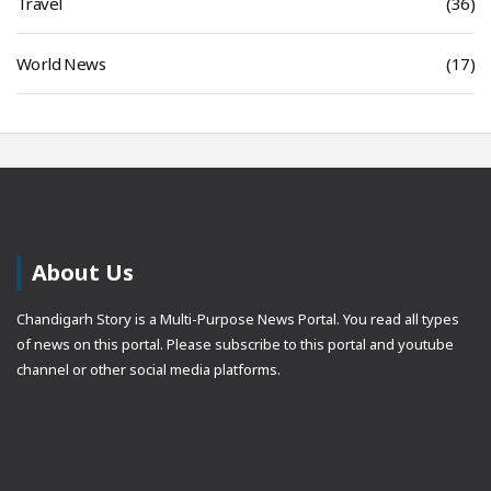
Travel
(36)
World News
(17)
About Us
Chandigarh Story is a Multi-Purpose News Portal. You read all types
of news on this portal. Please subscribe to this portal and youtube
channel or other social media platforms.