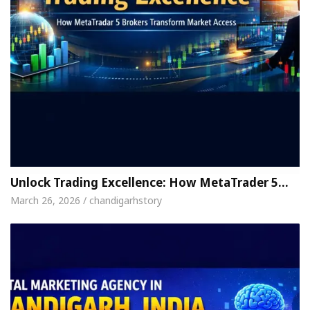
Unlock Trading Excellence: How MetaTrader 5…
March 26, 2026 / chandigarhstory