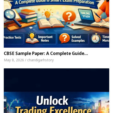
CBSE Sample Paper: A Complete Guide…
May 8, 2026 / chandigarhstory