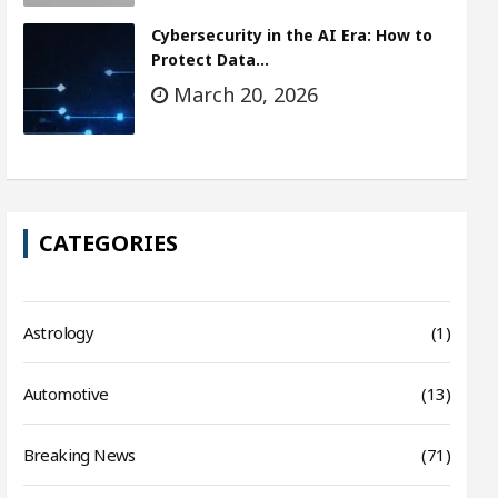
Cybersecurity in the AI Era: How to
Protect Data…
March 20, 2026
CATEGORIES
Astrology
(1)
Automotive
(13)
Breaking News
(71)