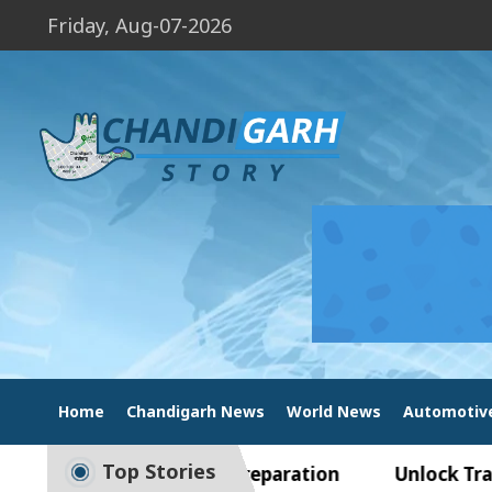
Friday, Aug-07-2026
Home
Chandigarh News
World News
Automotiv
Top Stories
e to Smart Exam Preparation
Unlock Trading Ex