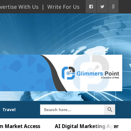
vertise With Us
Write For Us
Search Button
Search
Travel
for:
t Access
AI Digital Marketing Agency in Chandig