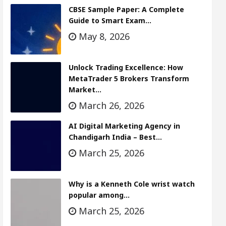
CBSE Sample Paper: A Complete
Guide to Smart Exam…
May 8, 2026
Unlock Trading Excellence: How
MetaTrader 5 Brokers Transform
Market…
March 26, 2026
AI Digital Marketing Agency in
Chandigarh India – Best…
March 25, 2026
Why is a Kenneth Cole wrist watch
popular among…
March 25, 2026