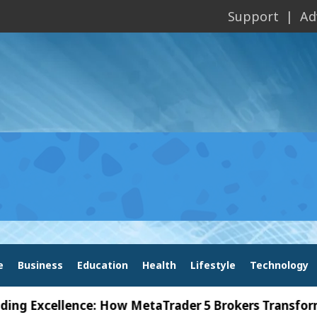
Support
Ad
e
Business
Education
Health
Lifestyle
Technology
cellence: How MetaTrader 5 Brokers Transform Marke