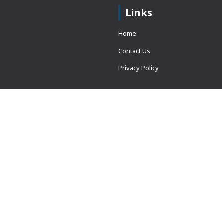
Links
Home
Contact Us
Privacy Policy
 = window.adsbygoogle ||
erved.