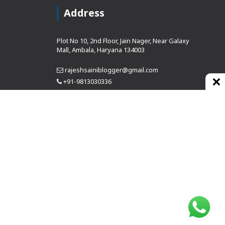
Address
Plot No 10, 2nd Floor, Jain Nager, Near Galaxy
Mall, Ambala, Haryana 134003
rajeshsainiblogger@gmail.com
+91-9813030336
https://www.oursearchengine.com/