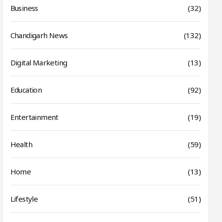
Business
(32)
Chandigarh News
(132)
Digital Marketing
(13)
Education
(92)
Entertainment
(19)
Health
(59)
Home
(13)
Lifestyle
(51)