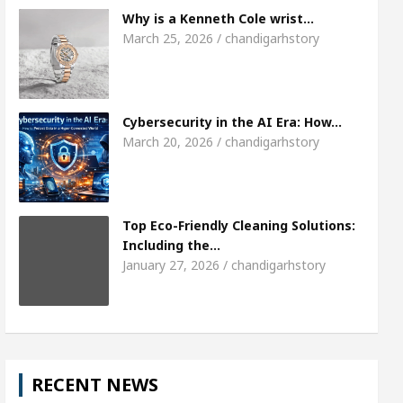
Meet the Chandigarh girl, Shweta Sharda, who b
Why is a Kenneth Cole wrist…
March 25, 2026 / chandigarhstory
 Of Heart
Top Pediatricians Or Child Specialist 
bal Auto Sales
Famous Punjabi Singer Sardool 
Cybersecurity in the AI Era: How…
March 20, 2026 / chandigarhstory
Top Eco-Friendly Cleaning Solutions:
Including the…
January 27, 2026 / chandigarhstory
RECENT NEWS