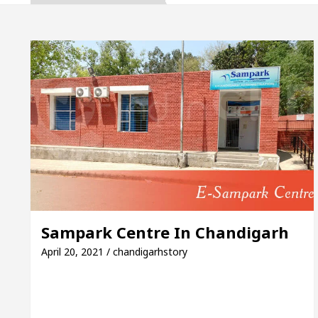
, Inaugurates the Newly Renovated Medical Officer’s
or Your Beautiful Skin
5 Best Cardiologists In 
le: Detel Easy Plus and how it was made
Toyota E
e to Smart Exam Preparation
Unlock Trading Ex
, Inaugurates the Newly Renovated Medical Officer’s
or Your Beautiful Skin
5 Best Cardiologists In 
Sampark Centre In Chandigarh
le: Detel Easy Plus and how it was made
Toyota E
April 20, 2021 / chandigarhstory
Sample Paper: A Complete Guide to Smart Exam Prepa