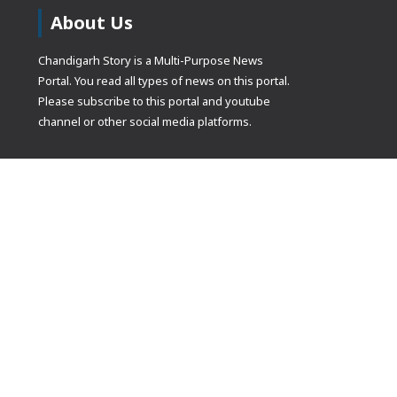
About Us
Chandigarh Story is a Multi-Purpose News
Portal. You read all types of news on this portal.
Please subscribe to this portal and youtube
channel or other social media platforms.
(adsbygoogle
[]).push({});
© Copyrights 2021 Designed by
Glimmers Point
, Inc. All rights res