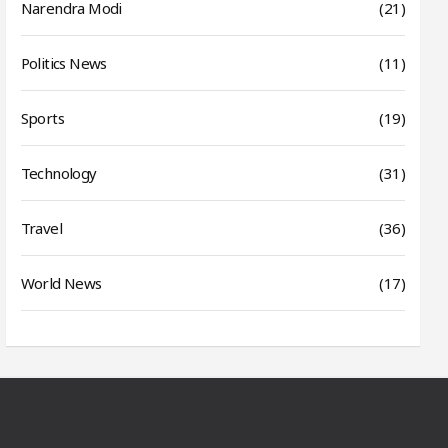
Narendra Modi
(21)
Politics News
(11)
Sports
(19)
Technology
(31)
Travel
(36)
World News
(17)