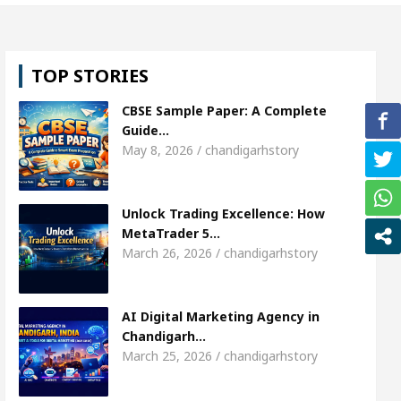
 Shweta Sharda, who became Miss Diva Universe
TOP STORIES
s Or Child Specialist In Chandigarh
Strategies t
CBSE Sample Paper: A Complete
njabi Singer Sardool Sikander Passed away
Ban
Guide…
May 8, 2026 / chandigarhstory
t Access
AI Digital Marketing Agency in Chandig
Unlock Trading Excellence: How
 Shweta Sharda, who became Miss Diva Universe
MetaTrader 5…
March 26, 2026 / chandigarhstory
s Or Child Specialist In Chandigarh
Strategies t
njabi Singer Sardool Sikander Passed away
Ban
AI Digital Marketing Agency in
Chandigarh…
March 25, 2026 / chandigarhstory
der 5 Brokers Transform Market Access
AI Digit