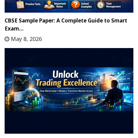
CBSE Sample Paper: A Complete Guide to Smart
Exam…
May 8, 2026