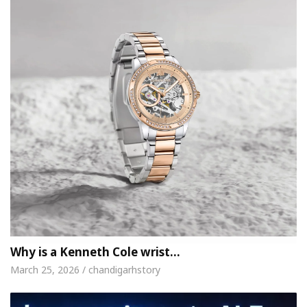
Why is a Kenneth Cole wrist…
March 25, 2026 / chandigarhstory