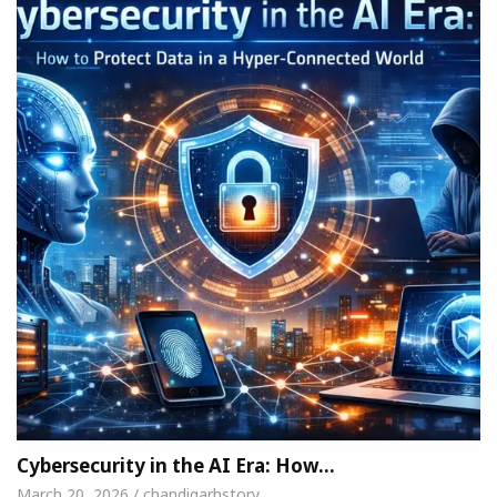
Cybersecurity in the AI Era: How…
March 20, 2026 / chandigarhstory