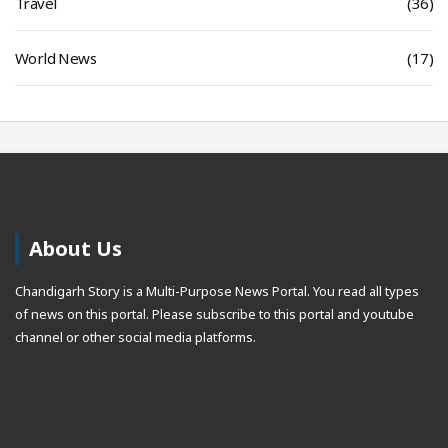
Travel
(36)
World News
(17)
About Us
Chandigarh Story is a Multi-Purpose News Portal. You read all types
of news on this portal. Please subscribe to this portal and youtube
channel or other social media platforms.