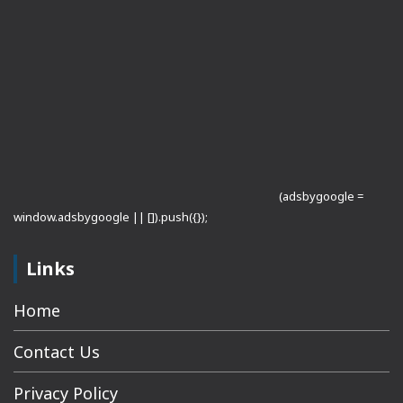
(adsbygoogle =
window.adsbygoogle || []).push({});
Links
Home
Contact Us
Privacy Policy