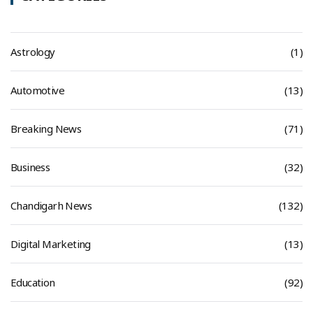
Astrology
(1)
Automotive
(13)
Breaking News
(71)
Business
(32)
Chandigarh News
(132)
Digital Marketing
(13)
Education
(92)