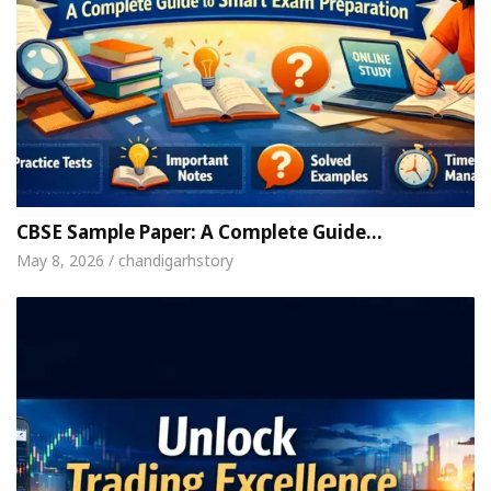
CBSE Sample Paper: A Complete Guide…
May 8, 2026 / chandigarhstory