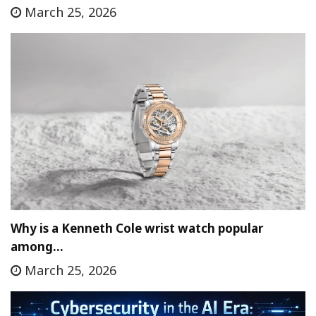
March 25, 2026
Why is a Kenneth Cole wrist watch popular
among…
March 25, 2026