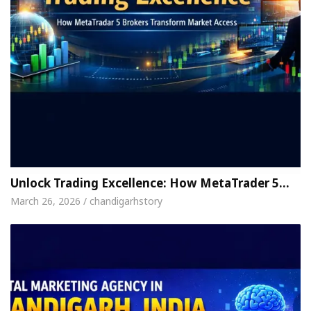
Unlock Trading Excellence: How MetaTrader 5…
March 26, 2026 / chandigarhstory