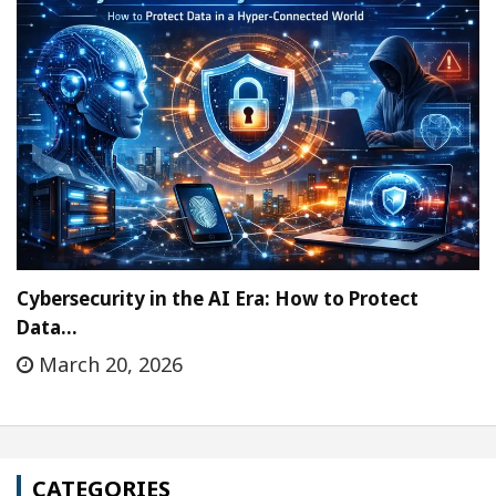
Cybersecurity in the AI Era: How to Protect
Data…
March 20, 2026
CATEGORIES