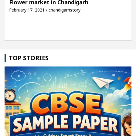
Flower market in Chandigarh
February 17, 2021 / chandigarhstory
cle: Detel Easy Plus and how it was made
Toyota 
TOP STORIES