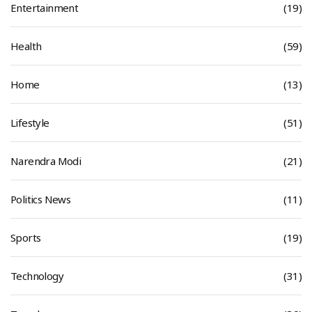
Entertainment
(19)
Health
(59)
Home
(13)
Lifestyle
(51)
Narendra Modi
(21)
Politics News
(11)
Sports
(19)
Technology
(31)