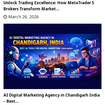
Unlock Trading Excellence: How MetaTrader 5
Brokers Transform Market…
March 26, 2026
AI Digital Marketing Agency in Chandigarh India
– Best…