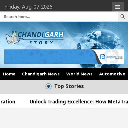
Friday, Aug-07-2026
Search Butto
Search
for:
Home
Chandigarh News
World News
Automotive
Top Stories
Unlock Trading Excellence: How MetaTrader 5 Broker
Medical Officer’s Office in Sector 17
Meet the