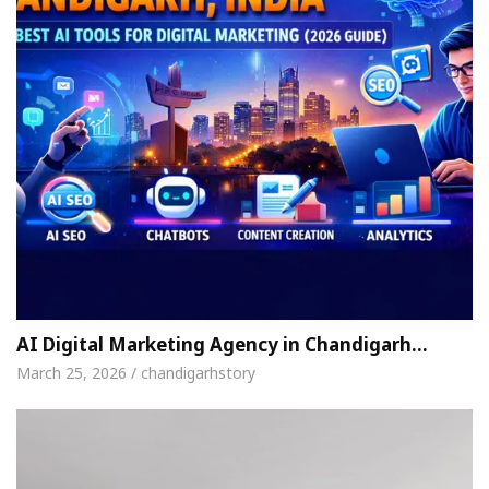
AI Digital Marketing Agency in Chandigarh…
March 25, 2026 / chandigarhstory