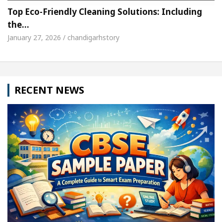
Top Eco-Friendly Cleaning Solutions: Including
the…
January 27, 2026 / chandigarhstory
RECENT NEWS