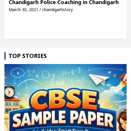
Chandigarh Police Coaching in Chandigarh
March 30, 2021 / chandigarhstory
le: Detel Easy Plus and how it was made
Toyota E
TOP STORIES