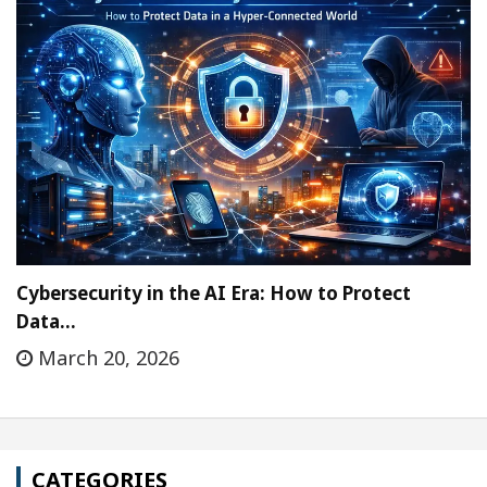
Cybersecurity in the AI Era: How to Protect
Data…
March 20, 2026
CATEGORIES