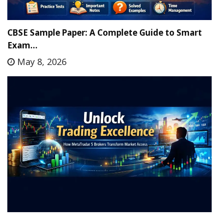
CBSE Sample Paper: A Complete Guide to Smart
Exam…
May 8, 2026