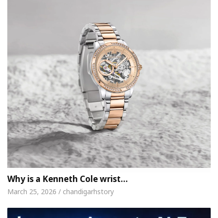
Why is a Kenneth Cole wrist…
March 25, 2026 / chandigarhstory