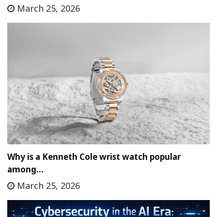
March 25, 2026
Why is a Kenneth Cole wrist watch popular
among…
March 25, 2026