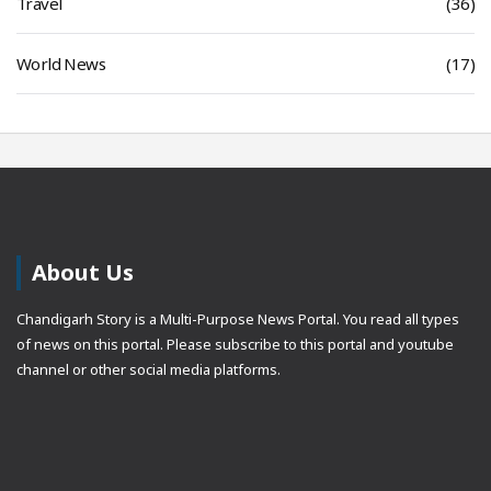
Travel
(36)
World News
(17)
About Us
Chandigarh Story is a Multi-Purpose News Portal. You read all types
of news on this portal. Please subscribe to this portal and youtube
channel or other social media platforms.