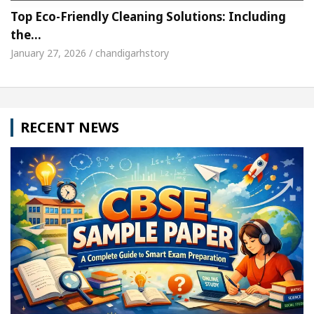
Top Eco-Friendly Cleaning Solutions: Including
the…
January 27, 2026 / chandigarhstory
RECENT NEWS