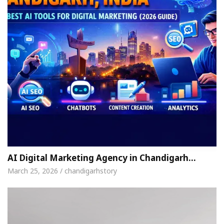
AI Digital Marketing Agency in Chandigarh…
March 25, 2026 / chandigarhstory