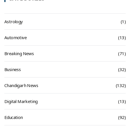
Astrology
(1)
Automotive
(13)
Breaking News
(71)
Business
(32)
Chandigarh News
(132)
Digital Marketing
(13)
Education
(92)