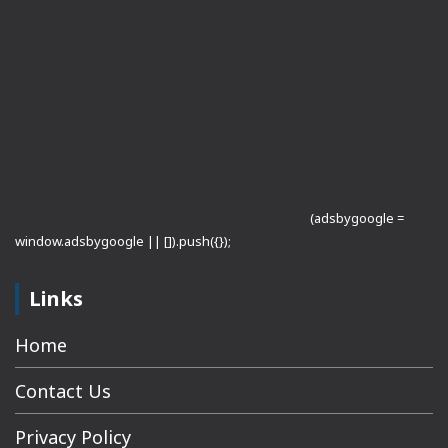
(adsbygoogle =
window.adsbygoogle || []).push({});
Links
Home
Contact Us
Privacy Policy