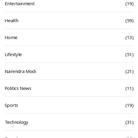
Entertainment
(19)
Health
(59)
Home
(13)
Lifestyle
(51)
Narendra Modi
(21)
Politics News
(11)
Sports
(19)
Technology
(31)