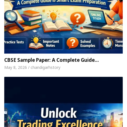
CBSE Sample Paper: A Complete Guide…
May 8, 2026 / chandigarhstory