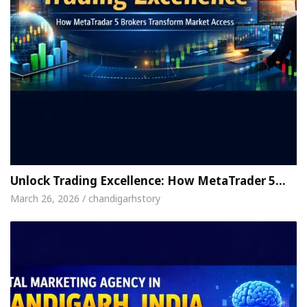
Unlock Trading Excellence: How MetaTrader 5…
March 26, 2026 / chandigarhstory