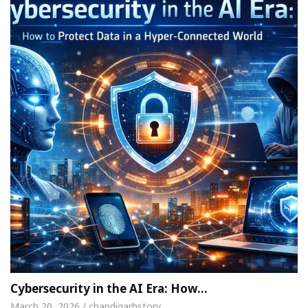
Cybersecurity in the AI Era: How…
March 20, 2026 / chandigarhstory