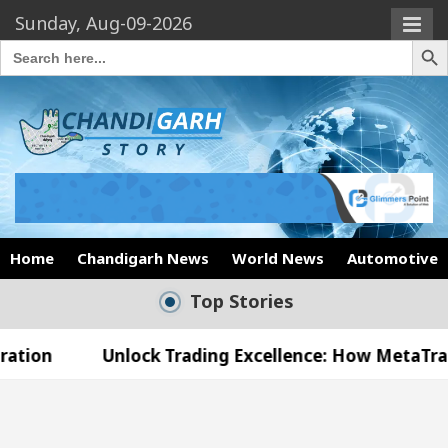
Sunday, Aug-09-2026
Search Butto
Search
for:
Home
Chandigarh News
World News
Automotive
Top Stories
nlock Trading Excellence: How MetaTrader 5 Brokers
edical Officer’s Office in Sector 17
Meet the 