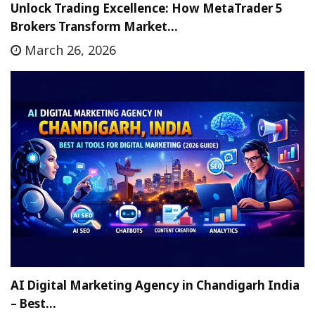
Unlock Trading Excellence: How MetaTrader 5
Brokers Transform Market…
March 26, 2026
AI Digital Marketing Agency in Chandigarh India
– Best…