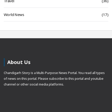
Travel
(36)
World News
(17)
About Us
Chandigarh Story is a Multi-Purpose News Portal. You read all types
of news on this portal. Please subscribe to this portal and youtube
channel or other social media platforms.