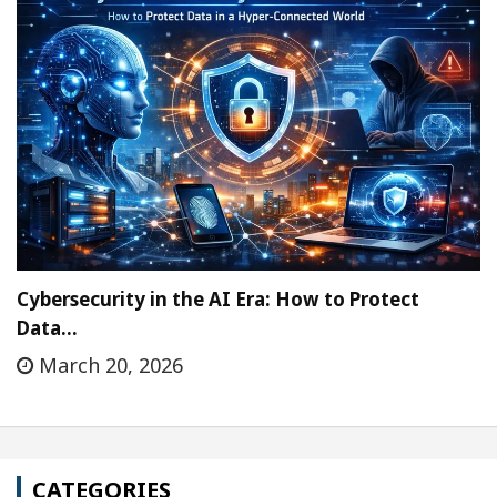
Cybersecurity in the AI Era: How to Protect
Data…
March 20, 2026
CATEGORIES