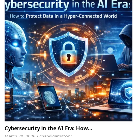
Cybersecurity in the AI Era: How…
March 20, 2026 / chandigarhstory