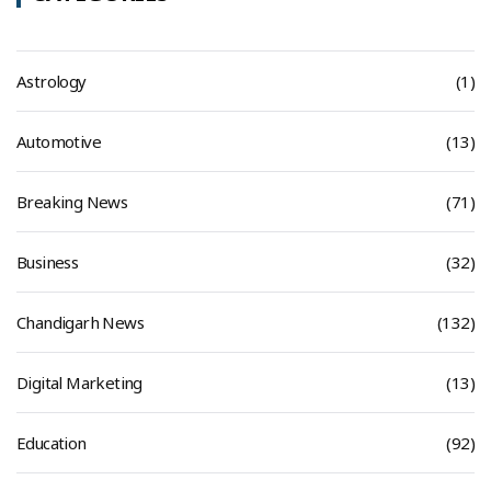
Astrology
(1)
Automotive
(13)
Breaking News
(71)
Business
(32)
Chandigarh News
(132)
Digital Marketing
(13)
Education
(92)