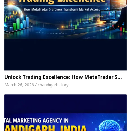
Unlock Trading Excellence: How MetaTrader 5…
March 26, 2026 / chandigarhstory