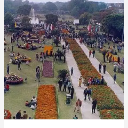
rdiologists In Chandigarh For Diseases Of Heart
e
Toyota Edges Volkswagen In Global Auto Sales
lock Trading Excellence: How MetaTrader 5 Brokers 
dical Officer’s Office in Sector 17
Meet the C
rdiologists In Chandigarh For Diseases Of Heart
e
Toyota Edges Volkswagen In Global Auto Sales
e to Smart Exam Preparation
Unlock Trading Ex
, Inaugurates the Newly Renovated Medical Officer’s
or Your Beautiful Skin
5 Best Cardiologists In 