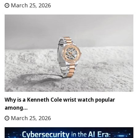
March 25, 2026
Why is a Kenneth Cole wrist watch popular
among…
March 25, 2026