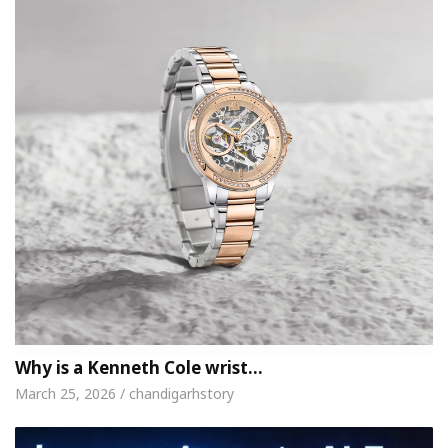
Why is a Kenneth Cole wrist…
March 25, 2026 / chandigarhstory