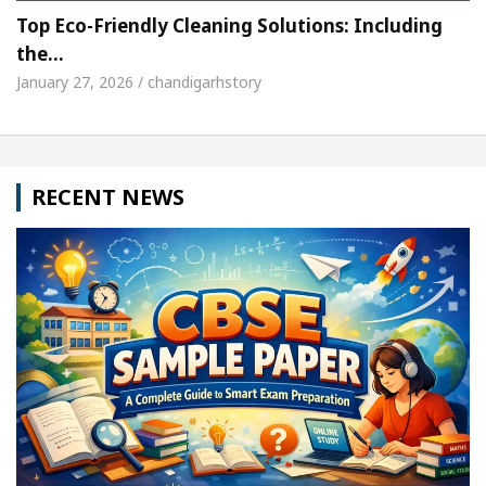
Top Eco-Friendly Cleaning Solutions: Including
the…
January 27, 2026 / chandigarhstory
RECENT NEWS