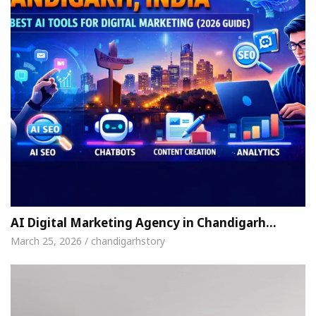
AI Digital Marketing Agency in Chandigarh…
March 25, 2026 / chandigarhstory