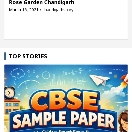
Rose Garden Chandigarh
March 16, 2021 / chandigarhstory
le: Detel Easy Plus and how it was made
Toyota E
TOP STORIES