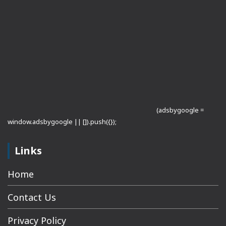
(adsbygoogle =
window.adsbygoogle || []).push({});
Links
Home
Contact Us
Privacy Policy