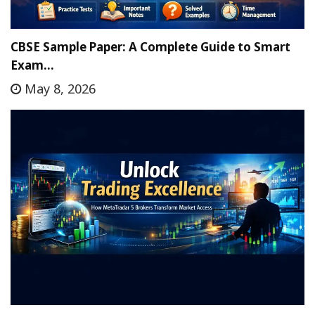
CBSE Sample Paper: A Complete Guide to Smart
Exam…
May 8, 2026