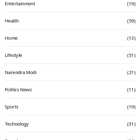
Entertainment
(19)
Health
(59)
Home
(13)
Lifestyle
(51)
Narendra Modi
(21)
Politics News
(11)
Sports
(19)
Technology
(31)