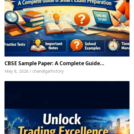
CBSE Sample Paper: A Complete Guide…
May 8, 2026 / chandigarhstory