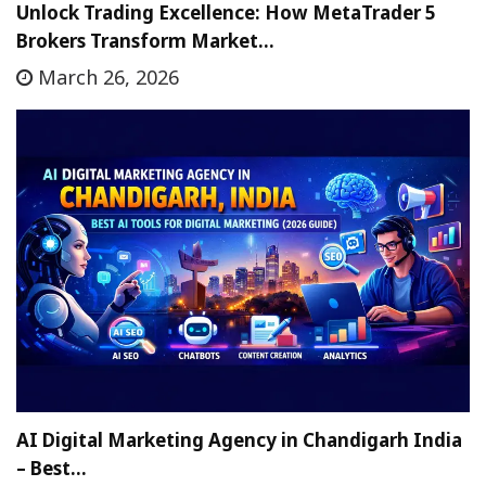
Unlock Trading Excellence: How MetaTrader 5
Brokers Transform Market…
March 26, 2026
AI Digital Marketing Agency in Chandigarh India
– Best…