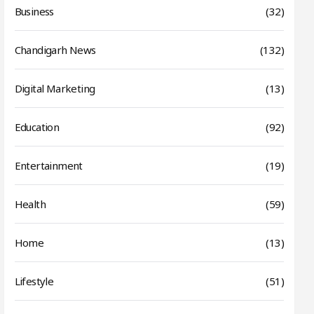
Business
(32)
Chandigarh News
(132)
Digital Marketing
(13)
Education
(92)
Entertainment
(19)
Health
(59)
Home
(13)
Lifestyle
(51)