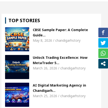
l, Shweta Sharda, who became Miss Diva Universe
TOP STORIES
ans Or Child Specialist In Chandigarh
Strategies
CBSE Sample Paper: A Complete
Punjabi Singer Sardool Sikander Passed away
Ba
Guide…
May 8, 2026 / chandigarhstory
ket Access
AI Digital Marketing Agency in Chandi
Unlock Trading Excellence: How
l, Shweta Sharda, who became Miss Diva Universe
MetaTrader 5…
March 26, 2026 / chandigarhstory
ans Or Child Specialist In Chandigarh
Strategies
Punjabi Singer Sardool Sikander Passed away
Ba
AI Digital Marketing Agency in
Chandigarh…
March 25, 2026 / chandigarhstory
ader 5 Brokers Transform Market Access
AI Digi