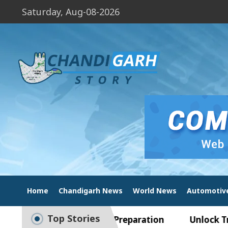
Saturday, Aug-08-2026
Home
Chandigarh News
World News
Automotiv
Top Stories
ide to Smart Exam Preparation
Unlock Trading 