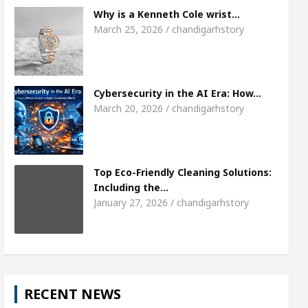
Meet the Chandigarh girl, Shweta Sharda, who 
Why is a Kenneth Cole wrist…
March 25, 2026 / chandigarhstory
s Of Heart
Top Pediatricians Or Child Specialist 
obal Auto Sales
Famous Punjabi Singer Sardool
Cybersecurity in the AI Era: How…
March 20, 2026 / chandigarhstory
Top Eco-Friendly Cleaning Solutions:
Including the…
January 27, 2026 / chandigarhstory
RECENT NEWS