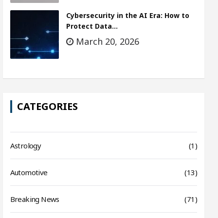
Cybersecurity in the AI Era: How to
Protect Data…
March 20, 2026
CATEGORIES
Astrology
(1)
Automotive
(13)
Breaking News
(71)