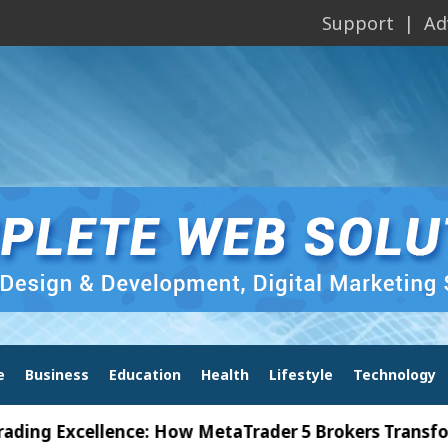
Support
Ad
e
Business
Education
Health
Lifestyle
Technology
Excellence: How MetaTrader 5 Brokers Transform Mar