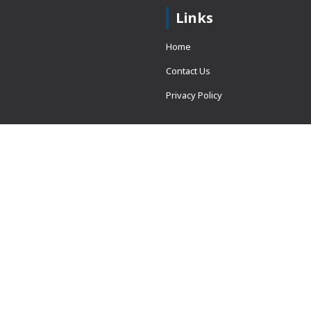
Links
Home
Contact Us
Privacy Policy
 = window.adsbygoogle ||
erved.