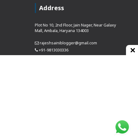
Address
Plot No 10, 2nd Floor, Jain Nager, Near Galaxy
Mall, Ambala, Haryana 134003
rajeshsainiblogger@gmail.com
+91-9813030336
https://www.oursearchengine.com/