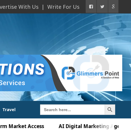
vertise With Us
Write For Us
Search Button
Search
Travel
for:
ket Access
AI Digital Marketing Agency in Chandi