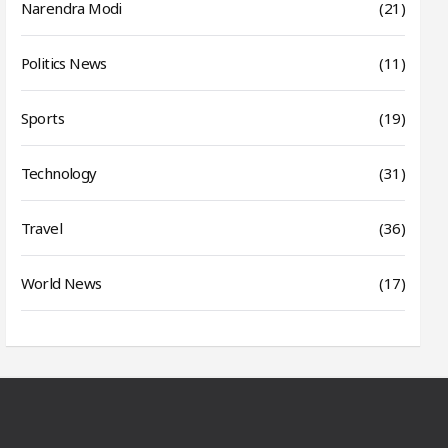
Narendra Modi
(21)
Politics News
(11)
Sports
(19)
Technology
(31)
Travel
(36)
World News
(17)