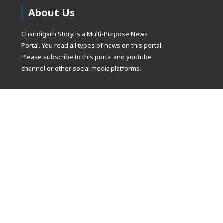
About Us
Chandigarh Story is a Multi-Purpose News
Portal. You read all types of news on this portal.
Please subscribe to this portal and youtube
channel or other social media platforms.
(adsbygoogle
[]).push({});
© Copyrights 2021 Designed by
Glimmers Point
, Inc. All rights res