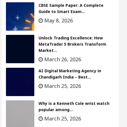
CBSE Sample Paper: A Complete
Guide to Smart Exam…
May 8, 2026
Unlock Trading Excellence: How
MetaTrader 5 Brokers Transform
Market…
March 26, 2026
AI Digital Marketing Agency in
Chandigarh India – Best…
March 25, 2026
Why is a Kenneth Cole wrist watch
popular among…
March 25, 2026