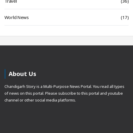
Travel
(36)
World News
(17)
About Us
Chandigarh Story is a Multi-Purpose News Portal. You read all types
of news on this portal. Please subscribe to this portal and youtube
channel or other social media platforms.