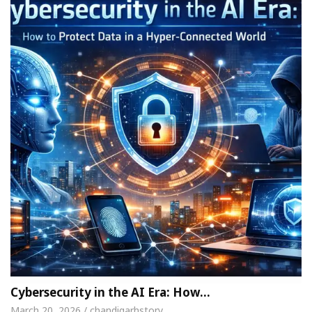
Cybersecurity in the AI Era: How…
March 20, 2026 / chandigarhstory