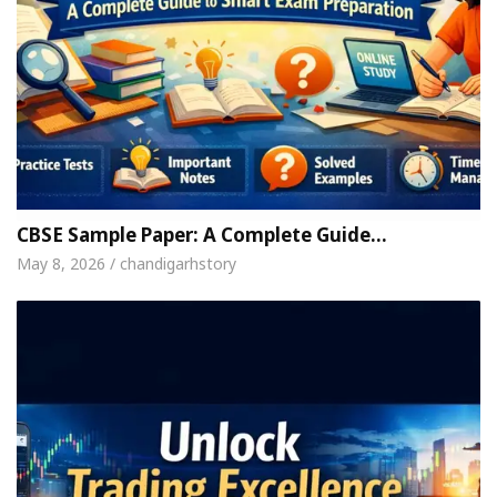
CBSE Sample Paper: A Complete Guide…
May 8, 2026 / chandigarhstory