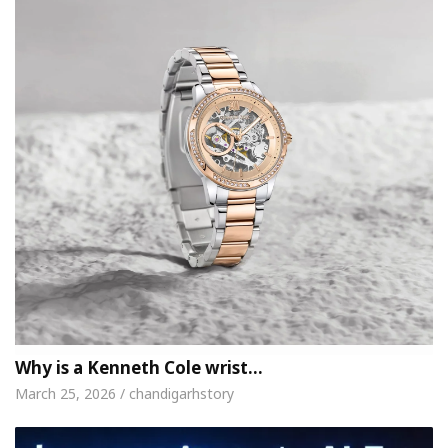
Why is a Kenneth Cole wrist…
March 25, 2026 / chandigarhstory