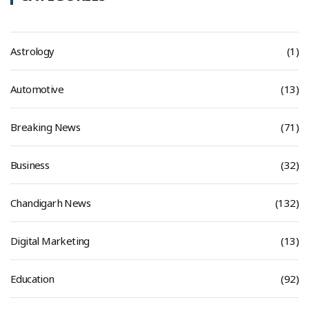
Astrology
(1)
Automotive
(13)
Breaking News
(71)
Business
(32)
Chandigarh News
(132)
Digital Marketing
(13)
Education
(92)