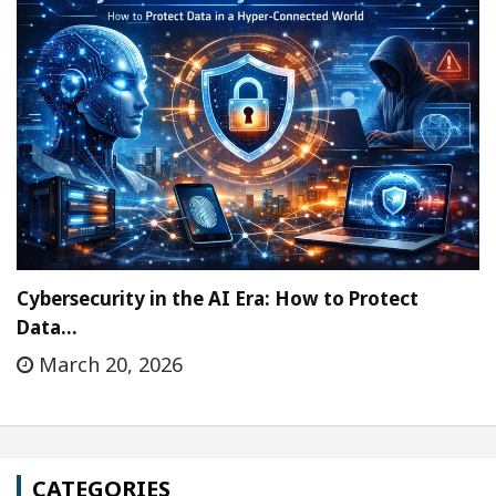
Cybersecurity in the AI Era: How to Protect
Data…
March 20, 2026
CATEGORIES