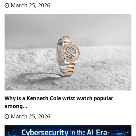
March 25, 2026
Why is a Kenneth Cole wrist watch popular
among…
March 25, 2026