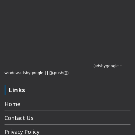
(adsbygoogle =
window.adsbygoogle || []).push({});
Links
Home
Contact Us
Privacy Policy