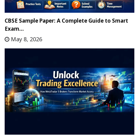
CBSE Sample Paper: A Complete Guide to Smart
Exam…
May 8, 2026