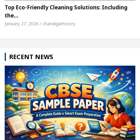
Top Eco-Friendly Cleaning Solutions: Including
the…
January 27, 2026 / chandigarhstory
RECENT NEWS