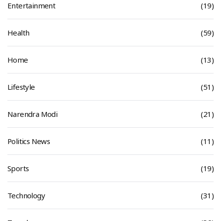
Entertainment
(19)
Health
(59)
Home
(13)
Lifestyle
(51)
Narendra Modi
(21)
Politics News
(11)
Sports
(19)
Technology
(31)