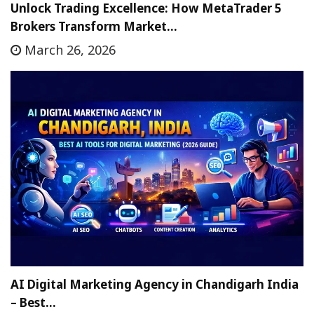
Unlock Trading Excellence: How MetaTrader 5
Brokers Transform Market…
March 26, 2026
AI Digital Marketing Agency in Chandigarh India
– Best…