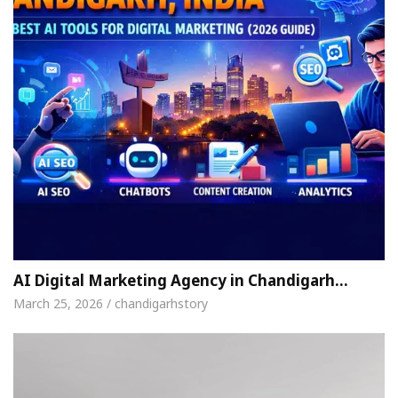
AI Digital Marketing Agency in Chandigarh…
March 25, 2026 / chandigarhstory