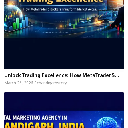
Unlock Trading Excellence: How MetaTrader 5…
March 26, 2026 / chandigarhstory