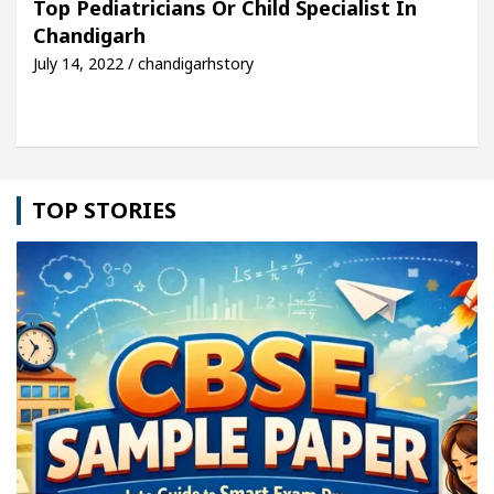
Top Pediatricians Or Child Specialist In
Chandigarh
hicle: Detel Easy Plus and how it was made
Toyot
July 14, 2022 / chandigarhstory
TOP STORIES