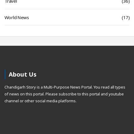
Travel
(36)
World News
(17)
About Us
Chandigarh Story is a Multi-Purpose News Portal. You read all types
of news on this portal. Please subscribe to this portal and youtube
channel or other social media platforms.