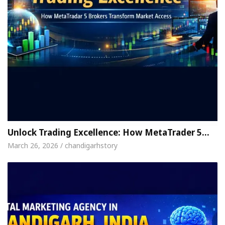
Unlock Trading Excellence: How MetaTrader 5…
March 26, 2026 / chandigarhstory