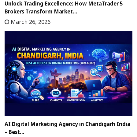
Unlock Trading Excellence: How MetaTrader 5
Brokers Transform Market…
March 26, 2026
AI Digital Marketing Agency in Chandigarh India
– Best…