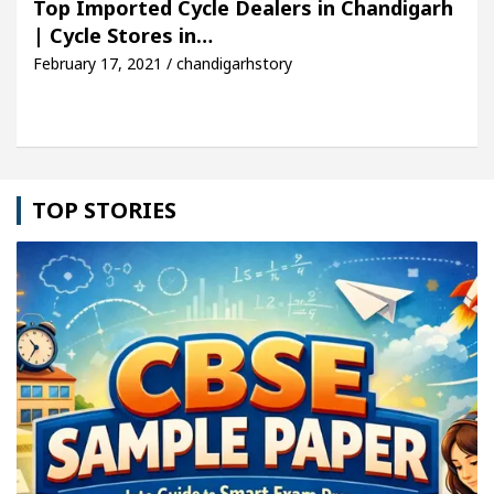
Top Imported Cycle Dealers in Chandigarh
| Cycle Stores in…
cle: Detel Easy Plus and how it was made
Toyota 
February 17, 2021 / chandigarhstory
TOP STORIES