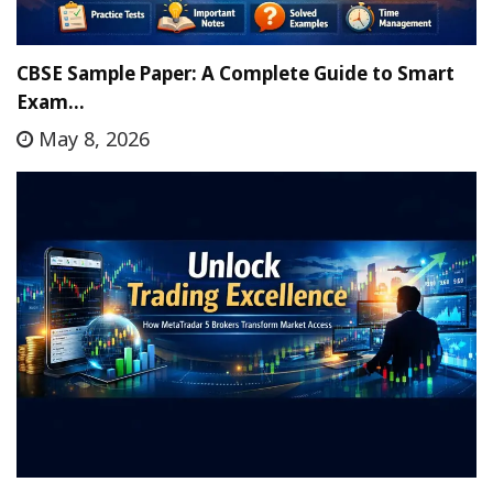
CBSE Sample Paper: A Complete Guide to Smart
Exam…
May 8, 2026