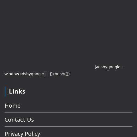
(adsbygoogle =
window.adsbygoogle || []).push({});
Links
Home
Contact Us
Privacy Policy