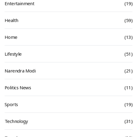
Entertainment
(19)
Health
(59)
Home
(13)
Lifestyle
(51)
Narendra Modi
(21)
Politics News
(11)
Sports
(19)
Technology
(31)