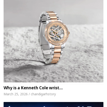
Why is a Kenneth Cole wrist…
March 25, 2026 / chandigarhstory