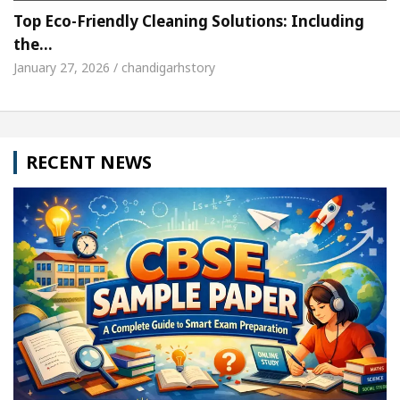
Top Eco-Friendly Cleaning Solutions: Including
the…
January 27, 2026 / chandigarhstory
RECENT NEWS