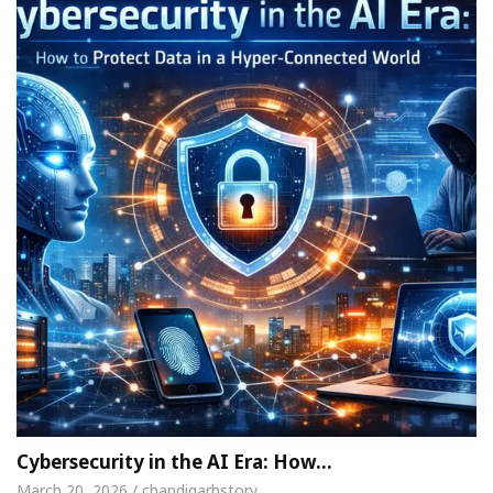
Cybersecurity in the AI Era: How…
March 20, 2026 / chandigarhstory