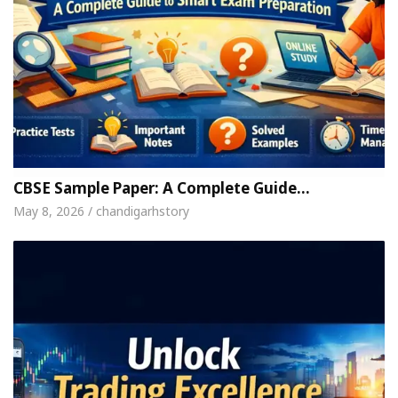
CBSE Sample Paper: A Complete Guide…
May 8, 2026 / chandigarhstory