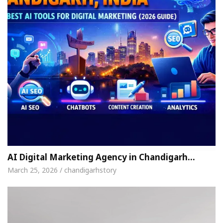
AI Digital Marketing Agency in Chandigarh…
March 25, 2026 / chandigarhstory