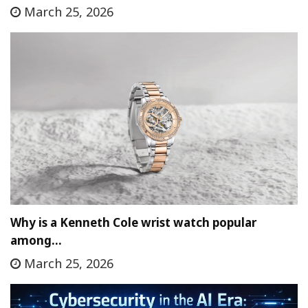
March 25, 2026
Why is a Kenneth Cole wrist watch popular
among…
March 25, 2026