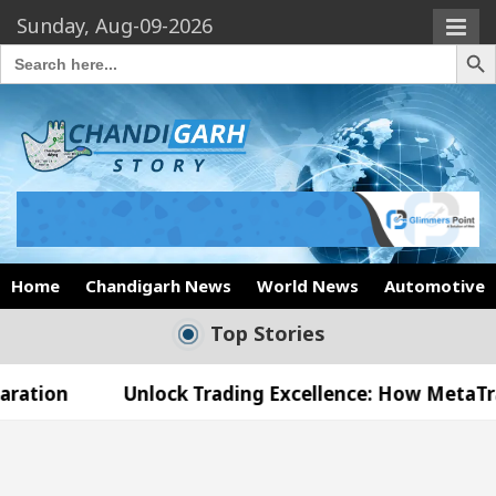
Sunday, Aug-09-2026
Search Butto
Search
for:
Home
Chandigarh News
World News
Automotive
Top Stories
Unlock Trading Excellence: How MetaTrader 5 Broke
 Medical Officer’s Office in Sector 17
Meet th