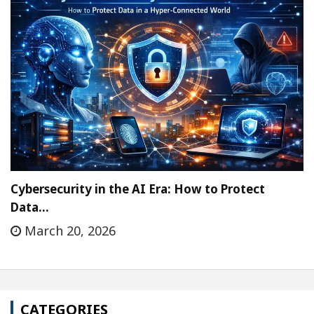
Cybersecurity in the AI Era: How to Protect
Data…
March 20, 2026
CATEGORIES