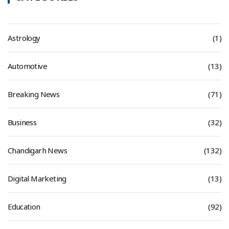
Astrology
(1)
Automotive
(13)
Breaking News
(71)
Business
(32)
Chandigarh News
(132)
Digital Marketing
(13)
Education
(92)