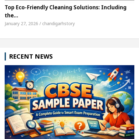
Top Eco-Friendly Cleaning Solutions: Including
the…
January 27, 2026 / chandigarhstory
RECENT NEWS