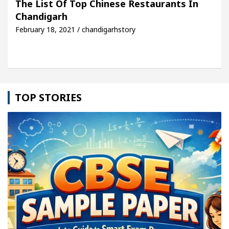
The List Of Top Chinese Restaurants In
Chandigarh
cle: Detel Easy Plus and how it was made
Toyota 
February 18, 2021 / chandigarhstory
TOP STORIES