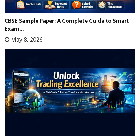
CBSE Sample Paper: A Complete Guide to Smart
Exam…
May 8, 2026