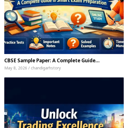
CBSE Sample Paper: A Complete Guide…
May 8, 2026 / chandigarhstory