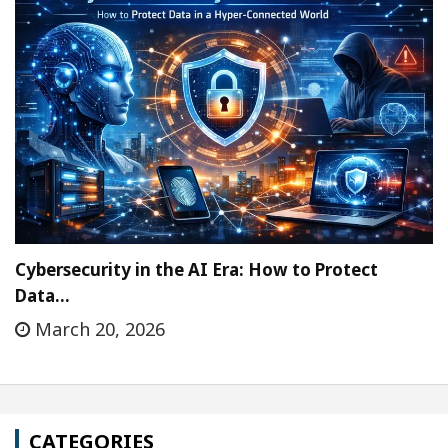
Cybersecurity in the AI Era: How to Protect
Data…
March 20, 2026
CATEGORIES