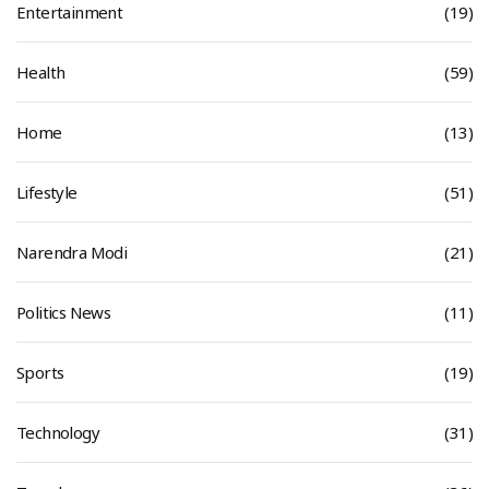
Entertainment
(19)
Health
(59)
Home
(13)
Lifestyle
(51)
Narendra Modi
(21)
Politics News
(11)
Sports
(19)
Technology
(31)