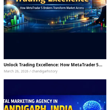
Unlock Trading Excellence: How MetaTrader 5…
March 26, 2026 / chandigarhstory