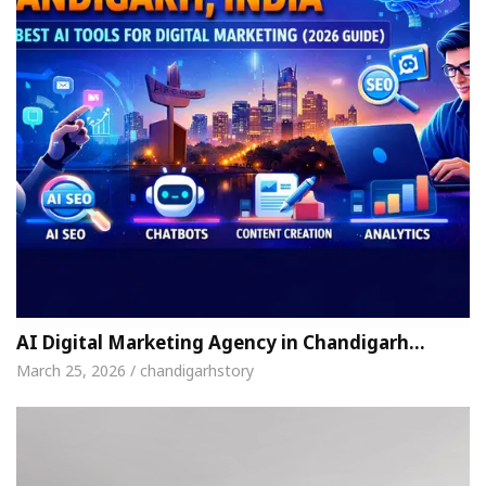
AI Digital Marketing Agency in Chandigarh…
March 25, 2026 / chandigarhstory