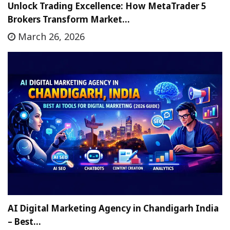
Unlock Trading Excellence: How MetaTrader 5
Brokers Transform Market…
March 26, 2026
AI Digital Marketing Agency in Chandigarh India
– Best…