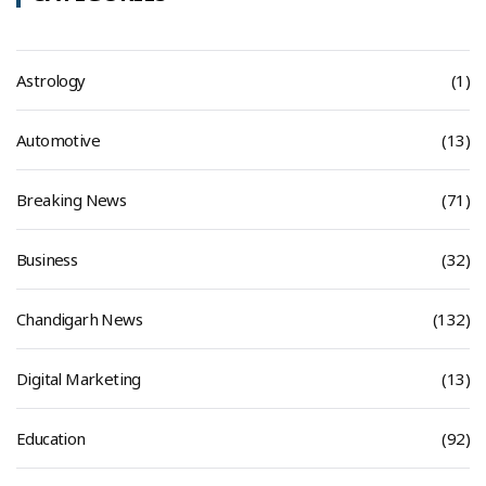
Astrology
(1)
Automotive
(13)
Breaking News
(71)
Business
(32)
Chandigarh News
(132)
Digital Marketing
(13)
Education
(92)