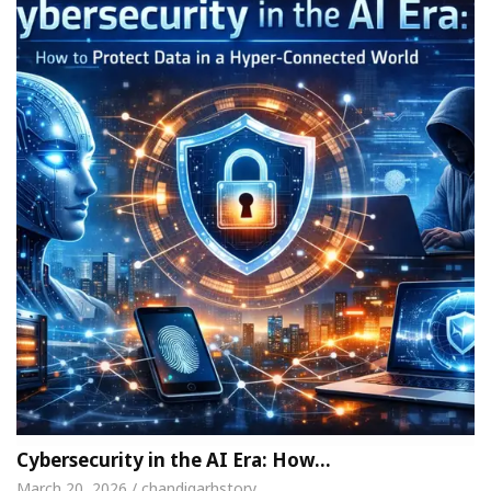
Cybersecurity in the AI Era: How…
March 20, 2026 / chandigarhstory