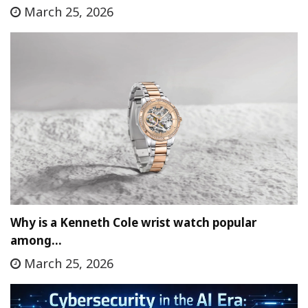
March 25, 2026
Why is a Kenneth Cole wrist watch popular
among…
March 25, 2026