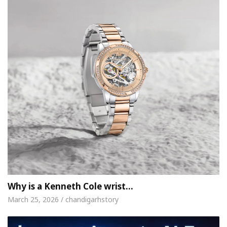
Why is a Kenneth Cole wrist…
March 25, 2026 / chandigarhstory