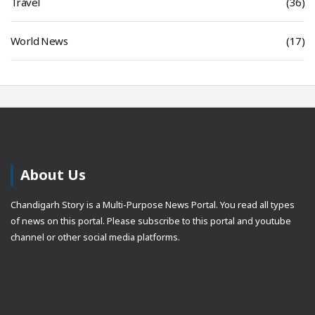
Travel
(36)
World News
(17)
About Us
Chandigarh Story is a Multi-Purpose News Portal. You read all types
of news on this portal. Please subscribe to this portal and youtube
channel or other social media platforms.