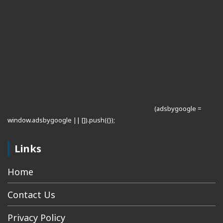
(adsbygoogle =
window.adsbygoogle || []).push({});
Links
Home
Contact Us
Privacy Policy