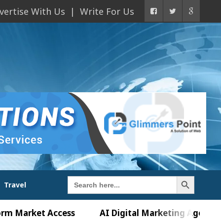
vertise With Us
Write For Us
Search Button
Search
Travel
for:
ket Access
AI Digital Marketing Agency in Chandi