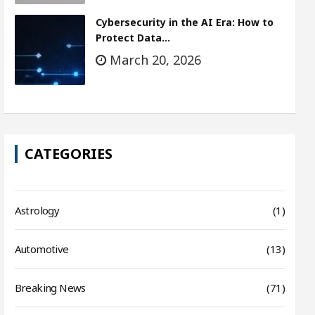
Cybersecurity in the AI Era: How to
Protect Data…
March 20, 2026
CATEGORIES
Astrology
(1)
Automotive
(13)
Breaking News
(71)