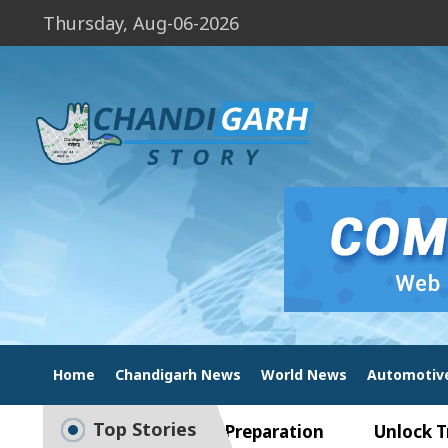
Thursday, Aug-06-2026
Home
Chandigarh News
World News
Automotiv
Top Stories
ide to Smart Exam Preparation
Unlock Trading E