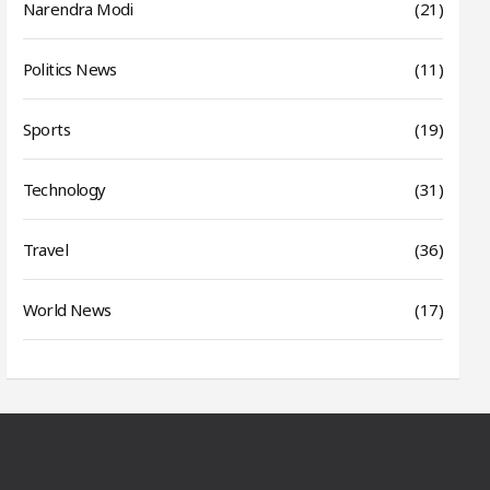
Narendra Modi
(21)
Politics News
(11)
Sports
(19)
Technology
(31)
Travel
(36)
World News
(17)