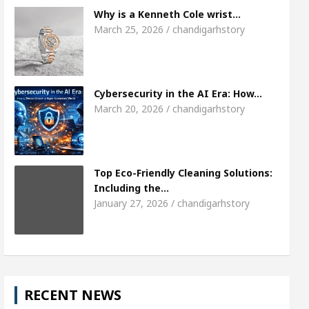
Meet the Chandigarh girl, Shweta Sharda, who b
Why is a Kenneth Cole wrist…
March 25, 2026 / chandigarhstory
s Of Heart
Top Pediatricians Or Child Specialist 
obal Auto Sales
Famous Punjabi Singer Sardool
Cybersecurity in the AI Era: How…
March 20, 2026 / chandigarhstory
Top Eco-Friendly Cleaning Solutions:
Including the…
January 27, 2026 / chandigarhstory
RECENT NEWS