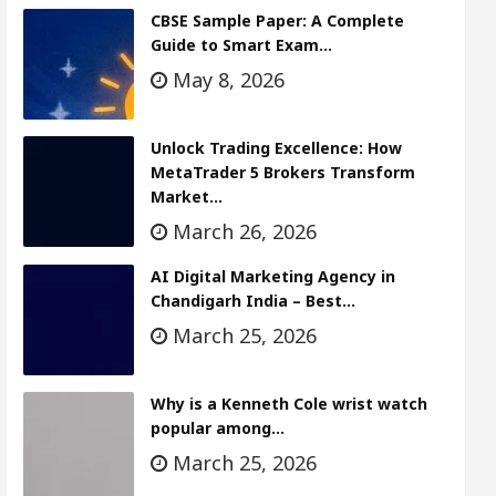
CBSE Sample Paper: A Complete
Guide to Smart Exam…
May 8, 2026
Unlock Trading Excellence: How
MetaTrader 5 Brokers Transform
Market…
March 26, 2026
AI Digital Marketing Agency in
Chandigarh India – Best…
March 25, 2026
Why is a Kenneth Cole wrist watch
popular among…
March 25, 2026