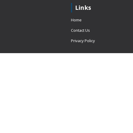
Links
Home
Contact Us
Privacy Policy
 = window.adsbygoogle ||
erved.