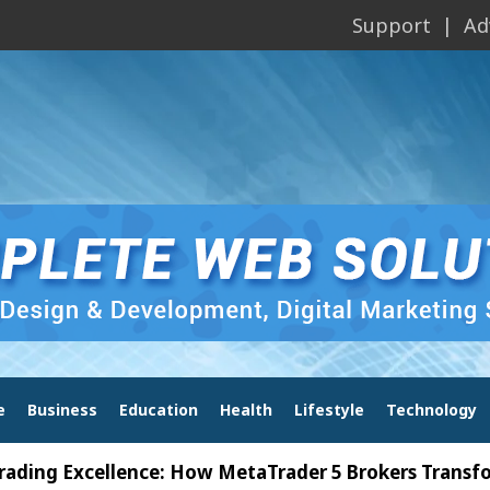
Support
Ad
e
Business
Education
Health
Lifestyle
Technology
xcellence: How MetaTrader 5 Brokers Transform Mar