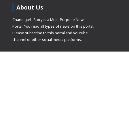
About Us
Chandigarh Story is a Multi-Purpose News
Portal. You read all types of news on this portal.
Please subscribe to this portal and youtube
channel or other social media platforms.
(adsbygoogle
[]).push({});
© Copyrights 2021 Designed by
Glimmers Point
, Inc. All rights res