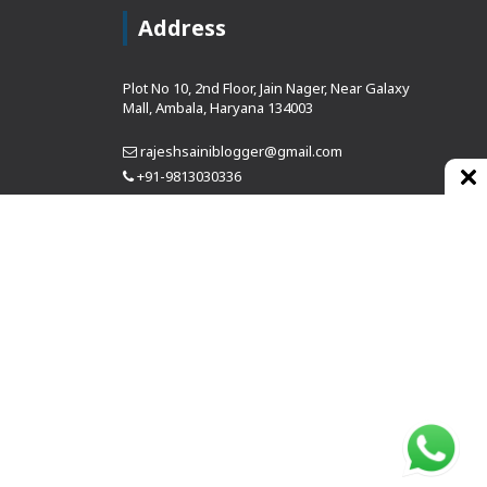
Address
Plot No 10, 2nd Floor, Jain Nager, Near Galaxy
Mall, Ambala, Haryana 134003
rajeshsainiblogger@gmail.com
+91-9813030336
https://www.oursearchengine.com/