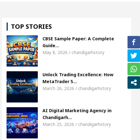
, Shweta Sharda, who became Miss Diva Universe
TOP STORIES
ans Or Child Specialist In Chandigarh
Strategies 
CBSE Sample Paper: A Complete
unjabi Singer Sardool Sikander Passed away
Ba
Guide…
May 8, 2026 / chandigarhstory
ket Access
AI Digital Marketing Agency in Chandi
Unlock Trading Excellence: How
, Shweta Sharda, who became Miss Diva Universe
MetaTrader 5…
March 26, 2026 / chandigarhstory
ans Or Child Specialist In Chandigarh
Strategies 
unjabi Singer Sardool Sikander Passed away
Ba
AI Digital Marketing Agency in
Chandigarh…
March 25, 2026 / chandigarhstory
ader 5 Brokers Transform Market Access
AI Digi