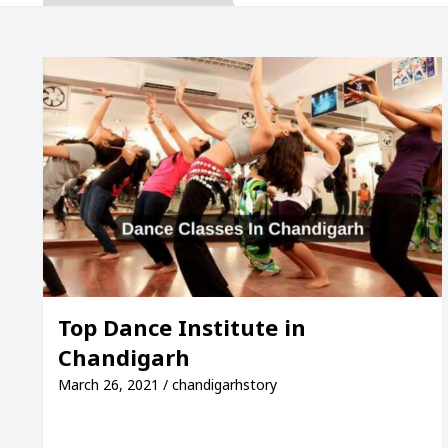
ta, Inaugurates the Newly Renovated Medical Officer’
For Your Beautiful Skin
5 Best Cardiologists In
cle: Detel Easy Plus and how it was made
Toyota 
ide to Smart Exam Preparation
Unlock Trading E
ta, Inaugurates the Newly Renovated Medical Officer’
For Your Beautiful Skin
5 Best Cardiologists In
Top Dance Institute in
Chandigarh
cle: Detel Easy Plus and how it was made
Toyota 
March 26, 2021 / chandigarhstory
Sample Paper: A Complete Guide to Smart Exam Prep