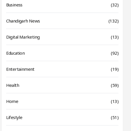
Business
(32)
Chandigarh News
(132)
Digital Marketing
(13)
Education
(92)
Entertainment
(19)
Health
(59)
Home
(13)
Lifestyle
(51)