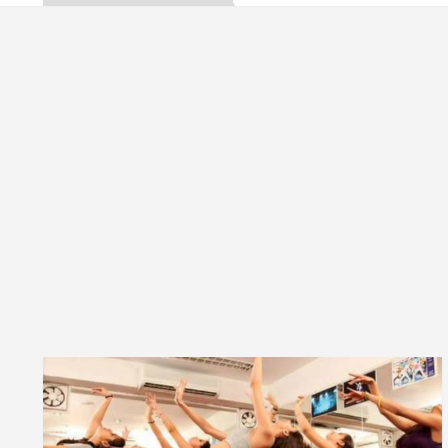
a, Inaugurates the Newly Renovated Medical Officer’s
or Your Beautiful Skin
5 Best Cardiologists In 
le: Detel Easy Plus and how it was made
Toyota E
de to Smart Exam Preparation
Unlock Trading E
a, Inaugurates the Newly Renovated Medical Officer’s
or Your Beautiful Skin
5 Best Cardiologists In 
le: Detel Easy Plus and how it was made
Toyota E
Sample Paper: A Complete Guide to Smart Exam Prep