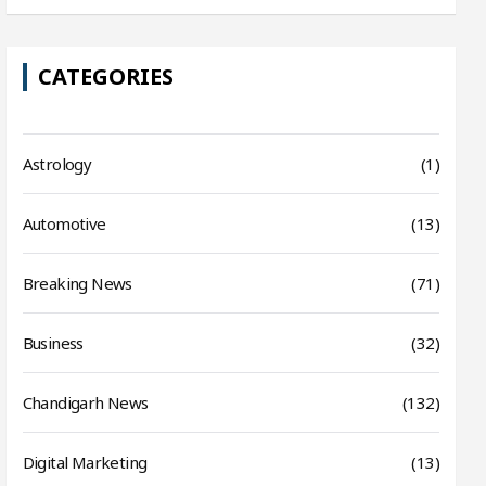
CATEGORIES
Astrology
(1)
Automotive
(13)
Breaking News
(71)
Business
(32)
Chandigarh News
(132)
Digital Marketing
(13)