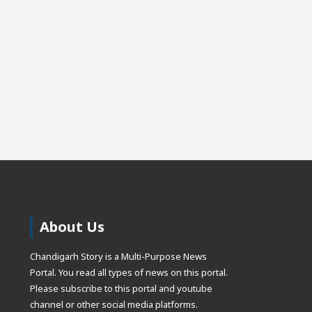
About Us
Chandigarh Story is a Multi-Purpose News
Portal. You read all types of news on this portal.
Please subscribe to this portal and youtube
channel or other social media platforms.