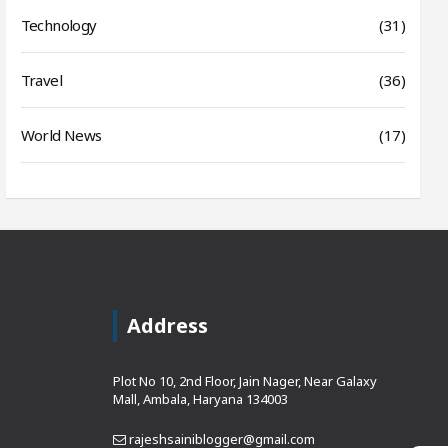
Technology
(31)
Travel
(36)
World News
(17)
Address
Plot No 10, 2nd Floor, Jain Nager, Near Galaxy
Mall, Ambala, Haryana 134003
rajeshsainiblogger@gmail.com