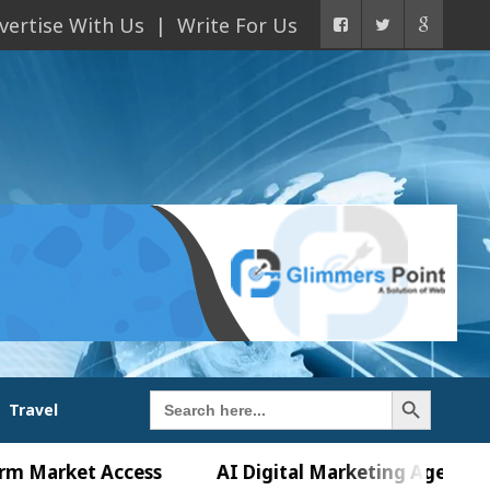
vertise With Us
Write For Us
Search Button
Search
Travel
for:
et Access
AI Digital Marketing Agency in Chandig