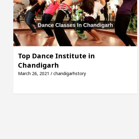
ayor of Chandigarh, Anup Gupta, Inaugurates the New
Dermatologists In Chandigarh For Your Beautiful Skin
’s lowest-priced electric vehicle: Detel Easy Plus and
Top Dance Institute in
Chandigarh
March 26, 2021 / chandigarhstory