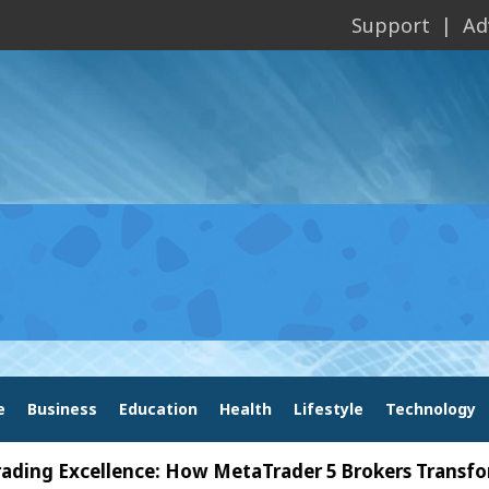
Support
Ad
e
Business
Education
Health
Lifestyle
Technology
xcellence: How MetaTrader 5 Brokers Transform Mark