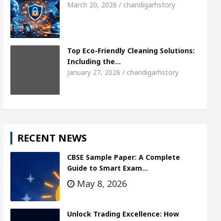
March 20, 2026 / chandigarhstory
Top Eco-Friendly Cleaning Solutions:
Including the…
January 27, 2026 / chandigarhstory
RECENT NEWS
CBSE Sample Paper: A Complete
Guide to Smart Exam…
May 8, 2026
Unlock Trading Excellence: How