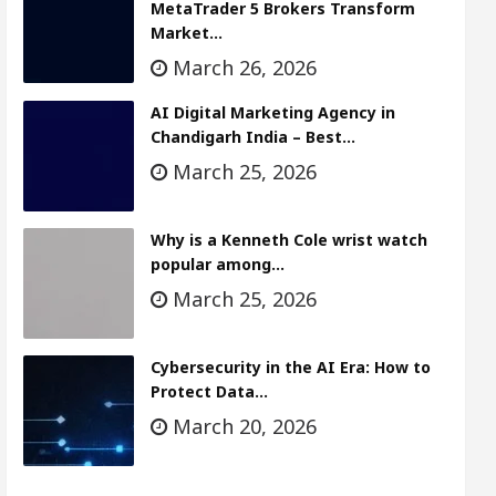
MetaTrader 5 Brokers Transform
Market…
March 26, 2026
AI Digital Marketing Agency in
Chandigarh India – Best…
March 25, 2026
Why is a Kenneth Cole wrist watch
popular among…
March 25, 2026
Cybersecurity in the AI Era: How to
Protect Data…
March 20, 2026