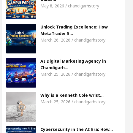
Meet the Chandigarh girl, Shweta Sharda, who b
May 8, 2026 / chandigarhstory
 Of Heart
Top Pediatricians Or Child Specialist 
Unlock Trading Excellence: How
MetaTrader 5…
obal Auto Sales
Famous Punjabi Singer Sardool 
March 26, 2026 / chandigarhstory
AI Digital Marketing Agency in
Chandigarh…
March 25, 2026 / chandigarhstory
Why is a Kenneth Cole wrist…
March 25, 2026 / chandigarhstory
Cybersecurity in the AI Era: How…