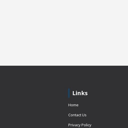
Links
Home
Contact Us
Privacy Policy