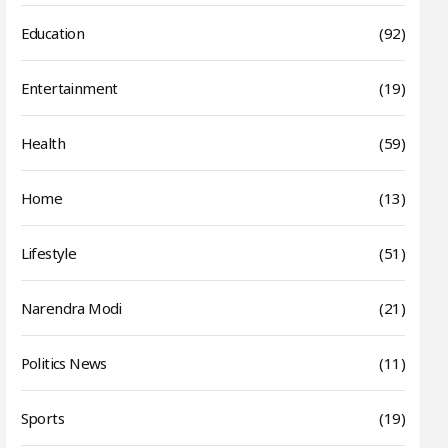
Education
(92)
Entertainment
(19)
Health
(59)
Home
(13)
Lifestyle
(51)
Narendra Modi
(21)
Politics News
(11)
Sports
(19)