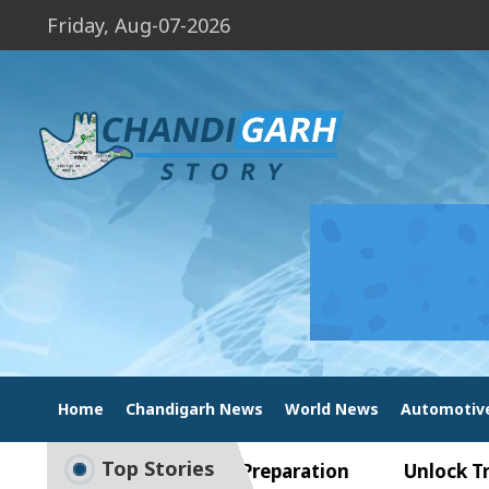
Friday, Aug-07-2026
Home
Chandigarh News
World News
Automotiv
Top Stories
de to Smart Exam Preparation
Unlock Trading E