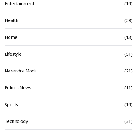
Entertainment
(19)
Health
(59)
Home
(13)
Lifestyle
(51)
Narendra Modi
(21)
Politics News
(11)
Sports
(19)
Technology
(31)