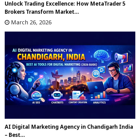
Unlock Trading Excellence: How MetaTrader 5
Brokers Transform Market…
March 26, 2026
AI Digital Marketing Agency in Chandigarh India
– Best…