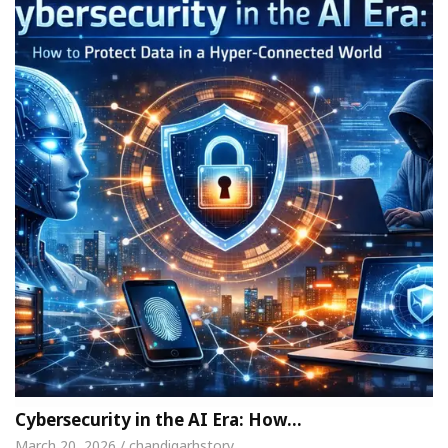
Cybersecurity in the AI Era: How…
March 20, 2026 / chandigarhstory