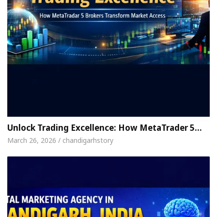
Unlock Trading Excellence: How MetaTrader 5…
March 26, 2026 / chandigarhstory