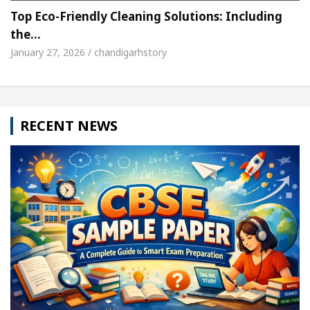
Top Eco-Friendly Cleaning Solutions: Including
the…
January 27, 2026 / chandigarhstory
RECENT NEWS