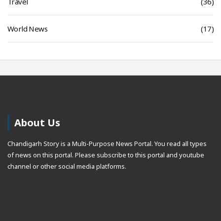
Travel
(36)
World News
(17)
About Us
Chandigarh Story is a Multi-Purpose News Portal. You read all types
of news on this portal. Please subscribe to this portal and youtube
channel or other social media platforms.