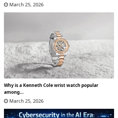
March 25, 2026
Why is a Kenneth Cole wrist watch popular
among…
March 25, 2026