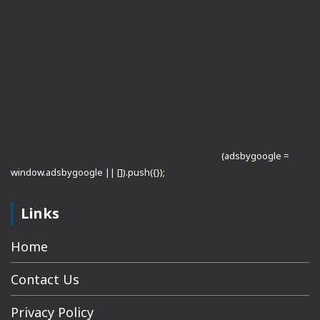
(adsbygoogle =
window.adsbygoogle || []).push({});
Links
Home
Contact Us
Privacy Policy