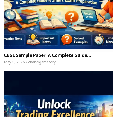
CBSE Sample Paper: A Complete Guide…
May 8, 2026 / chandigarhstory