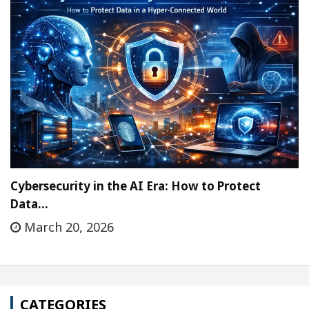
Cybersecurity in the AI Era: How to Protect
Data…
March 20, 2026
CATEGORIES