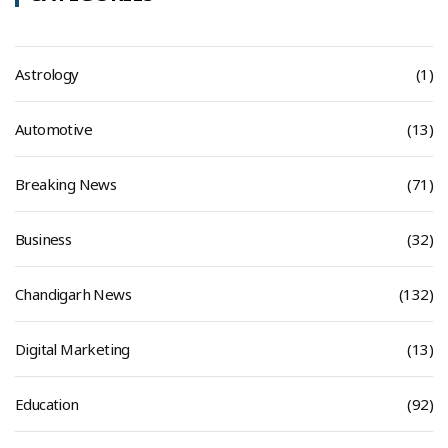
Astrology
(1)
Automotive
(13)
Breaking News
(71)
Business
(32)
Chandigarh News
(132)
Digital Marketing
(13)
Education
(92)