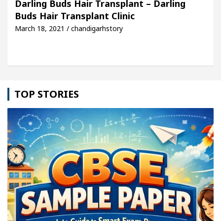
Darling Buds Hair Transplant – Darling
Buds Hair Transplant Clinic
icle: Detel Easy Plus and how it was made
Toyota
March 18, 2021 / chandigarhstory
TOP STORIES