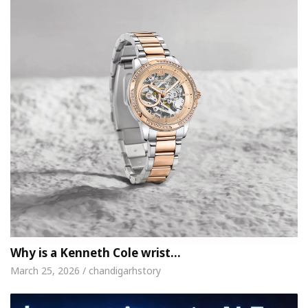
Why is a Kenneth Cole wrist…
March 25, 2026 / chandigarhstory