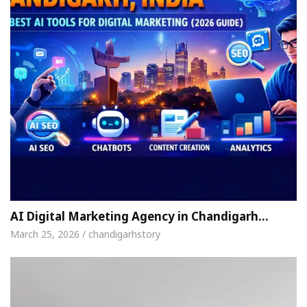
AI Digital Marketing Agency in Chandigarh…
March 25, 2026 / chandigarhstory