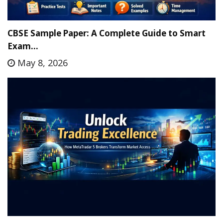
CBSE Sample Paper: A Complete Guide to Smart
Exam…
May 8, 2026