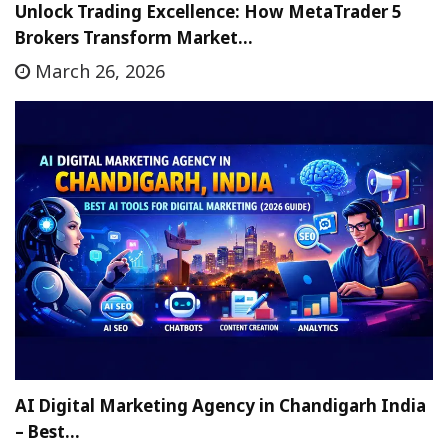
Unlock Trading Excellence: How MetaTrader 5
Brokers Transform Market…
March 26, 2026
AI Digital Marketing Agency in Chandigarh India
– Best…