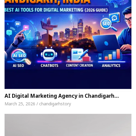
AI Digital Marketing Agency in Chandigarh…
March 25, 2026 / chandigarhstory