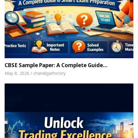
CBSE Sample Paper: A Complete Guide…
May 8, 2026 / chandigarhstory