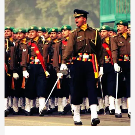
u Must Know
Top 5 Acting Schools in Chandigarh
yptocurrency Is One Innovation The World Could Do W
overs?
Cybersecurity in the AI Era: How to Pro
ounce the Arrival of Their Baby Girl on Social Media
u Must Know
Top 5 Acting Schools in Chandigarh
yptocurrency Is One Innovation The World Could Do W
 Digital Marketing Agency in Chandigarh India – Best 
who became Miss Diva Universe
The Gesture of Ne
list In Chandigarh
Strategies to Expand B2B Busi