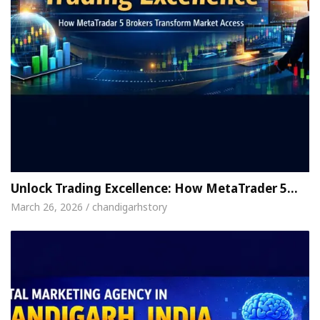
Unlock Trading Excellence: How MetaTrader 5…
March 26, 2026 / chandigarhstory