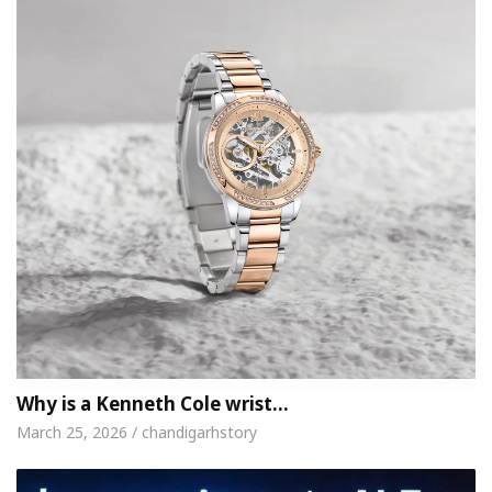
Why is a Kenneth Cole wrist…
March 25, 2026 / chandigarhstory