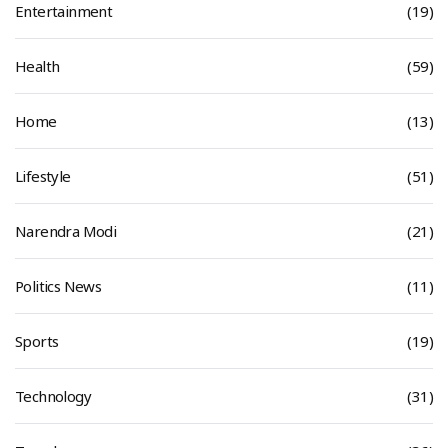
Entertainment
(19)
Health
(59)
Home
(13)
Lifestyle
(51)
Narendra Modi
(21)
Politics News
(11)
Sports
(19)
Technology
(31)