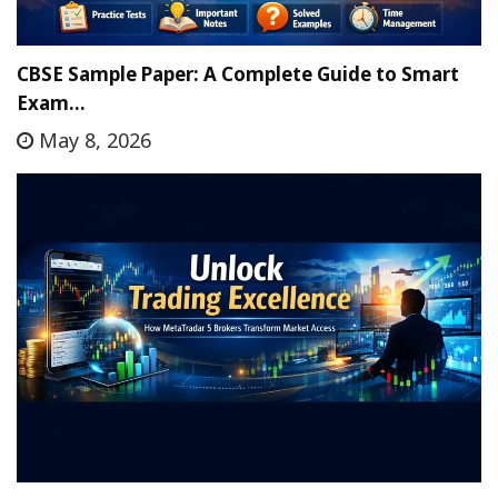
CBSE Sample Paper: A Complete Guide to Smart
Exam…
May 8, 2026