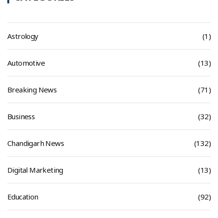
Astrology
(1)
Automotive
(13)
Breaking News
(71)
Business
(32)
Chandigarh News
(132)
Digital Marketing
(13)
Education
(92)