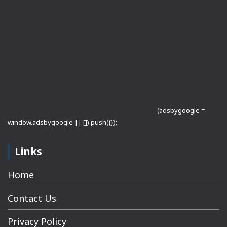
(adsbygoogle =
window.adsbygoogle || []).push({});
Links
Home
Contact Us
Privacy Policy