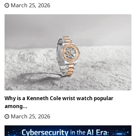
March 25, 2026
Why is a Kenneth Cole wrist watch popular
among…
March 25, 2026