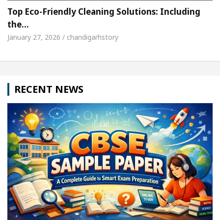
Top Eco-Friendly Cleaning Solutions: Including
the…
January 27, 2026 / chandigarhstory
RECENT NEWS