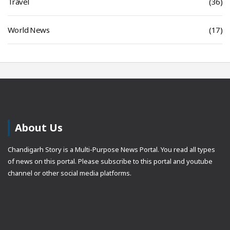
Travel
(36)
World News
(17)
About Us
Chandigarh Story is a Multi-Purpose News Portal. You read all types
of news on this portal. Please subscribe to this portal and youtube
channel or other social media platforms.