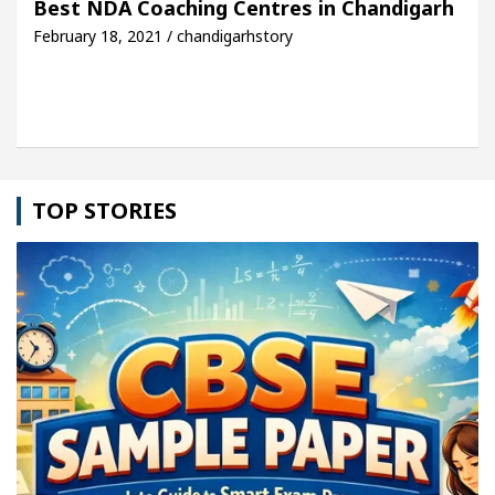
Best NDA Coaching Centres in Chandigarh
February 18, 2021 / chandigarhstory
dool Sikander Passed away
Bank to Remain Close
TOP STORIES