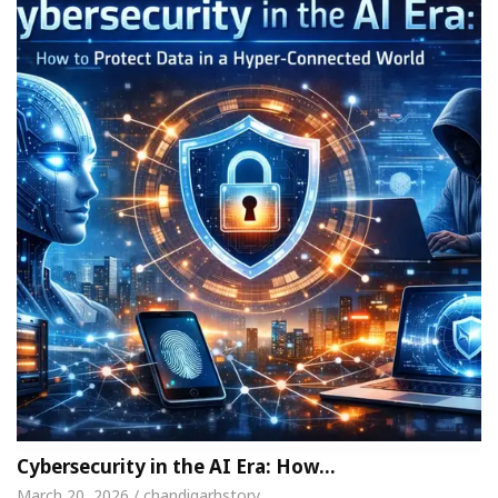
Cybersecurity in the AI Era: How…
March 20, 2026 / chandigarhstory