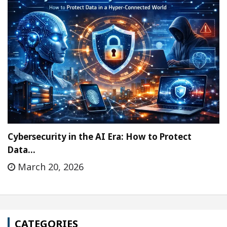
Cybersecurity in the AI Era: How to Protect
Data…
March 20, 2026
CATEGORIES