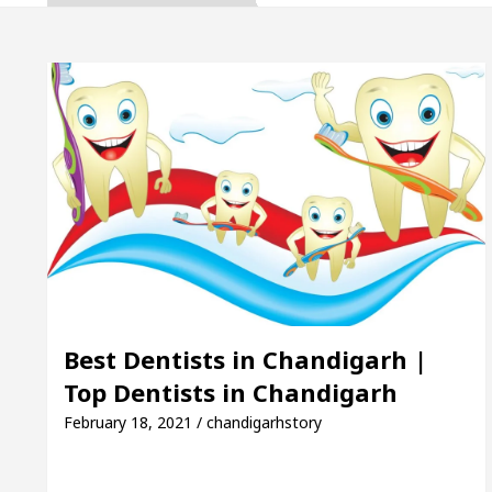
ta, Inaugurates the Newly Renovated Medical Officer
 For Your Beautiful Skin
5 Best Cardiologists In
cle: Detel Easy Plus and how it was made
Toyota 
ide to Smart Exam Preparation
Unlock Trading 
ta, Inaugurates the Newly Renovated Medical Officer
 For Your Beautiful Skin
5 Best Cardiologists In
Best Dentists in Chandigarh |
Top Dentists in Chandigarh
cle: Detel Easy Plus and how it was made
Toyota 
February 18, 2021 / chandigarhstory
 Sample Paper: A Complete Guide to Smart Exam Prep