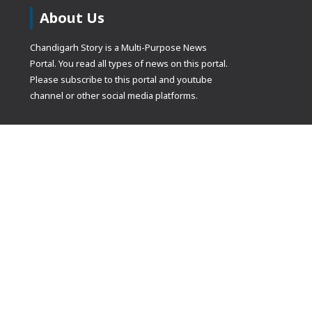
About Us
Chandigarh Story is a Multi-Purpose News
Portal. You read all types of news on this portal.
Please subscribe to this portal and youtube
channel or other social media platforms.
(adsbygoogle
[]).push({});
© Copyrights 2021 Designed by
Glimmers Point
, Inc. All rights res