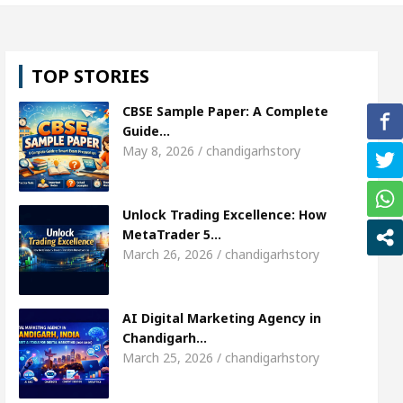
l, Shweta Sharda, who became Miss Diva Universe
TOP STORIES
ans Or Child Specialist In Chandigarh
Strategies
CBSE Sample Paper: A Complete
Punjabi Singer Sardool Sikander Passed away
Ba
Guide…
May 8, 2026 / chandigarhstory
ket Access
AI Digital Marketing Agency in Chand
Unlock Trading Excellence: How
l, Shweta Sharda, who became Miss Diva Universe
MetaTrader 5…
March 26, 2026 / chandigarhstory
ans Or Child Specialist In Chandigarh
Strategies
Punjabi Singer Sardool Sikander Passed away
Ba
AI Digital Marketing Agency in
Chandigarh…
March 25, 2026 / chandigarhstory
ader 5 Brokers Transform Market Access
AI Digi