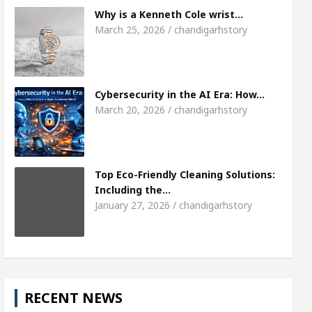
Meet the Chandigarh girl, Shweta Sharda, who 
Why is a Kenneth Cole wrist…
March 25, 2026 / chandigarhstory
s Of Heart
Top Pediatricians Or Child Specialist
obal Auto Sales
Famous Punjabi Singer Sardool
Cybersecurity in the AI Era: How…
March 20, 2026 / chandigarhstory
Top Eco-Friendly Cleaning Solutions:
Including the…
January 27, 2026 / chandigarhstory
RECENT NEWS