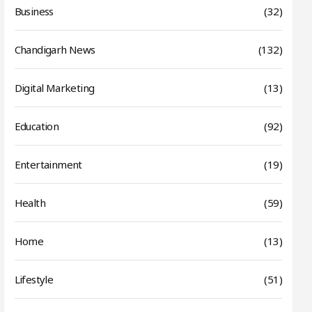
Business
(32)
Chandigarh News
(132)
Digital Marketing
(13)
Education
(92)
Entertainment
(19)
Health
(59)
Home
(13)
Lifestyle
(51)