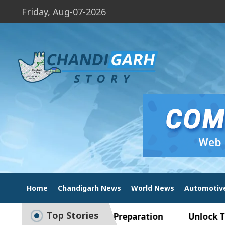
Friday, Aug-07-2026
Home
Chandigarh News
World News
Automotiv
Top Stories
ide to Smart Exam Preparation
Unlock Trading 