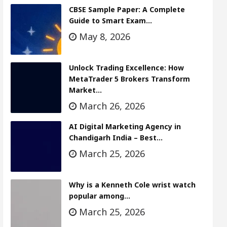
CBSE Sample Paper: A Complete
Guide to Smart Exam…
May 8, 2026
Unlock Trading Excellence: How
MetaTrader 5 Brokers Transform
Market…
March 26, 2026
AI Digital Marketing Agency in
Chandigarh India – Best…
March 25, 2026
Why is a Kenneth Cole wrist watch
popular among…
March 25, 2026