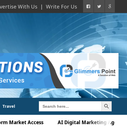
vertise With Us
Write For Us
Search Button
Search
Travel
for:
ket Access
AI Digital Marketing Agency in Chand