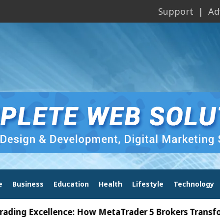
Support
Ad
e
Business
Education
Health
Lifestyle
Technology
Excellence: How MetaTrader 5 Brokers Transform Mar