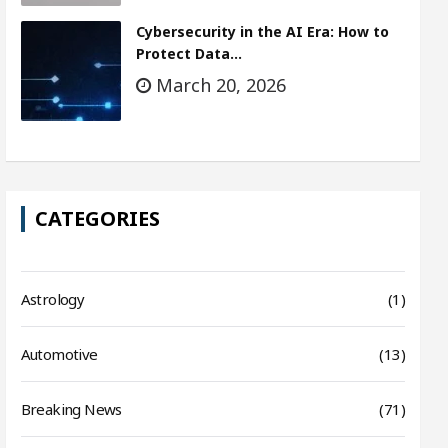
Cybersecurity in the AI Era: How to
Protect Data…
March 20, 2026
CATEGORIES
Astrology
(1)
Automotive
(13)
Breaking News
(71)