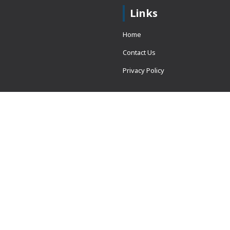
Links
Home
Contact Us
Privacy Policy
 = window.adsbygoogle ||
erved.