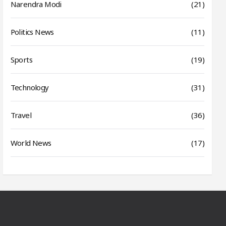
Narendra Modi
(21)
Politics News
(11)
Sports
(19)
Technology
(31)
Travel
(36)
World News
(17)