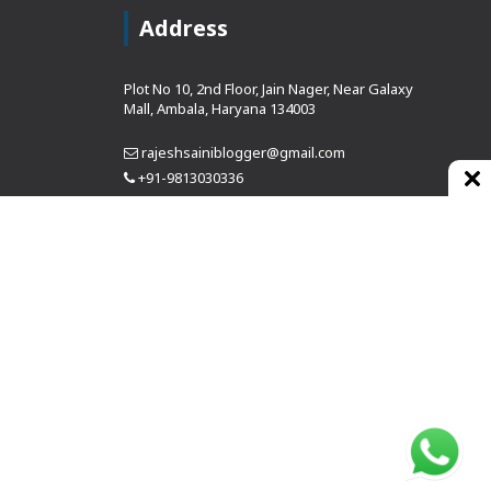
Address
Plot No 10, 2nd Floor, Jain Nager, Near Galaxy
Mall, Ambala, Haryana 134003
rajeshsainiblogger@gmail.com
+91-9813030336
https://www.oursearchengine.com/