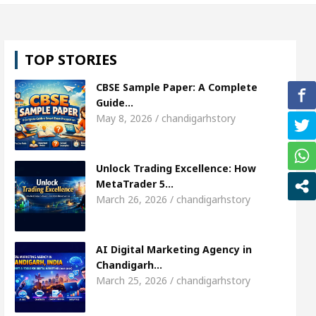
, Shweta Sharda, who became Miss Diva Universe
TOP STORIES
ans Or Child Specialist In Chandigarh
Strategies 
CBSE Sample Paper: A Complete
unjabi Singer Sardool Sikander Passed away
Ba
Guide…
May 8, 2026 / chandigarhstory
et Access
AI Digital Marketing Agency in Chandi
Unlock Trading Excellence: How
, Shweta Sharda, who became Miss Diva Universe
MetaTrader 5…
March 26, 2026 / chandigarhstory
ans Or Child Specialist In Chandigarh
Strategies 
unjabi Singer Sardool Sikander Passed away
Ba
AI Digital Marketing Agency in
Chandigarh…
March 25, 2026 / chandigarhstory
ader 5 Brokers Transform Market Access
AI Digi