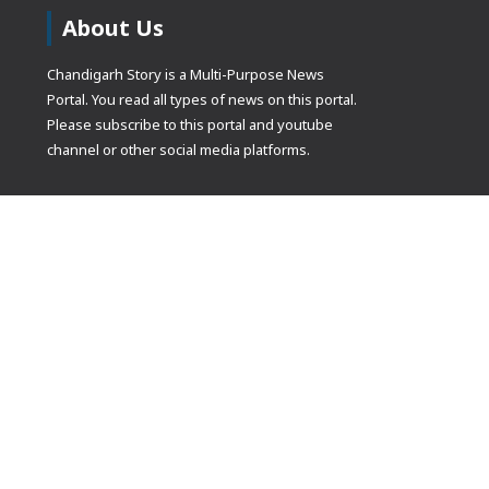
About Us
Chandigarh Story is a Multi-Purpose News
Portal. You read all types of news on this portal.
Please subscribe to this portal and youtube
channel or other social media platforms.
(adsbygoogle
[]).push({});
© Copyrights 2021 Designed by
Glimmers Point
, Inc. All rights res