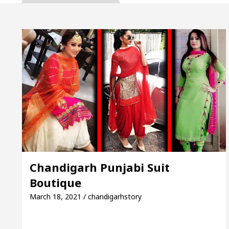
a, Inaugurates the Newly Renovated Medical Officer’
For Your Beautiful Skin
5 Best Cardiologists In
cle: Detel Easy Plus and how it was made
Toyota 
de to Smart Exam Preparation
Unlock Trading E
a, Inaugurates the Newly Renovated Medical Officer’
For Your Beautiful Skin
5 Best Cardiologists In
Chandigarh Punjabi Suit
Boutique
cle: Detel Easy Plus and how it was made
Toyota 
March 18, 2021 / chandigarhstory
Sample Paper: A Complete Guide to Smart Exam Prep