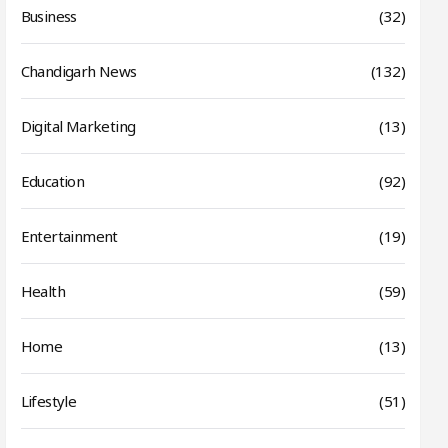
Business
(32)
Chandigarh News
(132)
Digital Marketing
(13)
Education
(92)
Entertainment
(19)
Health
(59)
Home
(13)
Lifestyle
(51)