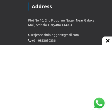
Address
Plot No 10, 2nd Floor, Jain Nager, Near Galaxy
Mall, Ambala, Haryana 134003
rajeshsainiblogger@gmail.com
+91-9813030336
https://www.oursearchengine.com/