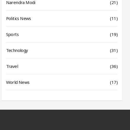
Narendra Modi
(21)
Politics News
(11)
Sports
(19)
Technology
(31)
Travel
(36)
World News
(17)