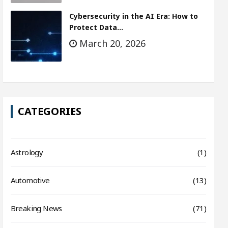
Cybersecurity in the AI Era: How to
Protect Data…
March 20, 2026
CATEGORIES
Astrology
(1)
Automotive
(13)
Breaking News
(71)