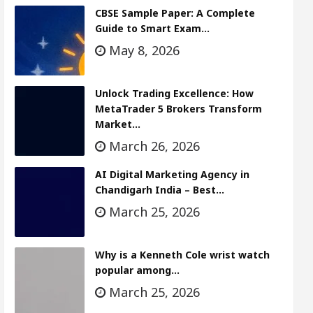
CBSE Sample Paper: A Complete
Guide to Smart Exam…
May 8, 2026
Unlock Trading Excellence: How
MetaTrader 5 Brokers Transform
Market…
March 26, 2026
AI Digital Marketing Agency in
Chandigarh India – Best…
March 25, 2026
Why is a Kenneth Cole wrist watch
popular among…
March 25, 2026