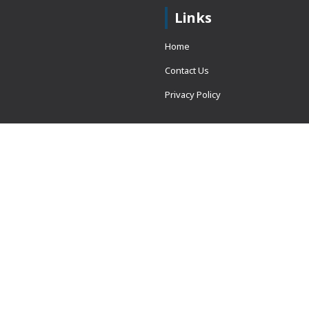
Links
Home
Contact Us
Privacy Policy
 = window.adsbygoogle ||
erved.