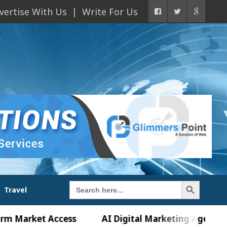
vertise With Us
Write For Us
Search Button
Search
Travel
for:
et Access
AI Digital Marketing Agency in Chandi