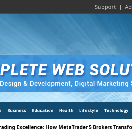
Support
Ad
e
Business
Education
Health
Lifestyle
Technology
xcellence: How MetaTrader 5 Brokers Transform Mark