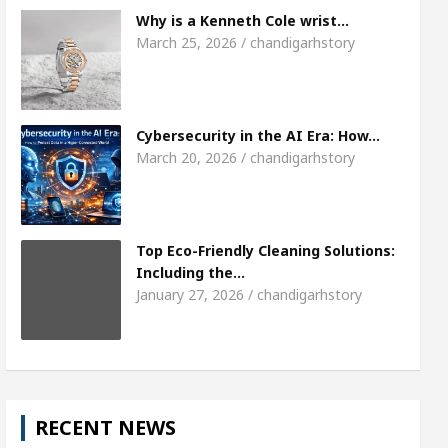
Meet the Chandigarh girl, Shweta Sharda, who b
Why is a Kenneth Cole wrist…
March 25, 2026 / chandigarhstory
s Of Heart
Top Pediatricians Or Child Specialist 
obal Auto Sales
Famous Punjabi Singer Sardool 
Cybersecurity in the AI Era: How…
March 20, 2026 / chandigarhstory
Top Eco-Friendly Cleaning Solutions:
Including the…
January 27, 2026 / chandigarhstory
RECENT NEWS