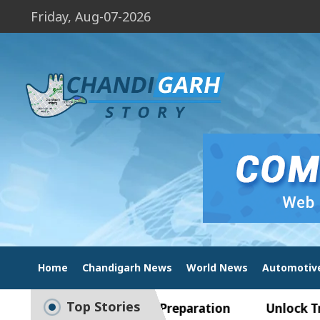
Friday, Aug-07-2026
Home
Chandigarh News
World News
Automotiv
Top Stories
de to Smart Exam Preparation
Unlock Trading E