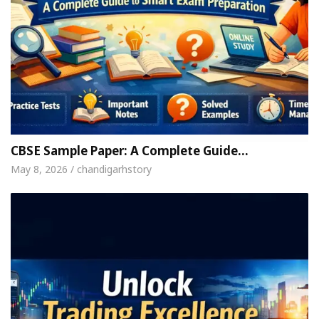
CBSE Sample Paper: A Complete Guide…
May 8, 2026 / chandigarhstory