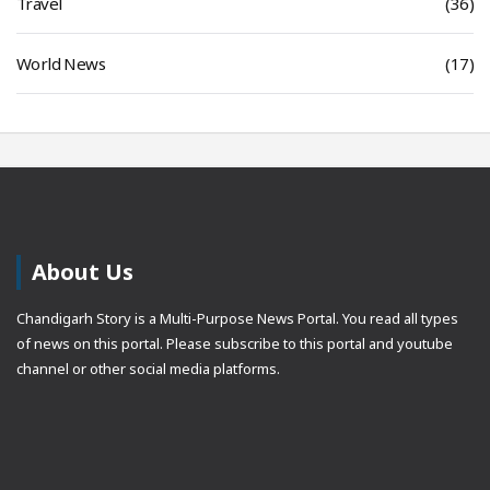
Travel
(36)
World News
(17)
About Us
Chandigarh Story is a Multi-Purpose News Portal. You read all types
of news on this portal. Please subscribe to this portal and youtube
channel or other social media platforms.