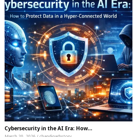
Cybersecurity in the AI Era: How…
March 20, 2026 / chandigarhstory