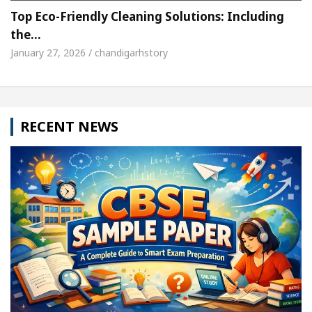
Top Eco-Friendly Cleaning Solutions: Including
the…
January 27, 2026 / chandigarhstory
RECENT NEWS