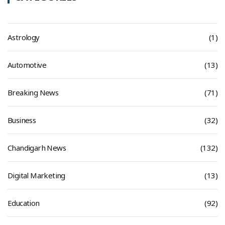
Astrology
(1)
Automotive
(13)
Breaking News
(71)
Business
(32)
Chandigarh News
(132)
Digital Marketing
(13)
Education
(92)