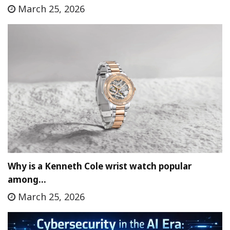
March 25, 2026
Why is a Kenneth Cole wrist watch popular
among…
March 25, 2026