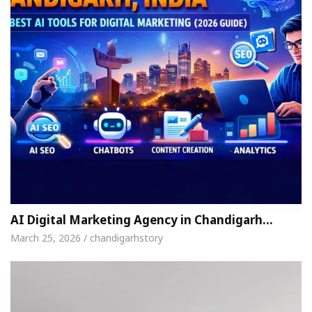
AI Digital Marketing Agency in Chandigarh…
March 25, 2026 / chandigarhstory