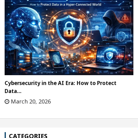
Cybersecurity in the AI Era: How to Protect
Data…
March 20, 2026
CATEGORIES