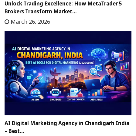
Unlock Trading Excellence: How MetaTrader 5
Brokers Transform Market…
March 26, 2026
AI Digital Marketing Agency in Chandigarh India
– Best…