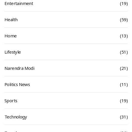
Entertainment
(19)
Health
(59)
Home
(13)
Lifestyle
(51)
Narendra Modi
(21)
Politics News
(11)
Sports
(19)
Technology
(31)