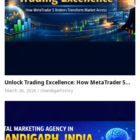
Unlock Trading Excellence: How MetaTrader 5…
March 26, 2026 / chandigarhstory