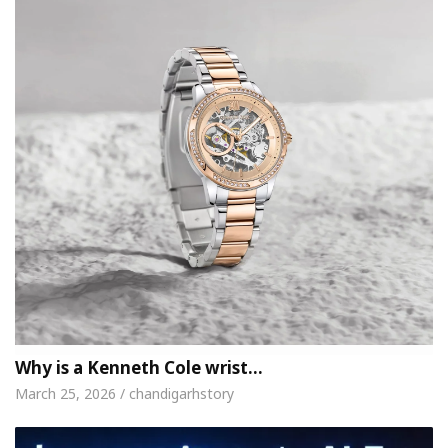
Why is a Kenneth Cole wrist…
March 25, 2026 / chandigarhstory