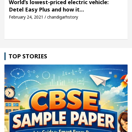
World’s lowest-priced electric vehicle:
Detel Easy Plus and how it…
icle: Detel Easy Plus and how it was made
Toyota 
February 24, 2021 / chandigarhstory
TOP STORIES