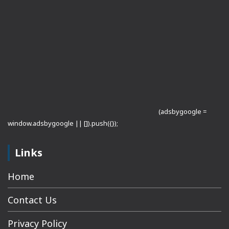
(adsbygoogle =
window.adsbygoogle || []).push({});
Links
Home
Contact Us
Privacy Policy