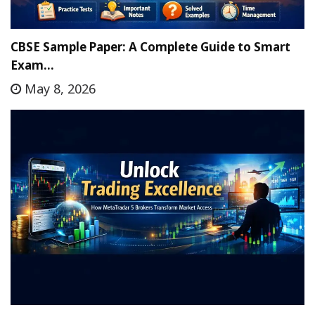
CBSE Sample Paper: A Complete Guide to Smart
Exam…
May 8, 2026