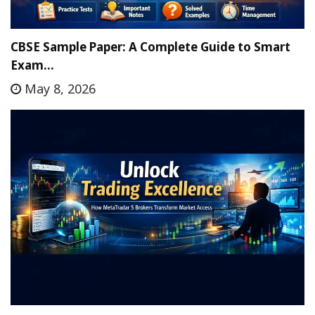
CBSE Sample Paper: A Complete Guide to Smart
Exam…
May 8, 2026