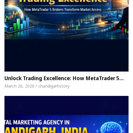
Unlock Trading Excellence: How MetaTrader 5…
March 26, 2026 / chandigarhstory