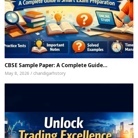
CBSE Sample Paper: A Complete Guide…
May 8, 2026 / chandigarhstory