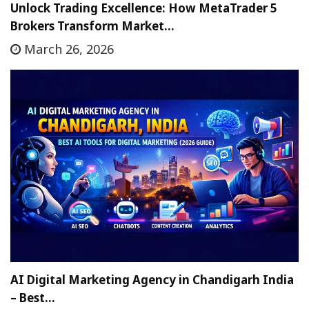
Unlock Trading Excellence: How MetaTrader 5
Brokers Transform Market…
March 26, 2026
AI Digital Marketing Agency in Chandigarh India
– Best…