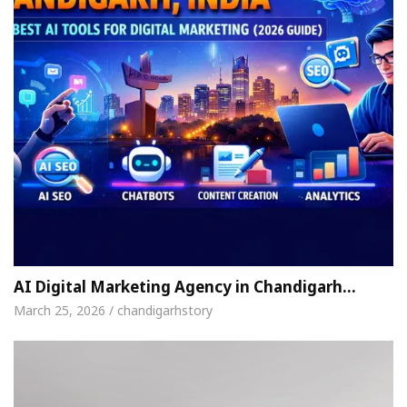
AI Digital Marketing Agency in Chandigarh…
March 25, 2026 / chandigarhstory