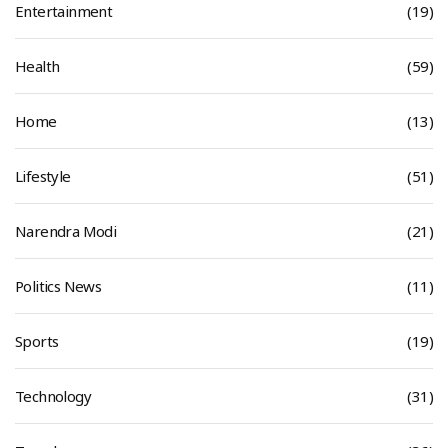
Entertainment
(19)
Health
(59)
Home
(13)
Lifestyle
(51)
Narendra Modi
(21)
Politics News
(11)
Sports
(19)
Technology
(31)