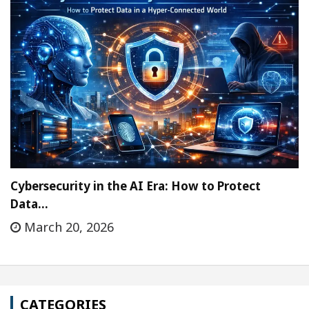
Cybersecurity in the AI Era: How to Protect
Data…
March 20, 2026
CATEGORIES