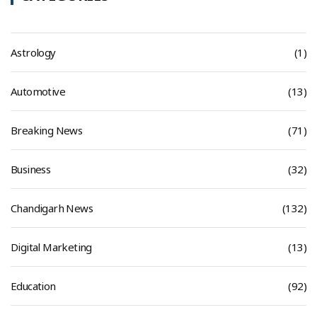
Astrology
(1)
Automotive
(13)
Breaking News
(71)
Business
(32)
Chandigarh News
(132)
Digital Marketing
(13)
Education
(92)