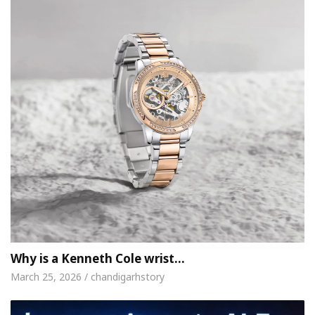
Why is a Kenneth Cole wrist…
March 25, 2026 / chandigarhstory