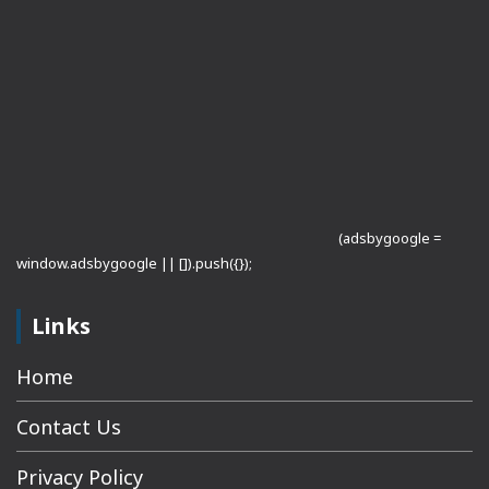
(adsbygoogle =
window.adsbygoogle || []).push({});
Links
Home
Contact Us
Privacy Policy