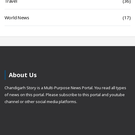
Travel
(36)
World News
(17)
About Us
Chandigarh Story is a Multi-Purpose News Portal. You read all types
of news on this portal. Please subscribe to this portal and youtube
channel or other social media platforms.