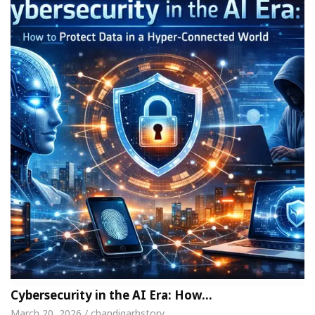
Cybersecurity in the AI Era: How…
March 20, 2026 / chandigarhstory