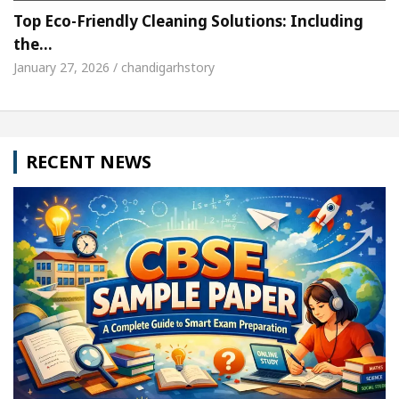
Top Eco-Friendly Cleaning Solutions: Including
the…
January 27, 2026 / chandigarhstory
RECENT NEWS