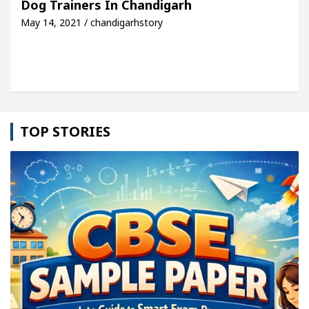
Dog Trainers In Chandigarh
May 14, 2021 / chandigarhstory
cle: Detel Easy Plus and how it was made
Toyota 
TOP STORIES