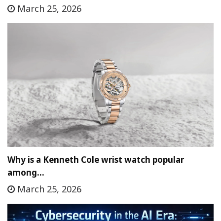
March 25, 2026
Why is a Kenneth Cole wrist watch popular
among…
March 25, 2026