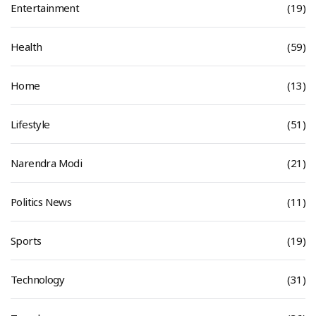
Entertainment
(19)
Health
(59)
Home
(13)
Lifestyle
(51)
Narendra Modi
(21)
Politics News
(11)
Sports
(19)
Technology
(31)