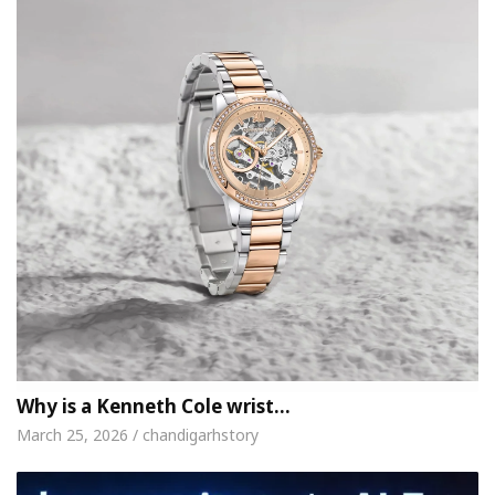
Why is a Kenneth Cole wrist…
March 25, 2026 / chandigarhstory