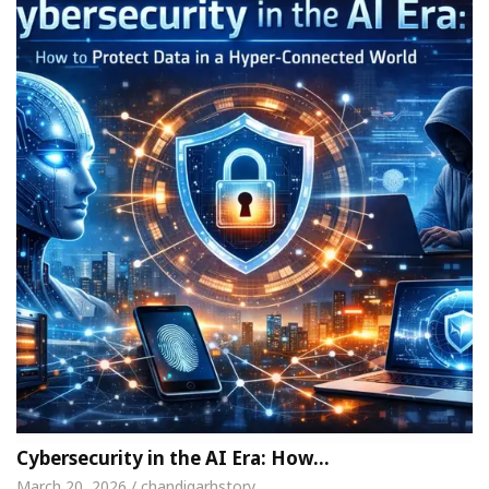
Cybersecurity in the AI Era: How…
March 20, 2026 / chandigarhstory