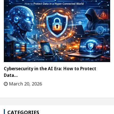
Cybersecurity in the AI Era: How to Protect
Data…
March 20, 2026
CATEGORIES