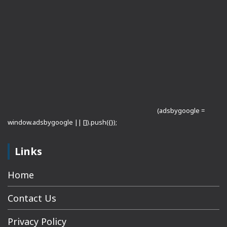
(adsbygoogle =
window.adsbygoogle || []).push({});
Links
Home
Contact Us
Privacy Policy