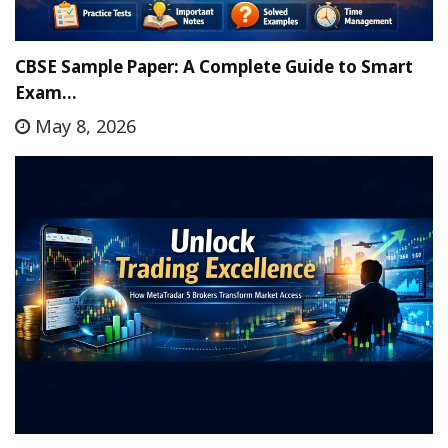
CBSE Sample Paper: A Complete Guide to Smart
Exam…
May 8, 2026