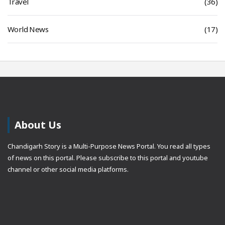
Travel
(36)
World News
(17)
About Us
Chandigarh Story is a Multi-Purpose News Portal. You read all types
of news on this portal. Please subscribe to this portal and youtube
channel or other social media platforms.