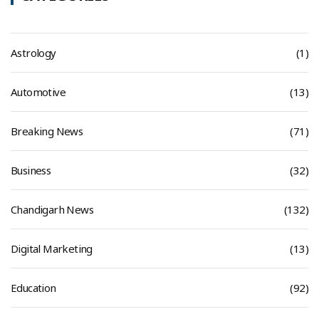
Astrology
(1)
Automotive
(13)
Breaking News
(71)
Business
(32)
Chandigarh News
(132)
Digital Marketing
(13)
Education
(92)