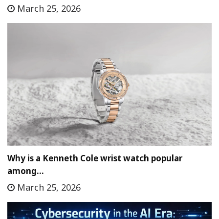
March 25, 2026
Why is a Kenneth Cole wrist watch popular
among…
March 25, 2026