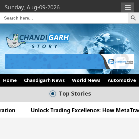
Sunday, Aug-09-2026
Search Butto
Search
for:
Home
Chandigarh News
World News
Automotive
Top Stories
nlock Trading Excellence: How MetaTrader 5 Brokers
Medical Officer’s Office in Sector 17
Meet the 