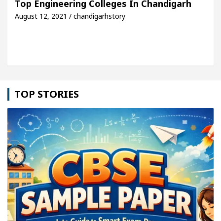
Top Engineering Colleges In Chandigarh
August 12, 2021 / chandigarhstory
cle: Detel Easy Plus and how it was made
Toyota 
TOP STORIES