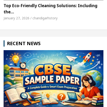
Top Eco-Friendly Cleaning Solutions: Including
the…
January 27, 2026 / chandigarhstory
RECENT NEWS