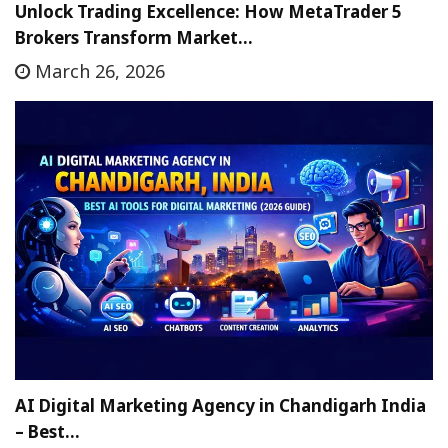
Unlock Trading Excellence: How MetaTrader 5
Brokers Transform Market…
March 26, 2026
AI Digital Marketing Agency in Chandigarh India
– Best…