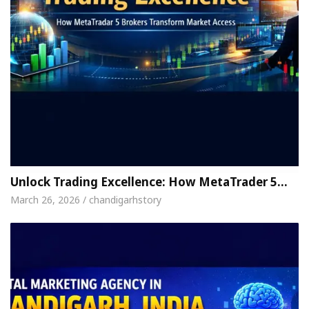
Unlock Trading Excellence: How MetaTrader 5…
March 26, 2026 / chandigarhstory