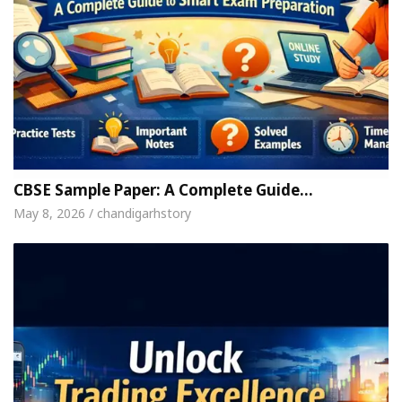
CBSE Sample Paper: A Complete Guide…
May 8, 2026 / chandigarhstory