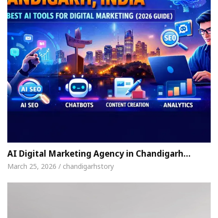
AI Digital Marketing Agency in Chandigarh…
March 25, 2026 / chandigarhstory