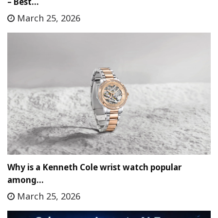
– Best…
March 25, 2026
Why is a Kenneth Cole wrist watch popular
among…
March 25, 2026