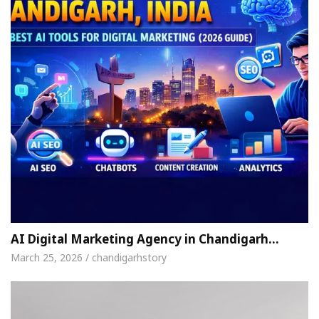
AI Digital Marketing Agency in Chandigarh…
March 25, 2026 / chandigarhstory