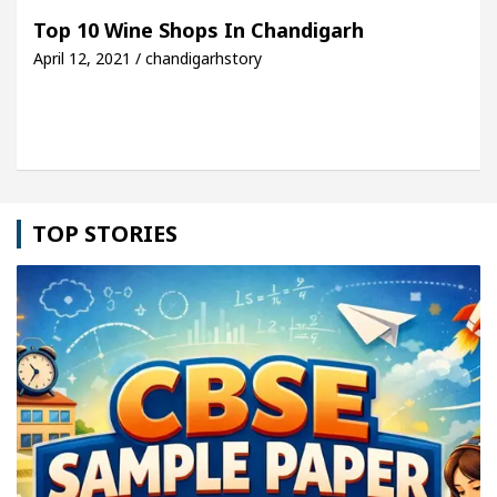
h For Your Beautiful Skin
5 Best Cardiologists 
Top 10 Wine Shops In Chandigarh
April 12, 2021 / chandigarhstory
hicle: Detel Easy Plus and how it was made
Toyot
TOP STORIES