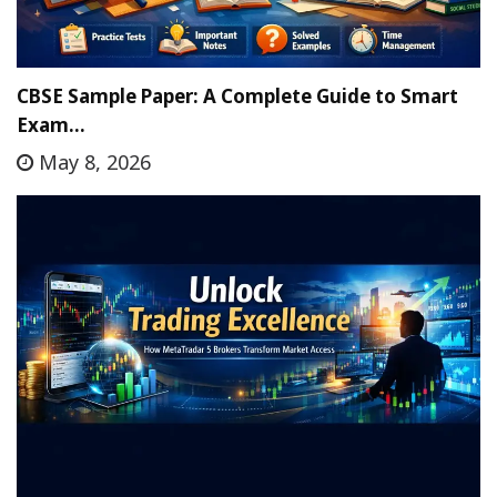
CBSE Sample Paper: A Complete Guide to Smart
Exam…
May 8, 2026