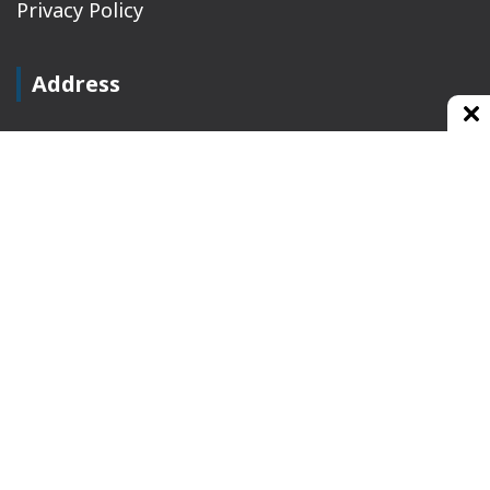
Privacy Policy
Address
Plot No 10, 2nd Floor, Jain Nager, Near Galaxy
Mall, Ambala, Haryana 134003
rajeshsainiblogger@gmail.com
+91-9813030336
https://www.oursearchengine.com/
© Copyrights 2021 Designed by
Glimmers Point
,