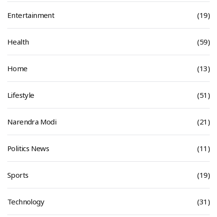
Entertainment
(19)
Health
(59)
Home
(13)
Lifestyle
(51)
Narendra Modi
(21)
Politics News
(11)
Sports
(19)
Technology
(31)