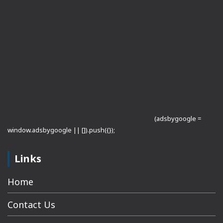
(adsbygoogle =
window.adsbygoogle || []).push({});
Links
Home
Contact Us