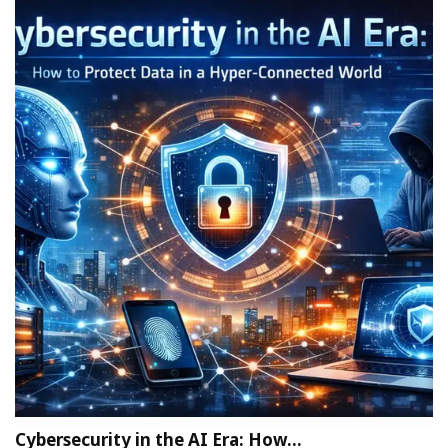
Cybersecurity in the AI Era: How…