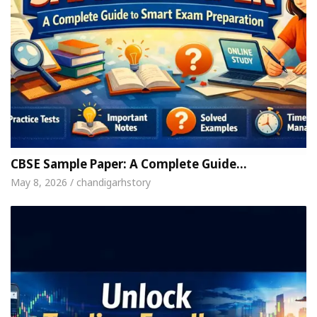
CBSE Sample Paper: A Complete Guide…
May 8, 2026 / chandigarhstory