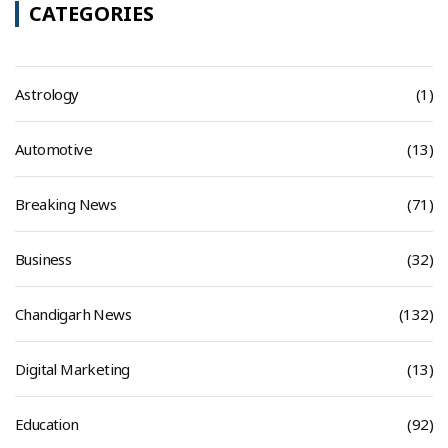
CATEGORIES
Astrology
(1)
Automotive
(13)
Breaking News
(71)
Business
(32)
Chandigarh News
(132)
Digital Marketing
(13)
Education
(92)