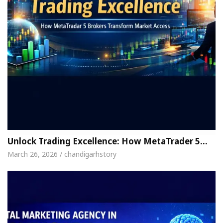
Unlock Trading Excellence: How MetaTrader 5…
March 26, 2026 / chandigarhstory