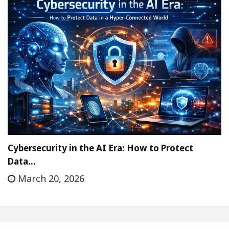
Cybersecurity in the AI Era: How to Protect
Data…
March 20, 2026