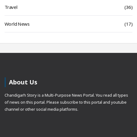
Travel
(36)
World News
(17)
About Us
Chandigarh Story is a Multi-Purpose News Portal. You read all types
of news on this portal. Please subscribe to this portal and youtube
channel or other social media platforms.