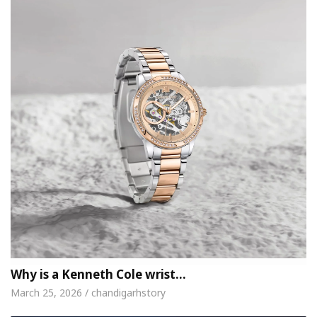
Why is a Kenneth Cole wrist…
March 25, 2026 / chandigarhstory