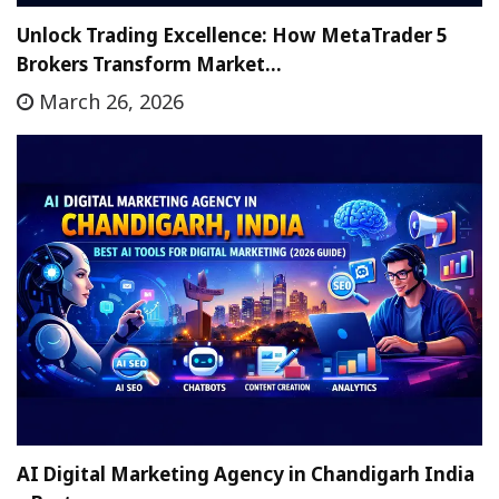
Unlock Trading Excellence: How MetaTrader 5
Brokers Transform Market…
March 26, 2026
AI Digital Marketing Agency in Chandigarh India