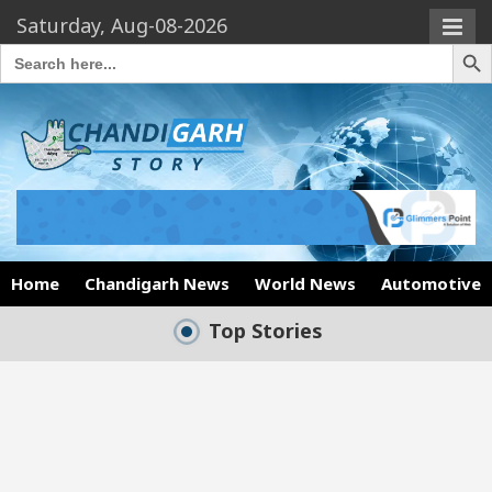
Saturday, Aug-08-2026
Search Butto
Search
for:
Home
Chandigarh News
World News
Automotive
Top Stories