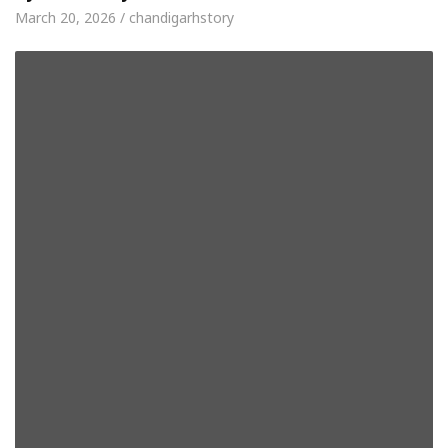
March 20, 2026 / chandigarhstory