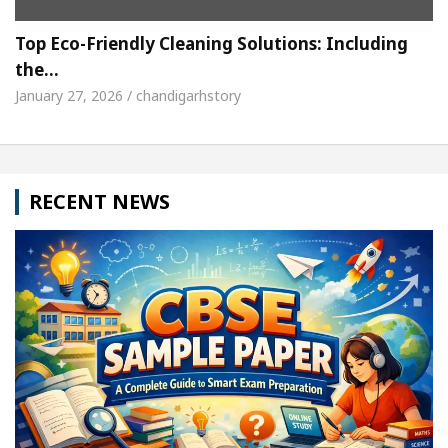
Top Eco-Friendly Cleaning Solutions: Including
the…
January 27, 2026 / chandigarhstory
RECENT NEWS