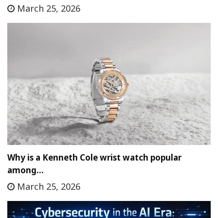
March 25, 2026
Why is a Kenneth Cole wrist watch popular
among…
March 25, 2026