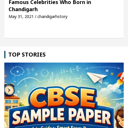
Famous Celebrities Who Born in
Chandigarh
le: Detel Easy Plus and how it was made
Toyota E
May 31, 2021 / chandigarhstory
TOP STORIES