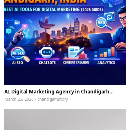
AI Digital Marketing Agency in Chandigarh…
March 25, 2026 / chandigarhstory