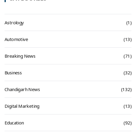
Astrology
(1)
Automotive
(13)
Breaking News
(71)
Business
(32)
Chandigarh News
(132)
Digital Marketing
(13)
Education
(92)