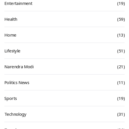
Entertainment
(19)
Health
(59)
Home
(13)
Lifestyle
(51)
Narendra Modi
(21)
Politics News
(11)
Sports
(19)
Technology
(31)