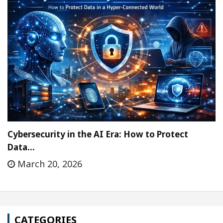
Cybersecurity in the AI Era: How to Protect
Data…
March 20, 2026
CATEGORIES