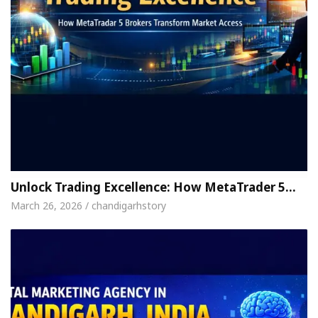
Unlock Trading Excellence: How MetaTrader 5…
March 26, 2026 / chandigarhstory