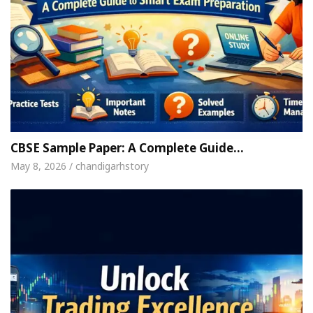
CBSE Sample Paper: A Complete Guide…
May 8, 2026 / chandigarhstory