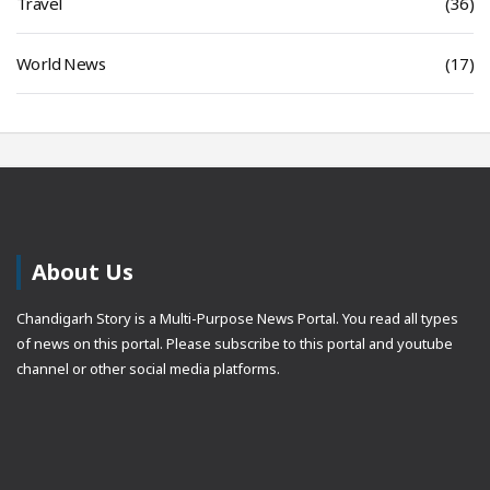
Travel
(36)
World News
(17)
About Us
Chandigarh Story is a Multi-Purpose News Portal. You read all types
of news on this portal. Please subscribe to this portal and youtube
channel or other social media platforms.