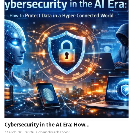
Cybersecurity in the AI Era: How…
March 20, 2026 / chandigarhstory