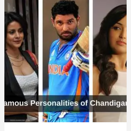
rdiologists In Chandigarh For Diseases Of Heart
Toyota Edges Volkswagen In Global Auto Sales
lock Trading Excellence: How MetaTrader 5 Brokers 
dical Officer’s Office in Sector 17
Meet the C
rdiologists In Chandigarh For Diseases Of Heart
Toyota Edges Volkswagen In Global Auto Sales
e to Smart Exam Preparation
Unlock Trading Ex
, Inaugurates the Newly Renovated Medical Officer’s
or Your Beautiful Skin
5 Best Cardiologists In 