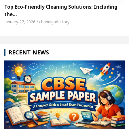
Top Eco-Friendly Cleaning Solutions: Including
the…
January 27, 2026 / chandigarhstory
RECENT NEWS