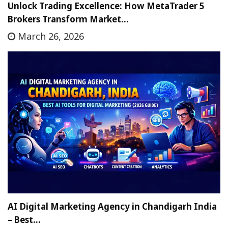
Unlock Trading Excellence: How MetaTrader 5
Brokers Transform Market…
March 26, 2026
AI Digital Marketing Agency in Chandigarh India
– Best…