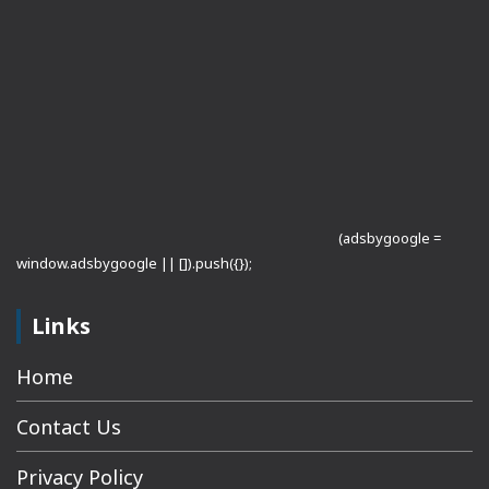
(adsbygoogle =
window.adsbygoogle || []).push({});
Links
Home
Contact Us
Privacy Policy