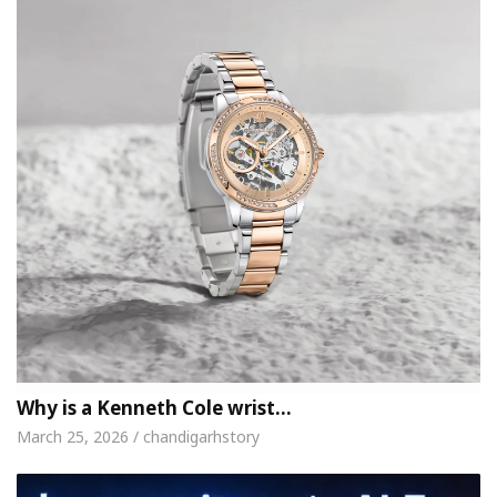
Why is a Kenneth Cole wrist…
March 25, 2026 / chandigarhstory