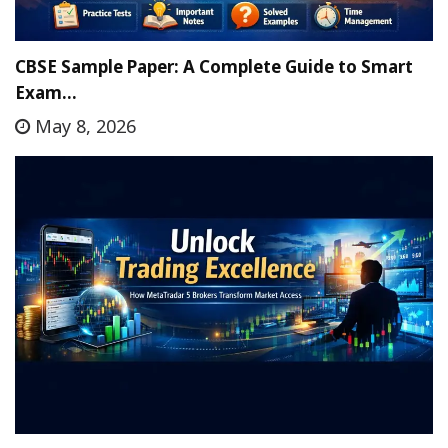
CBSE Sample Paper: A Complete Guide to Smart
Exam…
May 8, 2026