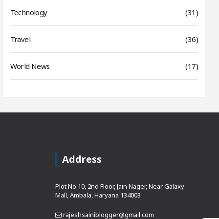
Technology
(31)
Travel
(36)
World News
(17)
Address
Plot No 10, 2nd Floor, Jain Nager, Near Galaxy
Mall, Ambala, Haryana 134003
rajeshsainiblogger@gmail.com