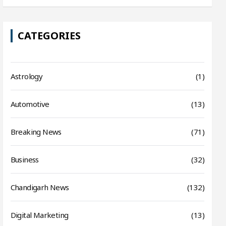
CATEGORIES
Astrology
(1)
Automotive
(13)
Breaking News
(71)
Business
(32)
Chandigarh News
(132)
Digital Marketing
(13)