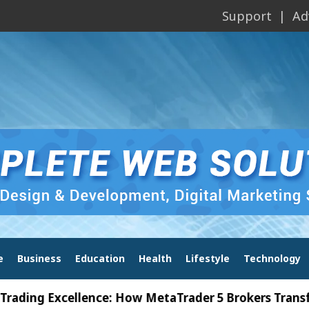
Support
Ad
e
Business
Education
Health
Lifestyle
Technology
Excellence: How MetaTrader 5 Brokers Transform Ma