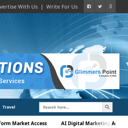
vertise With Us
Write For Us
Search Button
Search
Travel
for:
rket Access
AI Digital Marketing Agency in Chand