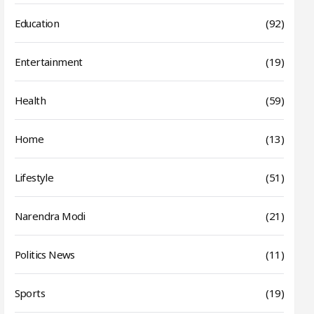
Education
(92)
Entertainment
(19)
Health
(59)
Home
(13)
Lifestyle
(51)
Narendra Modi
(21)
Politics News
(11)
Sports
(19)