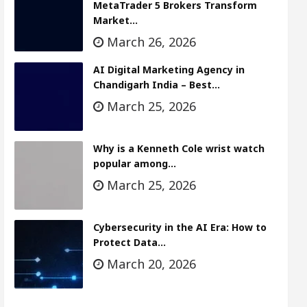
MetaTrader 5 Brokers Transform
Market…
March 26, 2026
AI Digital Marketing Agency in
Chandigarh India – Best…
March 25, 2026
Why is a Kenneth Cole wrist watch
popular among…
March 25, 2026
Cybersecurity in the AI Era: How to
Protect Data…
March 20, 2026