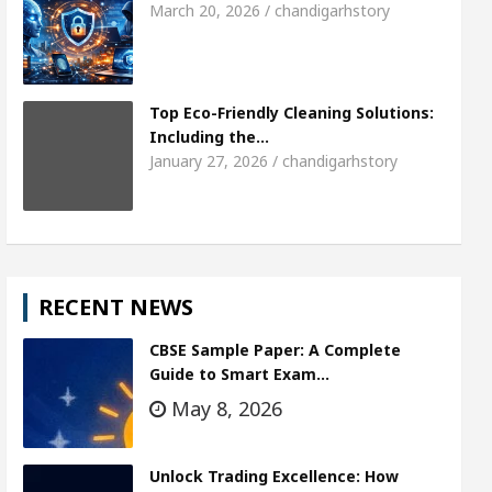
March 20, 2026 / chandigarhstory
Top Eco-Friendly Cleaning Solutions:
Including the…
January 27, 2026 / chandigarhstory
RECENT NEWS
CBSE Sample Paper: A Complete
Guide to Smart Exam…
May 8, 2026
Unlock Trading Excellence: How