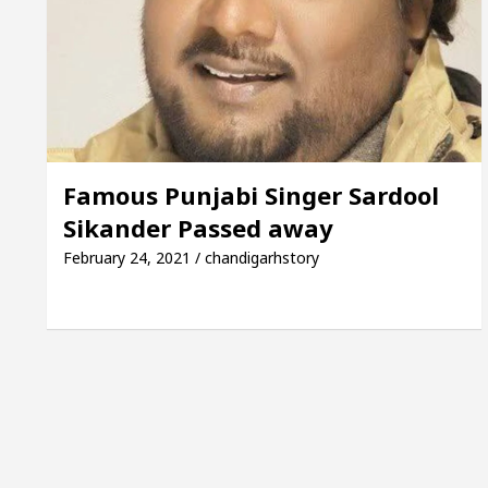
Mayor of Chandigarh, Anup Gupta, Inaugurates the Ne
 Dermatologists In Chandigarh For Your Beautiful Ski
d’s lowest-priced electric vehicle: Detel Easy Plus an
Famous Punjabi Singer Sardool
Sikander Passed away
February 24, 2021 / chandigarhstory