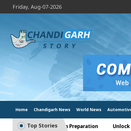
Friday, Aug-07-2026
Home
Chandigarh News
World News
Automotiv
Top Stories
ide to Smart Exam Preparation
Unlock Trading 