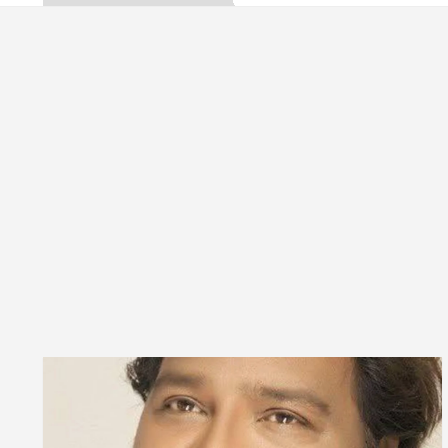
ta, Inaugurates the Newly Renovated Medical Officer
 For Your Beautiful Skin
5 Best Cardiologists I
icle: Detel Easy Plus and how it was made
Toyota
ide to Smart Exam Preparation
Unlock Trading 
ta, Inaugurates the Newly Renovated Medical Officer
 For Your Beautiful Skin
5 Best Cardiologists I
icle: Detel Easy Plus and how it was made
Toyota
 Sample Paper: A Complete Guide to Smart Exam Prep