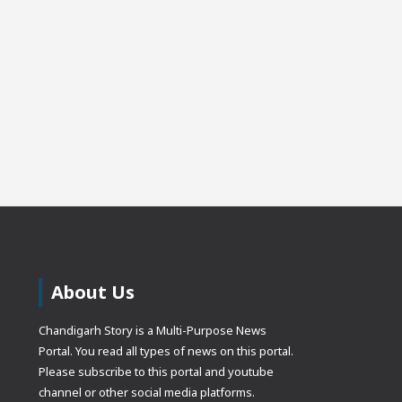
About Us
Chandigarh Story is a Multi-Purpose News
Portal. You read all types of news on this portal.
Please subscribe to this portal and youtube
channel or other social media platforms.