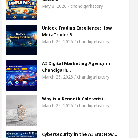
Meet the Chandigarh girl, Shweta Sharda, who 
May 8, 2026 / chandigarhstory
s Of Heart
Top Pediatricians Or Child Specialist
Unlock Trading Excellence: How
MetaTrader 5…
obal Auto Sales
Famous Punjabi Singer Sardool
March 26, 2026 / chandigarhstory
AI Digital Marketing Agency in
Chandigarh…
March 25, 2026 / chandigarhstory
Why is a Kenneth Cole wrist…
March 25, 2026 / chandigarhstory
Cybersecurity in the AI Era: How…