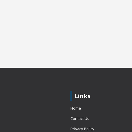
Links
Home
Contact Us
Privacy Policy