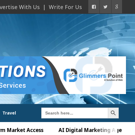
vertise With Us
Write For Us
Search Button
Search
Travel
for:
et Access
AI Digital Marketing Agency in Chandi