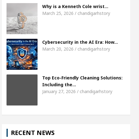
Meet the Chandigarh girl, Shweta Sharda, who b
Why is a Kenneth Cole wrist…
March 25, 2026 / chandigarhstory
s Of Heart
Top Pediatricians Or Child Specialist 
obal Auto Sales
Famous Punjabi Singer Sardool 
Cybersecurity in the AI Era: How…
March 20, 2026 / chandigarhstory
Top Eco-Friendly Cleaning Solutions:
Including the…
January 27, 2026 / chandigarhstory
RECENT NEWS