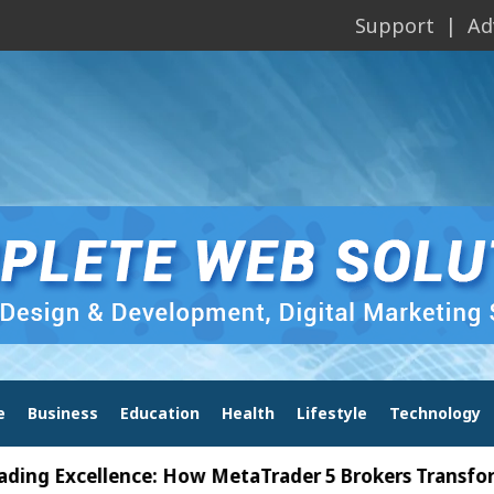
Support
Ad
e
Business
Education
Health
Lifestyle
Technology
xcellence: How MetaTrader 5 Brokers Transform Mark