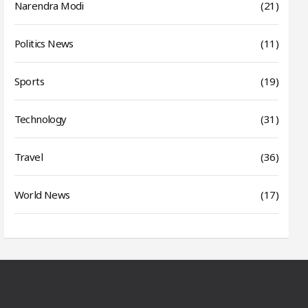
Narendra Modi
(21)
Politics News
(11)
Sports
(19)
Technology
(31)
Travel
(36)
World News
(17)