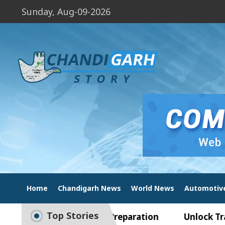
Sunday, Aug-09-2026
Home
Chandigarh News
World News
Automotiv
Top Stories
de to Smart Exam Preparation
Unlock Trading E