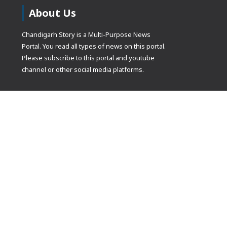
About Us
Chandigarh Story is a Multi-Purpose News
Portal. You read all types of news on this portal.
Please subscribe to this portal and youtube
channel or other social media platforms.
(adsbygoogle
[]).push({});
© Copyrights 2021 Designed by
Glimmers Point
, Inc. All rights res