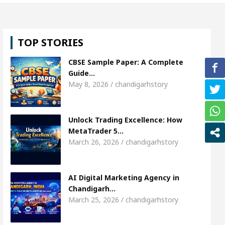
, Shweta Sharda, who became Miss Diva Universe
TOP STORIES
ns Or Child Specialist In Chandigarh
Strategies 
CBSE Sample Paper: A Complete
unjabi Singer Sardool Sikander Passed away
Ban
Guide…
May 8, 2026 / chandigarhstory
et Access
AI Digital Marketing Agency in Chandi
Unlock Trading Excellence: How
, Shweta Sharda, who became Miss Diva Universe
MetaTrader 5…
March 26, 2026 / chandigarhstory
ns Or Child Specialist In Chandigarh
Strategies 
unjabi Singer Sardool Sikander Passed away
Ban
AI Digital Marketing Agency in
Chandigarh…
March 25, 2026 / chandigarhstory
der 5 Brokers Transform Market Access
AI Digi