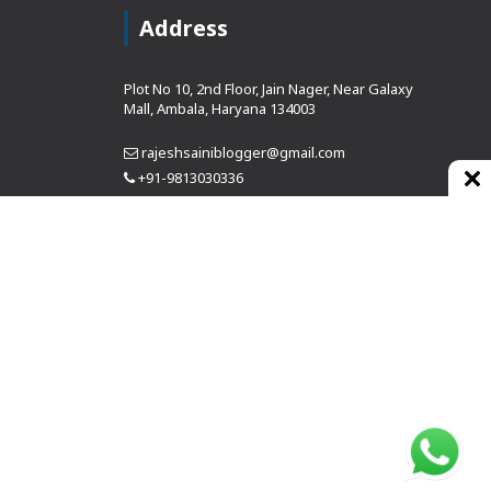
Address
Plot No 10, 2nd Floor, Jain Nager, Near Galaxy
Mall, Ambala, Haryana 134003
rajeshsainiblogger@gmail.com
+91-9813030336
https://www.oursearchengine.com/