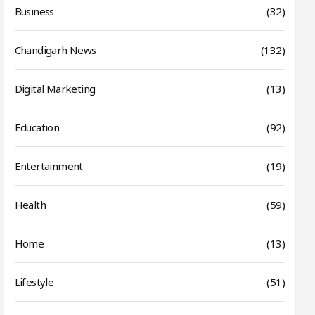
Business
(32)
Chandigarh News
(132)
Digital Marketing
(13)
Education
(92)
Entertainment
(19)
Health
(59)
Home
(13)
Lifestyle
(51)