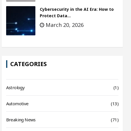
Cybersecurity in the AI Era: How to
Protect Data…
March 20, 2026
CATEGORIES
Astrology
(1)
Automotive
(13)
Breaking News
(71)