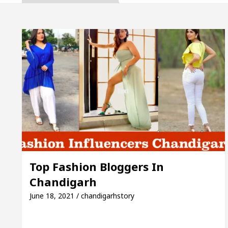
a, Inaugurates the Newly Renovated Medical Officer’
For Your Beautiful Skin
5 Best Cardiologists In 
le: Detel Easy Plus and how it was made
Toyota E
de to Smart Exam Preparation
Unlock Trading E
a, Inaugurates the Newly Renovated Medical Officer’
For Your Beautiful Skin
5 Best Cardiologists In 
Top Fashion Bloggers In
Chandigarh
le: Detel Easy Plus and how it was made
Toyota E
June 18, 2021 / chandigarhstory
Sample Paper: A Complete Guide to Smart Exam Prep