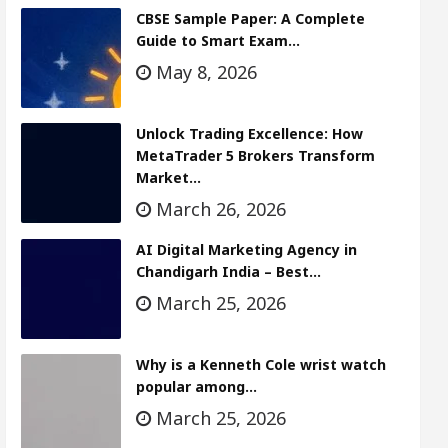
CBSE Sample Paper: A Complete
Guide to Smart Exam…
May 8, 2026
Unlock Trading Excellence: How
MetaTrader 5 Brokers Transform
Market…
March 26, 2026
AI Digital Marketing Agency in
Chandigarh India – Best…
March 25, 2026
Why is a Kenneth Cole wrist watch
popular among…
March 25, 2026