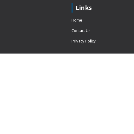
Links
Home
Contact Us
Privacy Policy
 = window.adsbygoogle ||
erved.