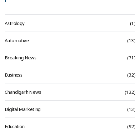
Astrology
(1)
Automotive
(13)
Breaking News
(71)
Business
(32)
Chandigarh News
(132)
Digital Marketing
(13)
Education
(92)