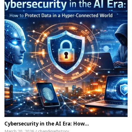
Cybersecurity in the AI Era: How…
March 20, 2026 / chandigarhstory