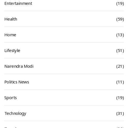
Entertainment
(19)
Health
(59)
Home
(13)
Lifestyle
(51)
Narendra Modi
(21)
Politics News
(11)
Sports
(19)
Technology
(31)