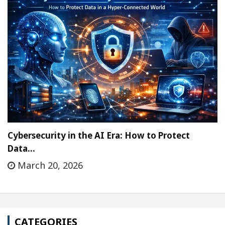
Cybersecurity in the AI Era: How to Protect
Data…
March 20, 2026
CATEGORIES