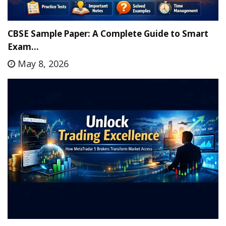
CBSE Sample Paper: A Complete Guide to Smart
Exam…
May 8, 2026