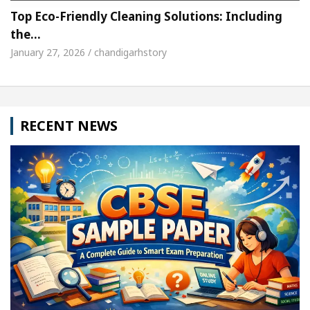
Top Eco-Friendly Cleaning Solutions: Including
the…
January 27, 2026 / chandigarhstory
RECENT NEWS