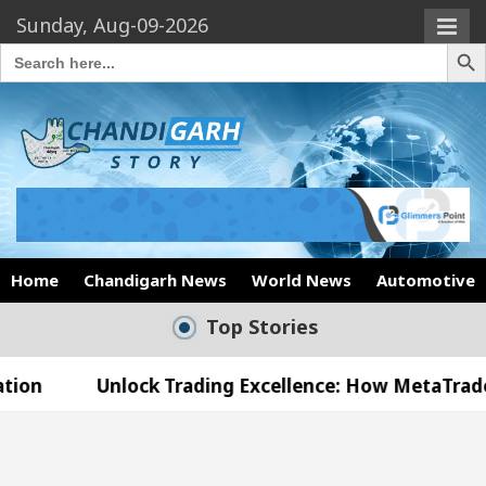
Sunday, Aug-09-2026
Search Butto
Search
for:
Home
Chandigarh News
World News
Automotive
Top Stories
lock Trading Excellence: How MetaTrader 5 Brokers 
edical Officer’s Office in Sector 17
Meet the C