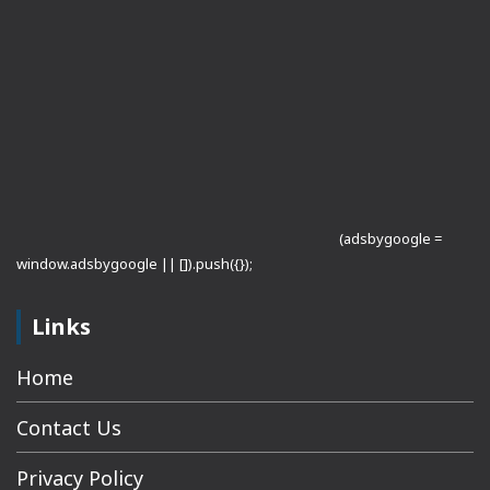
(adsbygoogle =
window.adsbygoogle || []).push({});
Links
Home
Contact Us
Privacy Policy