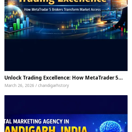
Unlock Trading Excellence: How MetaTrader 5…
March 26, 2026 / chandigarhstory