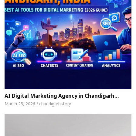
AI Digital Marketing Agency in Chandigarh…
March 25, 2026 / chandigarhstory