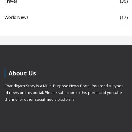
Travel
(36)
World News
(17)
About Us
Chandigarh Story is a Multi-Purpose News Portal. You read all types
of news on this portal. Please subscribe to this portal and youtube
channel or other social media platforms.