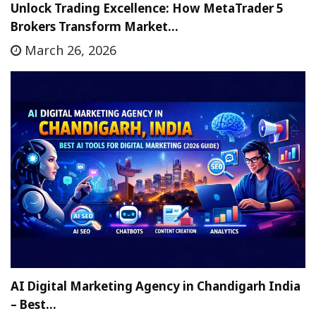
Unlock Trading Excellence: How MetaTrader 5
Brokers Transform Market…
March 26, 2026
AI Digital Marketing Agency in Chandigarh India
– Best…