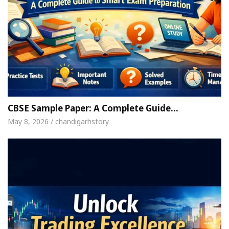
CBSE Sample Paper: A Complete Guide…
May 8, 2026 / chandigarhstory