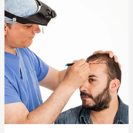
ardiologists In Chandigarh For Diseases Of Heart
e
Toyota Edges Volkswagen In Global Auto Sale
lock Trading Excellence: How MetaTrader 5 Brokers 
edical Officer’s Office in Sector 17
Meet the C
ardiologists In Chandigarh For Diseases Of Heart
e
Toyota Edges Volkswagen In Global Auto Sale
de to Smart Exam Preparation
Unlock Trading E
a, Inaugurates the Newly Renovated Medical Officer’s
or Your Beautiful Skin
5 Best Cardiologists In 