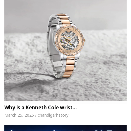
Why is a Kenneth Cole wrist…
March 25, 2026 / chandigarhstory