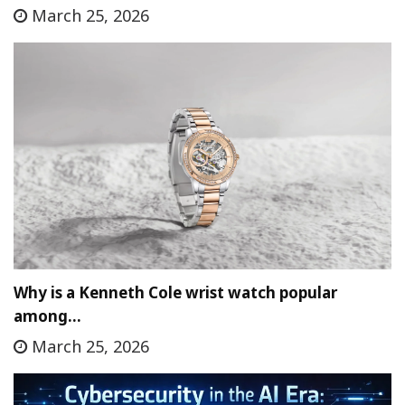
March 25, 2026
Why is a Kenneth Cole wrist watch popular
among…
March 25, 2026