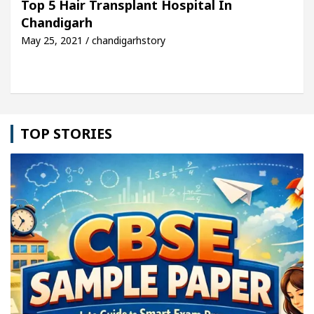
Top 5 Hair Transplant Hospital In
Chandigarh
le: Detel Easy Plus and how it was made
Toyota E
May 25, 2021 / chandigarhstory
TOP STORIES