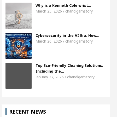
Meet the Chandigarh girl, Shweta Sharda, who b
Why is a Kenneth Cole wrist…
March 25, 2026 / chandigarhstory
s Of Heart
Top Pediatricians Or Child Specialist 
obal Auto Sales
Famous Punjabi Singer Sardool 
Cybersecurity in the AI Era: How…
March 20, 2026 / chandigarhstory
Top Eco-Friendly Cleaning Solutions:
Including the…
January 27, 2026 / chandigarhstory
RECENT NEWS