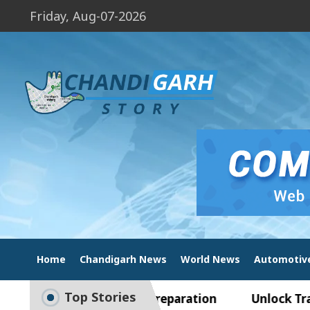
Friday, Aug-07-2026
Home
Chandigarh News
World News
Automotiv
Top Stories
de to Smart Exam Preparation
Unlock Trading E