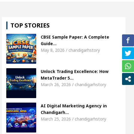
, Shweta Sharda, who became Miss Diva Universe
TOP STORIES
ans Or Child Specialist In Chandigarh
Strategies 
CBSE Sample Paper: A Complete
unjabi Singer Sardool Sikander Passed away
Ba
Guide…
May 8, 2026 / chandigarhstory
et Access
AI Digital Marketing Agency in Chandi
Unlock Trading Excellence: How
, Shweta Sharda, who became Miss Diva Universe
MetaTrader 5…
March 26, 2026 / chandigarhstory
ans Or Child Specialist In Chandigarh
Strategies 
unjabi Singer Sardool Sikander Passed away
Ba
AI Digital Marketing Agency in
Chandigarh…
March 25, 2026 / chandigarhstory
ader 5 Brokers Transform Market Access
AI Digi