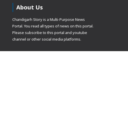
About Us
Chandigarh Story is a Multi-Purpose News
Portal. You read all types of news on this portal.
Please subscribe to this portal and youtube
channel or other social media platforms.
(adsbygoogle
[]).push({});
© Copyrights 2021 Designed by
Glimmers Point
, Inc. All rights res