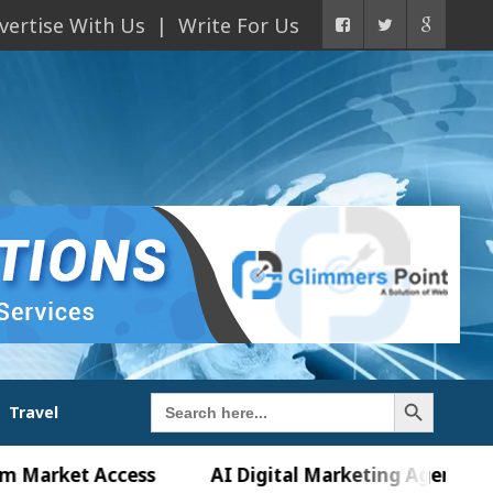
vertise With Us
Write For Us
Search Button
Search
Travel
for:
et Access
AI Digital Marketing Agency in Chandi