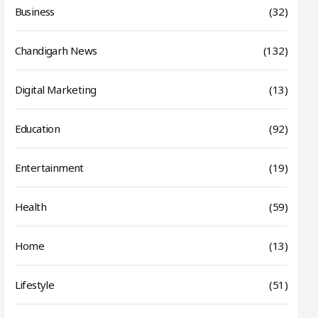
Business
(32)
Chandigarh News
(132)
Digital Marketing
(13)
Education
(92)
Entertainment
(19)
Health
(59)
Home
(13)
Lifestyle
(51)