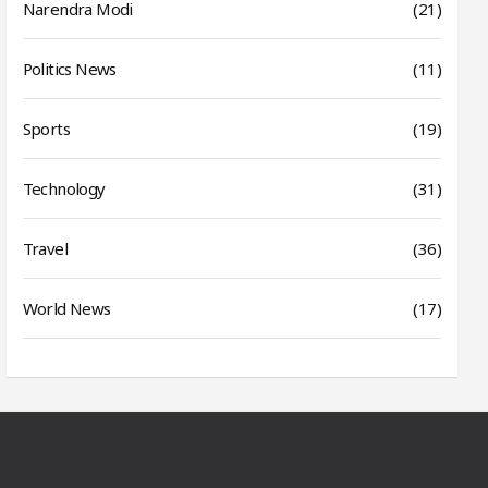
Narendra Modi
(21)
Politics News
(11)
Sports
(19)
Technology
(31)
Travel
(36)
World News
(17)