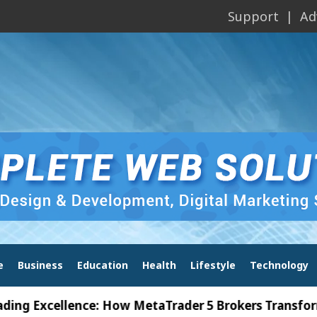
Support
Ad
e
Business
Education
Health
Lifestyle
Technology
xcellence: How MetaTrader 5 Brokers Transform Mark