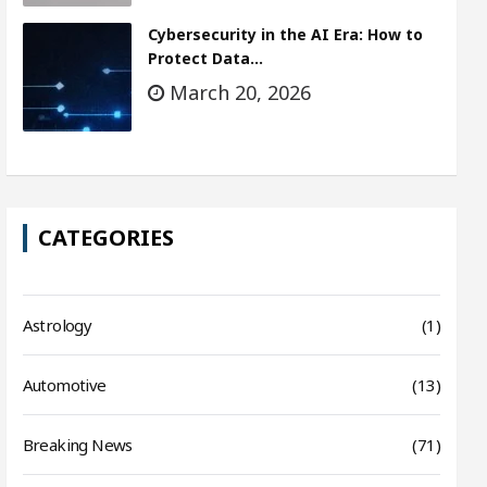
Cybersecurity in the AI Era: How to
Protect Data…
March 20, 2026
CATEGORIES
Astrology
(1)
Automotive
(13)
Breaking News
(71)