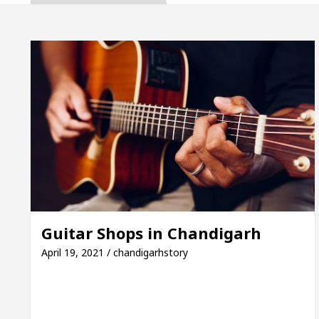
a, Inaugurates the Newly Renovated Medical Officer’
For Your Beautiful Skin
5 Best Cardiologists In
cle: Detel Easy Plus and how it was made
Toyota 
de to Smart Exam Preparation
Unlock Trading E
a, Inaugurates the Newly Renovated Medical Officer’
For Your Beautiful Skin
5 Best Cardiologists In
Guitar Shops in Chandigarh
cle: Detel Easy Plus and how it was made
Toyota 
April 19, 2021 / chandigarhstory
Sample Paper: A Complete Guide to Smart Exam Prep