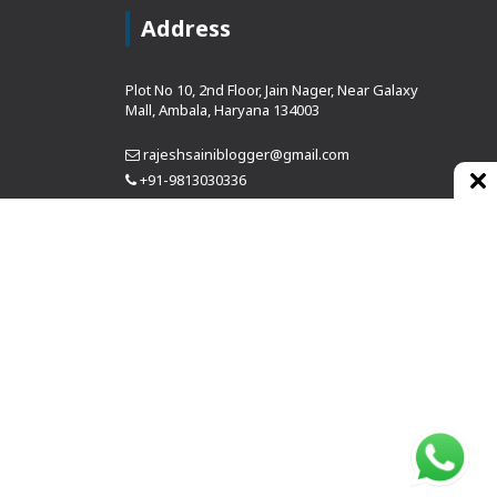
Address
Plot No 10, 2nd Floor, Jain Nager, Near Galaxy
Mall, Ambala, Haryana 134003
rajeshsainiblogger@gmail.com
+91-9813030336
https://www.oursearchengine.com/