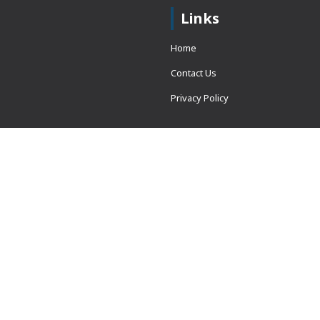
Links
Home
Contact Us
Privacy Policy
 = window.adsbygoogle ||
erved.