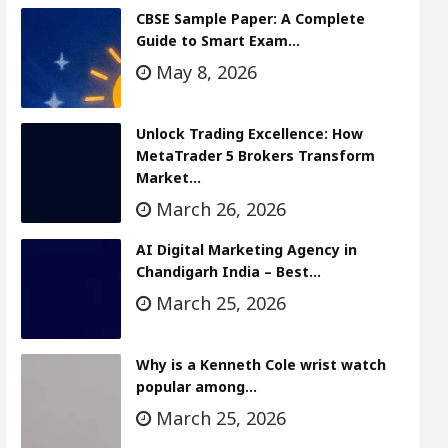
CBSE Sample Paper: A Complete
Guide to Smart Exam…
May 8, 2026
Unlock Trading Excellence: How
MetaTrader 5 Brokers Transform
Market…
March 26, 2026
AI Digital Marketing Agency in
Chandigarh India – Best…
March 25, 2026
Why is a Kenneth Cole wrist watch
popular among…
March 25, 2026