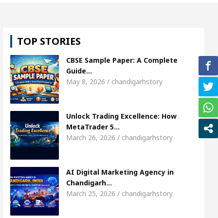
 Shweta Sharda, who became Miss Diva Universe
TOP STORIES
s Or Child Specialist In Chandigarh
Strategies t
CBSE Sample Paper: A Complete
njabi Singer Sardool Sikander Passed away
Bank
Guide…
May 8, 2026 / chandigarhstory
t Access
AI Digital Marketing Agency in Chandig
Unlock Trading Excellence: How
 Shweta Sharda, who became Miss Diva Universe
MetaTrader 5…
March 26, 2026 / chandigarhstory
s Or Child Specialist In Chandigarh
Strategies t
njabi Singer Sardool Sikander Passed away
Bank
AI Digital Marketing Agency in
Chandigarh…
March 25, 2026 / chandigarhstory
der 5 Brokers Transform Market Access
AI Digit