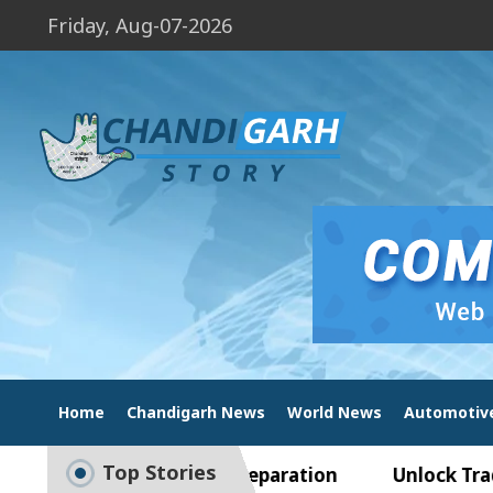
Friday, Aug-07-2026
Home
Chandigarh News
World News
Automotiv
Top Stories
e to Smart Exam Preparation
Unlock Trading Ex