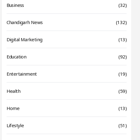
Business
(32)
Chandigarh News
(132)
Digital Marketing
(13)
Education
(92)
Entertainment
(19)
Health
(59)
Home
(13)
Lifestyle
(51)