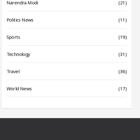
Narendra Modi
(21)
Politics News
(11)
Sports
(19)
Technology
(31)
Travel
(36)
World News
(17)