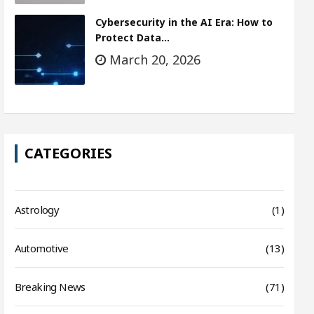
Cybersecurity in the AI Era: How to
Protect Data…
March 20, 2026
CATEGORIES
Astrology
(1)
Automotive
(13)
Breaking News
(71)