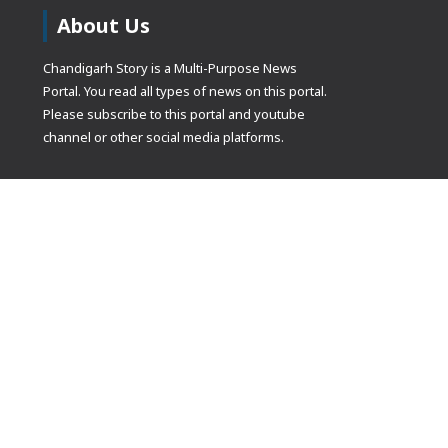
About Us
Chandigarh Story is a Multi-Purpose News
Portal. You read all types of news on this portal.
Please subscribe to this portal and youtube
channel or other social media platforms.
(adsbygoogle
[]).push({});
© Copyrights 2021 Designed by
Glimmers Point
, Inc. All rights res