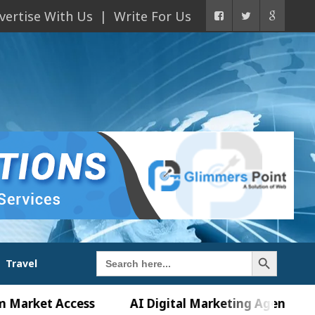
vertise With Us
Write For Us
Search Button
Search
Travel
for:
t Access
AI Digital Marketing Agency in Chandig