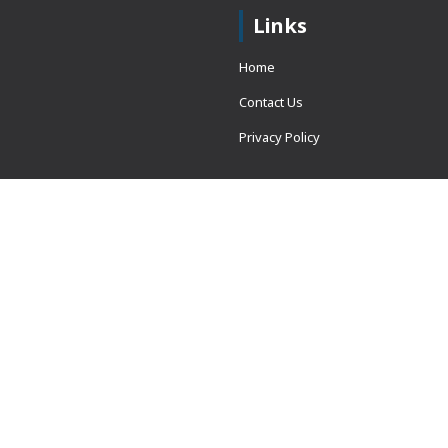
Links
Home
Contact Us
Privacy Policy
 = window.adsbygoogle ||
erved.