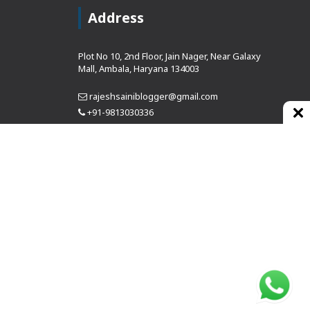
Address
Plot No 10, 2nd Floor, Jain Nager, Near Galaxy
Mall, Ambala, Haryana 134003
rajeshsainiblogger@gmail.com
+91-9813030336
https://www.oursearchengine.com/