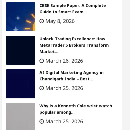
CBSE Sample Paper: A Complete
Guide to Smart Exam…
May 8, 2026
Unlock Trading Excellence: How
MetaTrader 5 Brokers Transform
Market…
March 26, 2026
AI Digital Marketing Agency in
Chandigarh India – Best…
March 25, 2026
Why is a Kenneth Cole wrist watch
popular among…
March 25, 2026