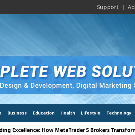
Support
Ad
e
Business
Education
Health
Lifestyle
Technology
cellence: How MetaTrader 5 Brokers Transform Marke