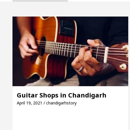
, Inaugurates the Newly Renovated Medical Officer’s
or Your Beautiful Skin
5 Best Cardiologists In C
e: Detel Easy Plus and how it was made
Toyota Ed
e to Smart Exam Preparation
Unlock Trading Ex
, Inaugurates the Newly Renovated Medical Officer’s
or Your Beautiful Skin
5 Best Cardiologists In C
Guitar Shops in Chandigarh
e: Detel Easy Plus and how it was made
Toyota Ed
April 19, 2021 / chandigarhstory
Sample Paper: A Complete Guide to Smart Exam Prepa