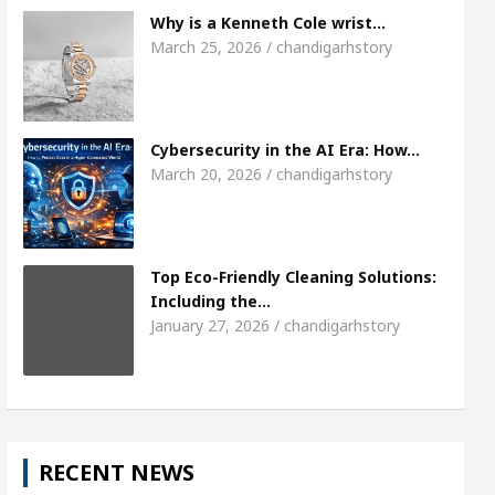
Meet the Chandigarh girl, Shweta Sharda, who b
Why is a Kenneth Cole wrist…
March 25, 2026 / chandigarhstory
 Of Heart
Top Pediatricians Or Child Specialist 
bal Auto Sales
Famous Punjabi Singer Sardool 
Cybersecurity in the AI Era: How…
March 20, 2026 / chandigarhstory
Top Eco-Friendly Cleaning Solutions:
Including the…
January 27, 2026 / chandigarhstory
RECENT NEWS