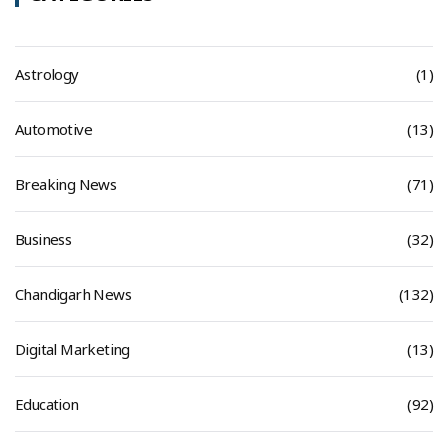
Astrology
(1)
Automotive
(13)
Breaking News
(71)
Business
(32)
Chandigarh News
(132)
Digital Marketing
(13)
Education
(92)