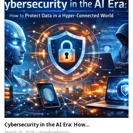
Cybersecurity in the AI Era: How…
March 20, 2026 / chandigarhstory