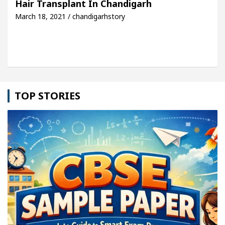
Hair Transplant In Chandigarh
March 18, 2021 / chandigarhstory
e: Detel Easy Plus and how it was made
Toyota Ed
TOP STORIES