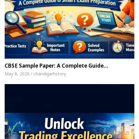
CBSE Sample Paper: A Complete Guide…
May 8, 2026 / chandigarhstory