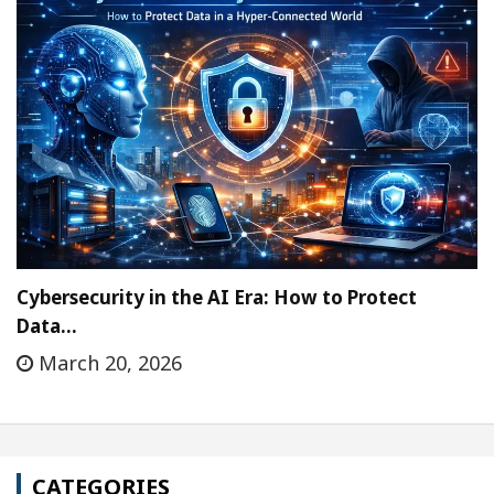
Cybersecurity in the AI Era: How to Protect
Data…
March 20, 2026
CATEGORIES