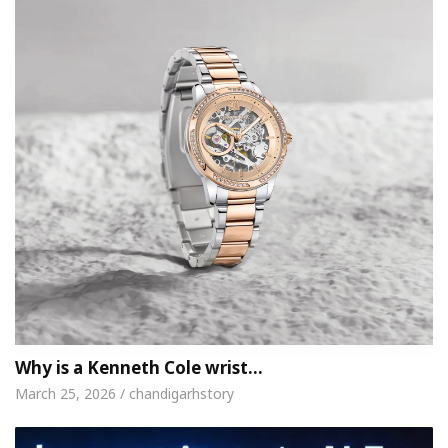
Why is a Kenneth Cole wrist…
March 25, 2026 / chandigarhstory