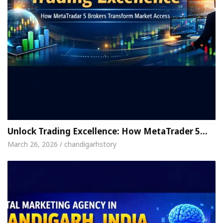
Unlock Trading Excellence: How MetaTrader 5…
March 26, 2026 / chandigarhstory