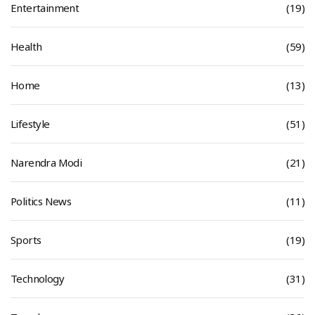
Entertainment
(19)
Health
(59)
Home
(13)
Lifestyle
(51)
Narendra Modi
(21)
Politics News
(11)
Sports
(19)
Technology
(31)