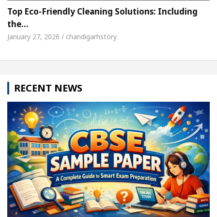
Top Eco-Friendly Cleaning Solutions: Including
the…
January 27, 2026 / chandigarhstory
RECENT NEWS