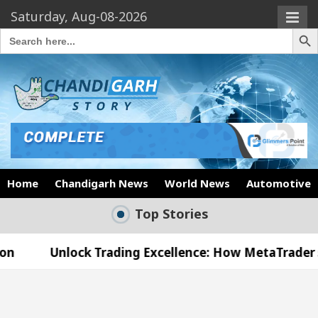
Saturday, Aug-08-2026
Search Butto
Search
for:
Home
Chandigarh News
World News
Automotive
Top Stories
ck Trading Excellence: How MetaTrader 5 Brokers Tr
cal Officer’s Office in Sector 17
Meet the Cha