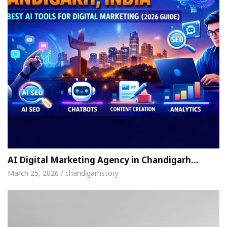
AI Digital Marketing Agency in Chandigarh…
March 25, 2026 / chandigarhstory