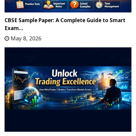
CBSE Sample Paper: A Complete Guide to Smart
Exam…
May 8, 2026