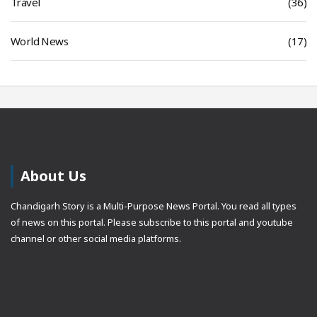
Travel
(36)
World News
(17)
About Us
Chandigarh Story is a Multi-Purpose News Portal. You read all types
of news on this portal. Please subscribe to this portal and youtube
channel or other social media platforms.