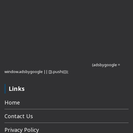
(adsbygoogle =
window.adsbygoogle || []).push({});
Links
Home
Contact Us
Privacy Policy