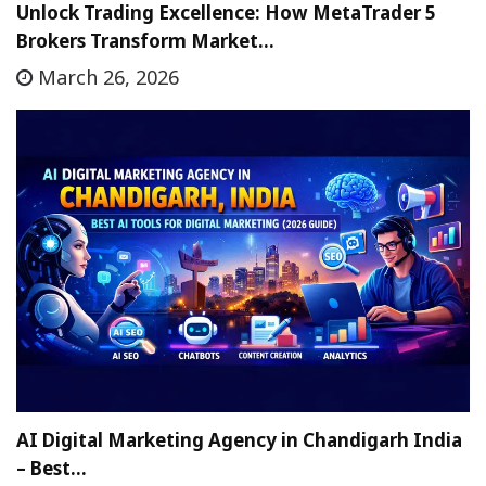
Unlock Trading Excellence: How MetaTrader 5
Brokers Transform Market…
March 26, 2026
AI Digital Marketing Agency in Chandigarh India
– Best…