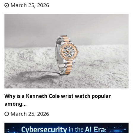
March 25, 2026
Why is a Kenneth Cole wrist watch popular
among…
March 25, 2026