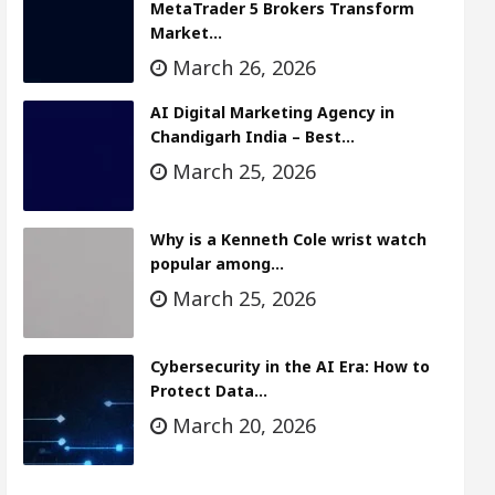
MetaTrader 5 Brokers Transform
Market…
March 26, 2026
AI Digital Marketing Agency in
Chandigarh India – Best…
March 25, 2026
Why is a Kenneth Cole wrist watch
popular among…
March 25, 2026
Cybersecurity in the AI Era: How to
Protect Data…
March 20, 2026