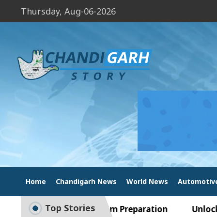
Thursday, Aug-06-2026
Home
Chandigarh News
World News
Automotiv
Top Stories
 Guide to Smart Exam Preparation
Unlock Tradi