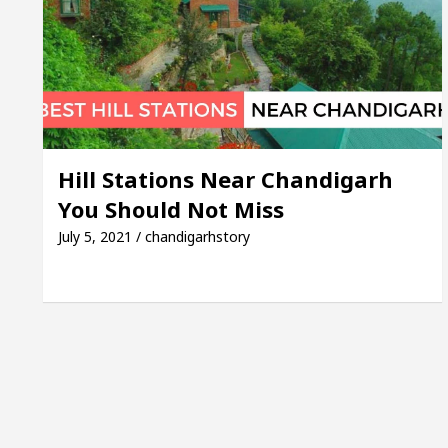
 Mayor of Chandigarh, Anup Gupta, Inaugurates the N
t Dermatologists In Chandigarh For Your Beautiful Sk
ld’s lowest-priced electric vehicle: Detel Easy Plus a
Hill Stations Near Chandigarh
You Should Not Miss
July 5, 2021 / chandigarhstory