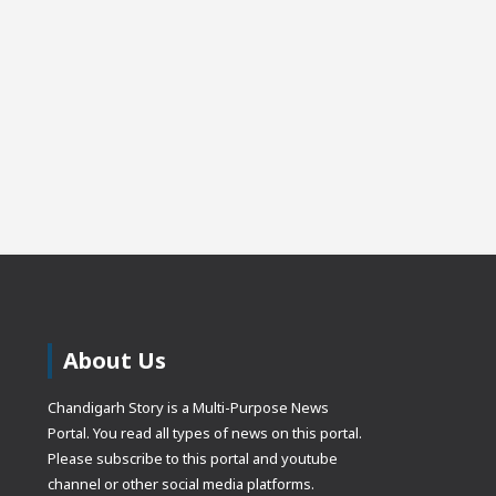
About Us
Chandigarh Story is a Multi-Purpose News
Portal. You read all types of news on this portal.
Please subscribe to this portal and youtube
channel or other social media platforms.