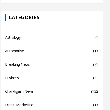
CATEGORIES
Astrology
(1)
Automotive
(13)
Breaking News
(71)
Business
(32)
Chandigarh News
(132)
Digital Marketing
(13)