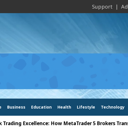
Support
Ad
e
Business
Education
Health
Lifestyle
Technology
ng Excellence: How MetaTrader 5 Brokers Transform 