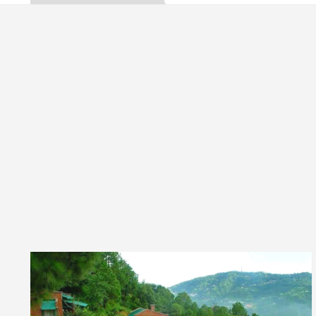
Gupta, Inaugurates the Newly Renovated Medical Offi
arh For Your Beautiful Skin
5 Best Cardiologists
vehicle: Detel Easy Plus and how it was made
Toyo
 Guide to Smart Exam Preparation
Unlock Tradi
Gupta, Inaugurates the Newly Renovated Medical Offi
arh For Your Beautiful Skin
5 Best Cardiologists
vehicle: Detel Easy Plus and how it was made
Toyo
E Sample Paper: A Complete Guide to Smart Exam Pr