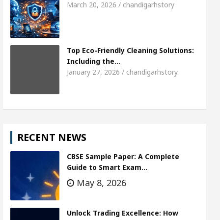
March 20, 2026 / chandigarhstory
Top Eco-Friendly Cleaning Solutions:
Including the…
January 27, 2026 / chandigarhstory
RECENT NEWS
CBSE Sample Paper: A Complete
Guide to Smart Exam…
May 8, 2026
Unlock Trading Excellence: How