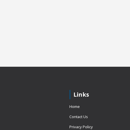
Links
Home
Contact Us
Privacy Policy