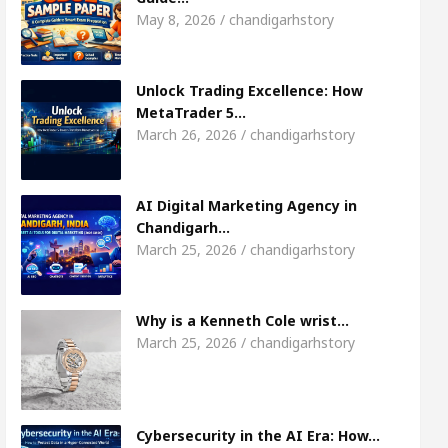
7
Meet the Chandigarh girl, Shweta Sharda, who
May 8, 2026 / chandigarhstory
ses Of Heart
Top Pediatricians Or Child Specialis
Unlock Trading Excellence: How
MetaTrader 5…
Global Auto Sales
Famous Punjabi Singer Sardoo
March 26, 2026 / chandigarhstory
AI Digital Marketing Agency in
Chandigarh…
March 25, 2026 / chandigarhstory
Why is a Kenneth Cole wrist…
March 25, 2026 / chandigarhstory
Cybersecurity in the AI Era: How…