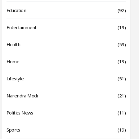
Education
(92)
Entertainment
(19)
Health
(59)
Home
(13)
Lifestyle
(51)
Narendra Modi
(21)
Politics News
(11)
Sports
(19)