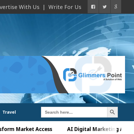
vertise With Us
Write For Us
Search Button
Search
Travel
for:
Market Access
AI Digital Marketing Agency in Ch