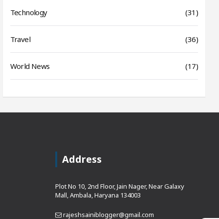
Technology
(31)
Travel
(36)
World News
(17)
Address
Plot No 10, 2nd Floor, Jain Nager, Near Galaxy
Mall, Ambala, Haryana 134003
rajeshsainiblogger@gmail.com