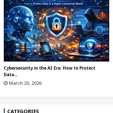
Cybersecurity in the AI Era: How to Protect
Data…
March 20, 2026
CATEGORIES