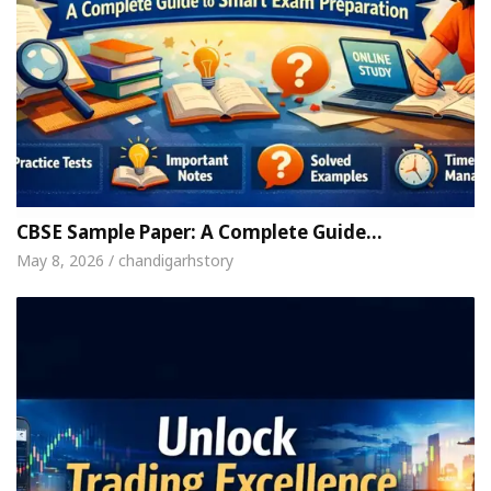
CBSE Sample Paper: A Complete Guide…
May 8, 2026 / chandigarhstory