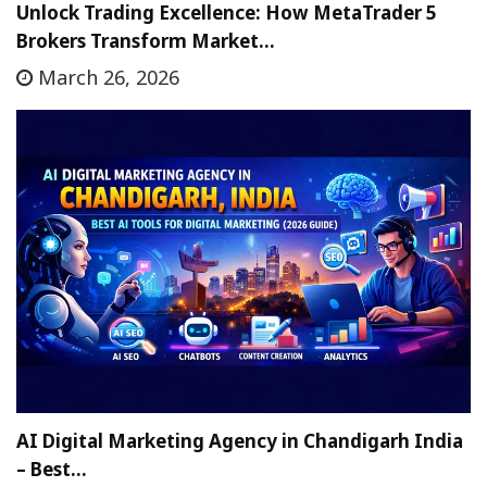
Unlock Trading Excellence: How MetaTrader 5
Brokers Transform Market…
March 26, 2026
AI Digital Marketing Agency in Chandigarh India
– Best…