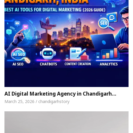
AI Digital Marketing Agency in Chandigarh…
March 25, 2026 / chandigarhstory