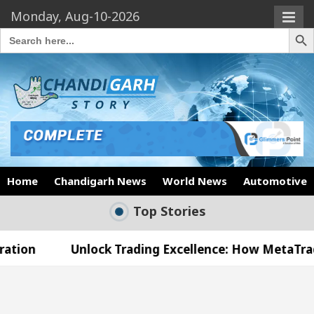
Monday, Aug-10-2026
Search Butto
Search
for:
Home
Chandigarh News
World News
Automotive
Top Stories
nlock Trading Excellence: How MetaTrader 5 Brokers
Medical Officer’s Office in Sector 17
Meet the 