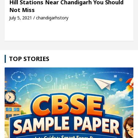
Hill Stations Near Chandigarh You Should
Not Miss
cle: Detel Easy Plus and how it was made
Toyota 
July 5, 2021 / chandigarhstory
TOP STORIES