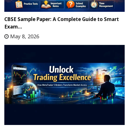
CBSE Sample Paper: A Complete Guide to Smart
Exam…
May 8, 2026