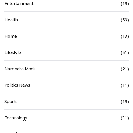
Entertainment
(19)
Health
(59)
Home
(13)
Lifestyle
(51)
Narendra Modi
(21)
Politics News
(11)
Sports
(19)
Technology
(31)