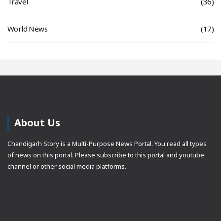
Travel
(36)
World News
(17)
About Us
Chandigarh Story is a Multi-Purpose News Portal. You read all types
of news on this portal. Please subscribe to this portal and youtube
channel or other social media platforms.