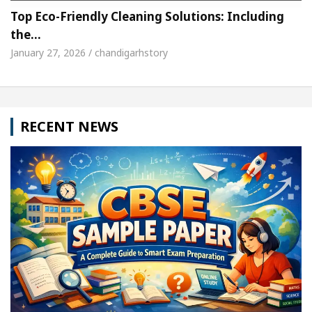
Top Eco-Friendly Cleaning Solutions: Including
the…
January 27, 2026 / chandigarhstory
RECENT NEWS