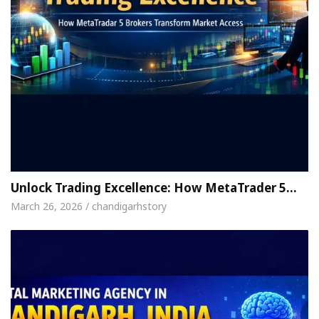
Unlock Trading Excellence: How MetaTrader 5…
March 26, 2026 / chandigarhstory