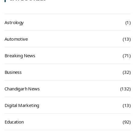
Astrology
(1)
Automotive
(13)
Breaking News
(71)
Business
(32)
Chandigarh News
(132)
Digital Marketing
(13)
Education
(92)