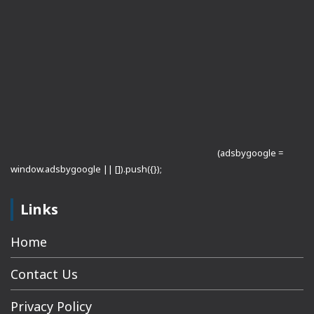
(adsbygoogle =
window.adsbygoogle || []).push({});
Links
Home
Contact Us
Privacy Policy