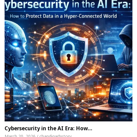
Cybersecurity in the AI Era: How…
March 20, 2026 / chandigarhstory