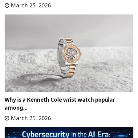
March 25, 2026
Why is a Kenneth Cole wrist watch popular
among…
March 25, 2026