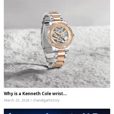
Why is a Kenneth Cole wrist…
March 25, 2026 / chandigarhstory