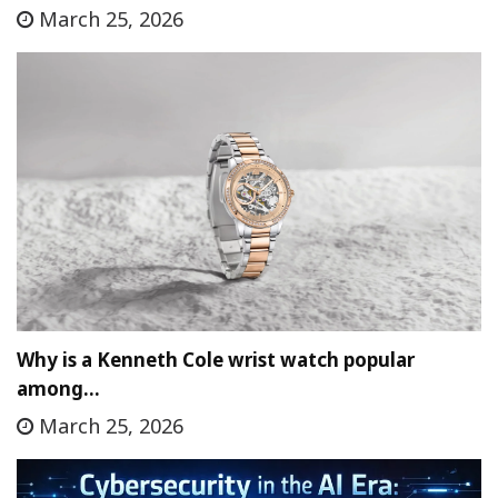
March 25, 2026
Why is a Kenneth Cole wrist watch popular
among…
March 25, 2026