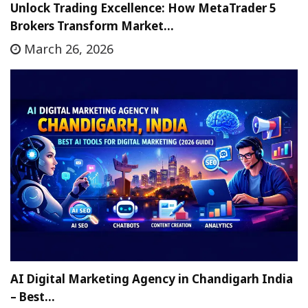
Unlock Trading Excellence: How MetaTrader 5
Brokers Transform Market…
March 26, 2026
AI Digital Marketing Agency in Chandigarh India
– Best…