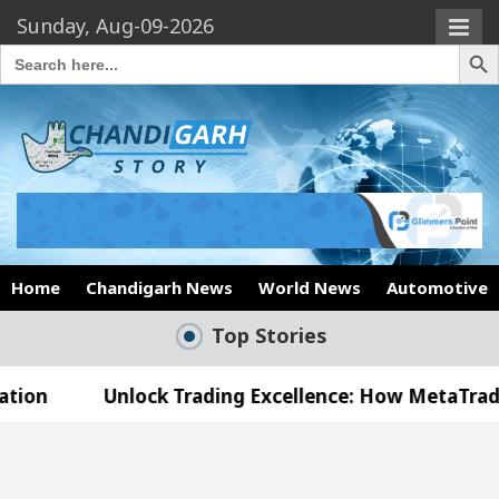
Sunday, Aug-09-2026
Search Butto
Search
for:
Home
Chandigarh News
World News
Automotive
Top Stories
Unlock Trading Excellence: How MetaTrader 5 Broke
 Medical Officer’s Office in Sector 17
Meet th