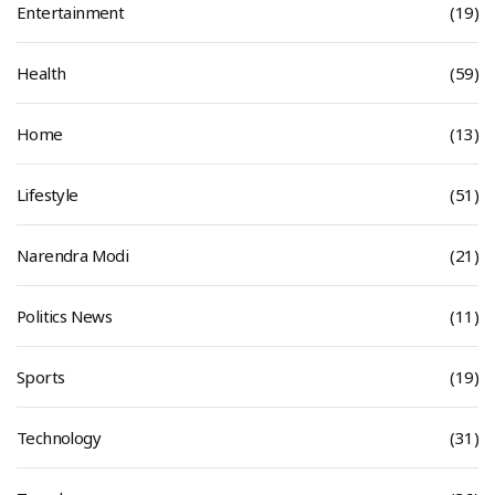
Entertainment
(19)
Health
(59)
Home
(13)
Lifestyle
(51)
Narendra Modi
(21)
Politics News
(11)
Sports
(19)
Technology
(31)