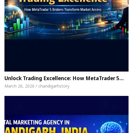
Unlock Trading Excellence: How MetaTrader 5…
March 26, 2026 / chandigarhstory