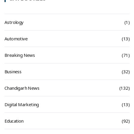
Astrology
(1)
Automotive
(13)
Breaking News
(71)
Business
(32)
Chandigarh News
(132)
Digital Marketing
(13)
Education
(92)