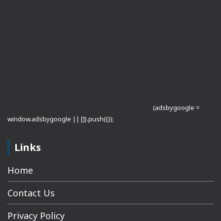
(adsbygoogle =
window.adsbygoogle || []).push({});
Links
Home
Contact Us
Privacy Policy