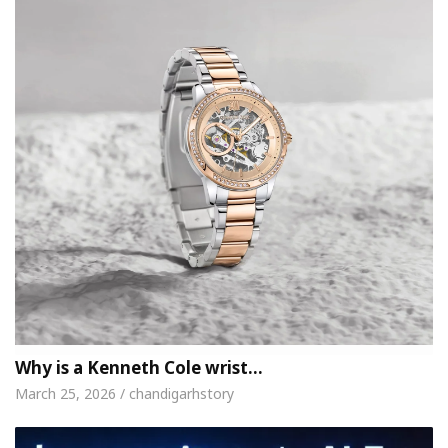
Why is a Kenneth Cole wrist…
March 25, 2026 / chandigarhstory