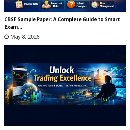
CBSE Sample Paper: A Complete Guide to Smart
Exam…
May 8, 2026