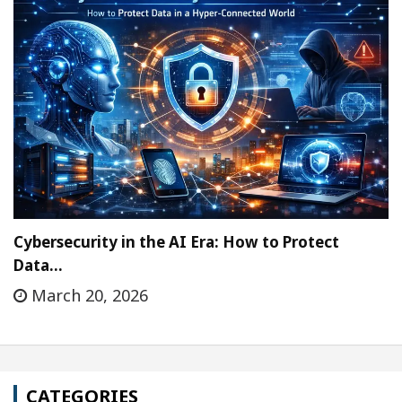
Cybersecurity in the AI Era: How to Protect
Data…
March 20, 2026
CATEGORIES