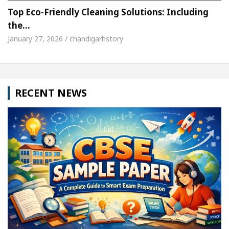
Top Eco-Friendly Cleaning Solutions: Including
the…
January 27, 2026 / chandigarhstory
RECENT NEWS