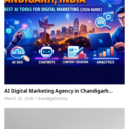
AI Digital Marketing Agency in Chandigarh…
March 25, 2026 / chandigarhstory