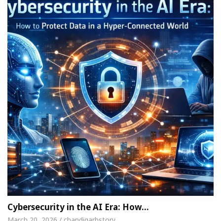
Cybersecurity in the AI Era: How…
March 20, 2026 / chandigarhstory