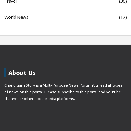
Travel
(36)
World News
(17)
About Us
Chandigarh Story is a Multi-Purpose News Portal. You read all types
of news on this portal. Please subscribe to this portal and youtube
channel or other social media platforms.