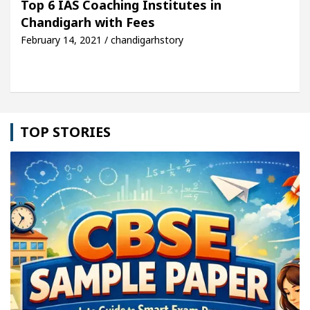
Top 6 IAS Coaching Institutes in
Chandigarh with Fees
cle: Detel Easy Plus and how it was made
Toyota 
February 14, 2021 / chandigarhstory
TOP STORIES