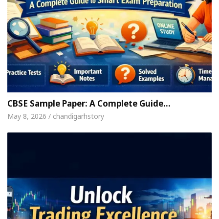
CBSE Sample Paper: A Complete Guide…
May 8, 2026 / chandigarhstory