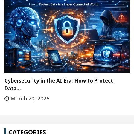
Cybersecurity in the AI Era: How to Protect
Data…
March 20, 2026
CATEGORIES