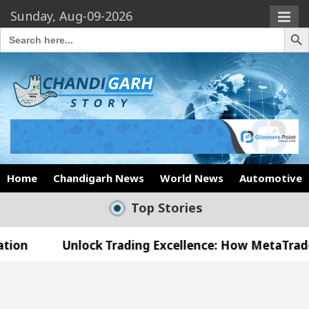
Sunday, Aug-09-2026
Search Butto
Search
for:
Home
Chandigarh News
World News
Automotive
Top Stories
lock Trading Excellence: How MetaTrader 5 Brokers
edical Officer’s Office in Sector 17
Meet the C