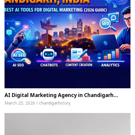
AI Digital Marketing Agency in Chandigarh…
March 25, 2026 / chandigarhstory