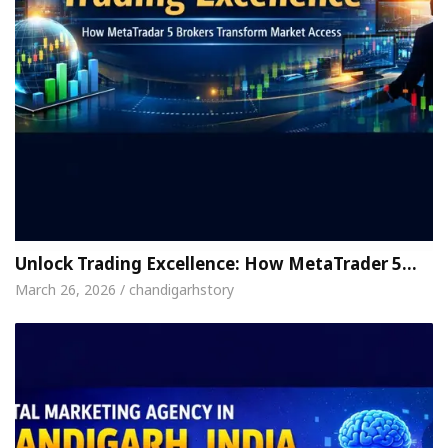
Unlock Trading Excellence: How MetaTrader 5…
March 26, 2026 / chandigarhstory