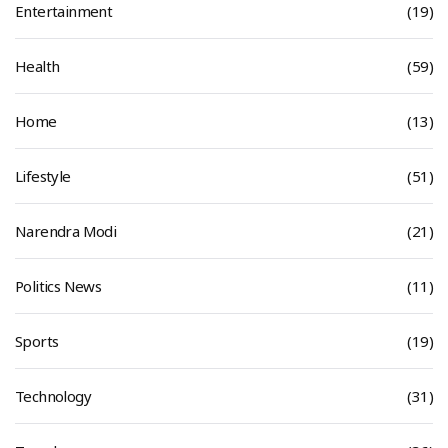
Entertainment
(19)
Health
(59)
Home
(13)
Lifestyle
(51)
Narendra Modi
(21)
Politics News
(11)
Sports
(19)
Technology
(31)