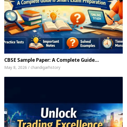
CBSE Sample Paper: A Complete Guide…
May 8, 2026 / chandigarhstory