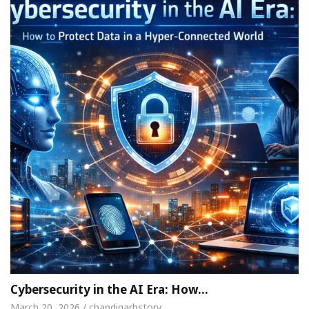
Cybersecurity in the AI Era: How…
March 20, 2026 / chandigarhstory