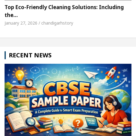
Top Eco-Friendly Cleaning Solutions: Including
the…
January 27, 2026 / chandigarhstory
RECENT NEWS