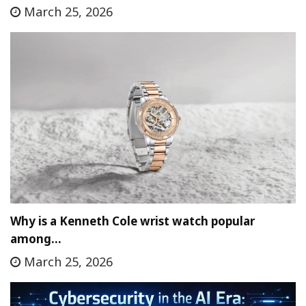
March 25, 2026
Why is a Kenneth Cole wrist watch popular
among…
March 25, 2026