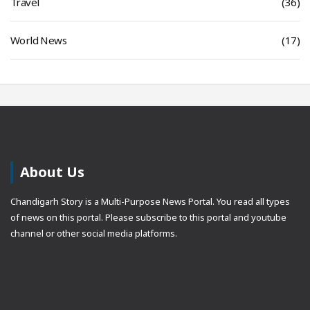
Travel
(36)
World News
(17)
About Us
Chandigarh Story is a Multi-Purpose News Portal. You read all types
of news on this portal. Please subscribe to this portal and youtube
channel or other social media platforms.