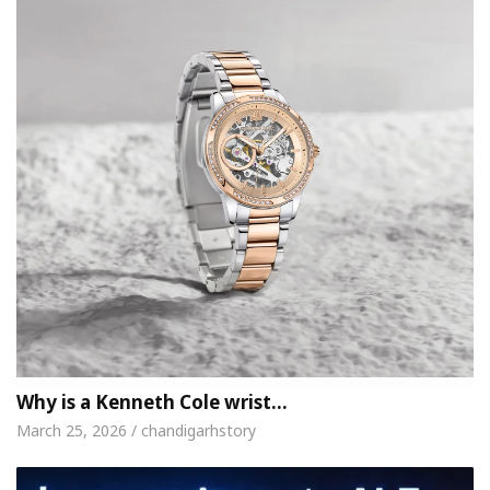
Why is a Kenneth Cole wrist…
March 25, 2026 / chandigarhstory