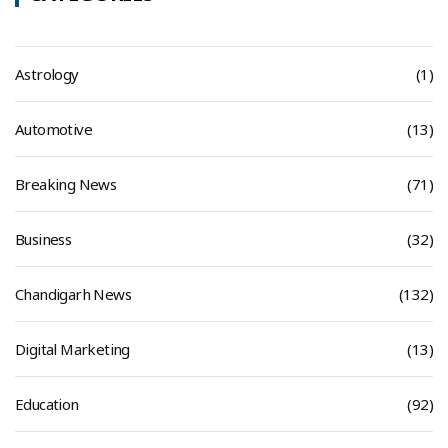
Astrology
(1)
Automotive
(13)
Breaking News
(71)
Business
(32)
Chandigarh News
(132)
Digital Marketing
(13)
Education
(92)