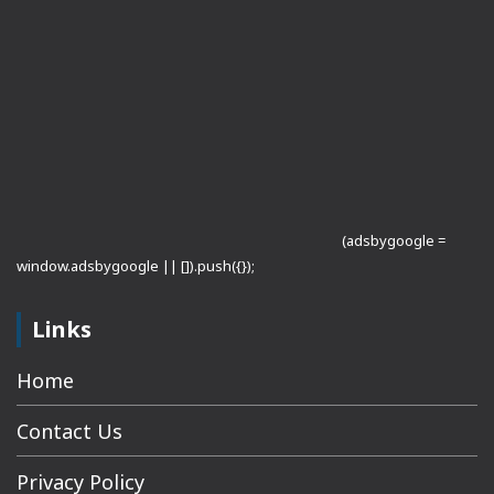
(adsbygoogle =
window.adsbygoogle || []).push({});
Links
Home
Contact Us
Privacy Policy