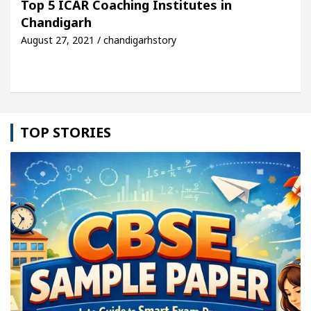
Top 5 ICAR Coaching Institutes in
Chandigarh
le: Detel Easy Plus and how it was made
Toyota E
August 27, 2021 / chandigarhstory
TOP STORIES