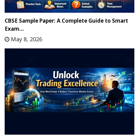
CBSE Sample Paper: A Complete Guide to Smart
Exam…
May 8, 2026