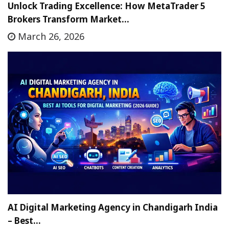
Unlock Trading Excellence: How MetaTrader 5
Brokers Transform Market…
March 26, 2026
AI Digital Marketing Agency in Chandigarh India
– Best…