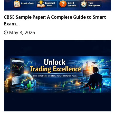
CBSE Sample Paper: A Complete Guide to Smart
Exam…
May 8, 2026