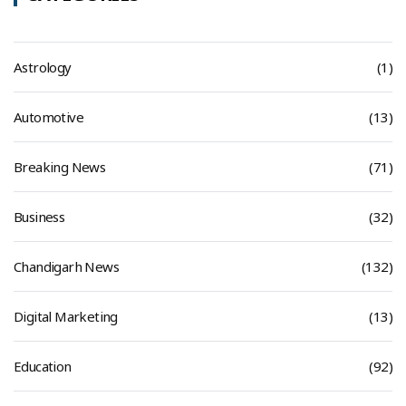
Astrology
(1)
Automotive
(13)
Breaking News
(71)
Business
(32)
Chandigarh News
(132)
Digital Marketing
(13)
Education
(92)