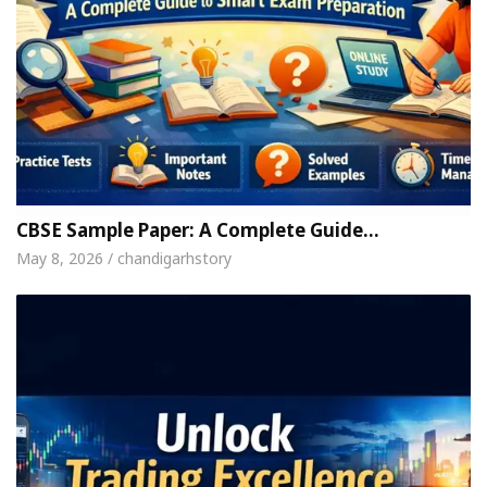
CBSE Sample Paper: A Complete Guide…
May 8, 2026 / chandigarhstory