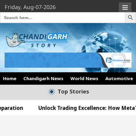
Friday, Aug-07-2026
Search Butto
Search
for:
Home
Chandigarh News
World News
Automotive
Top Stories
Unlock Trading Excellence: How MetaTrader 5 Brok
d Medical Officer’s Office in Sector 17
Meet t