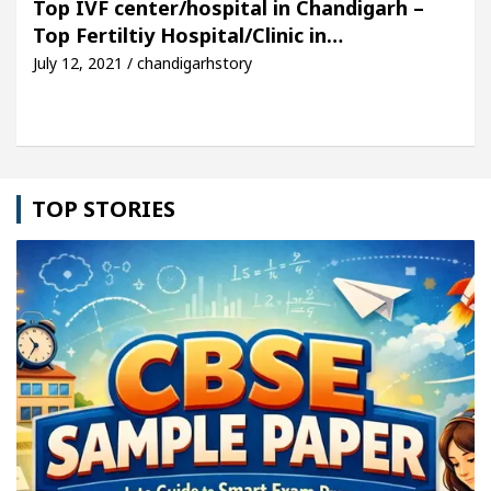
Top IVF center/hospital in Chandigarh –
Top Fertiltiy Hospital/Clinic in…
icle: Detel Easy Plus and how it was made
Toyota
July 12, 2021 / chandigarhstory
TOP STORIES