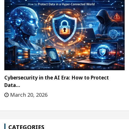
Cybersecurity in the AI Era: How to Protect
Data…
March 20, 2026
CATEGORIES