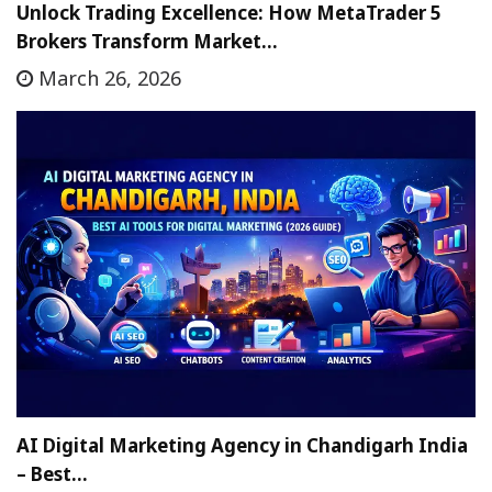
Unlock Trading Excellence: How MetaTrader 5
Brokers Transform Market…
March 26, 2026
AI Digital Marketing Agency in Chandigarh India
– Best…