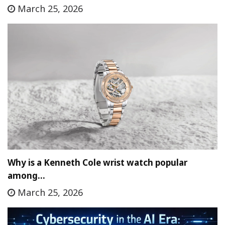
March 25, 2026
Why is a Kenneth Cole wrist watch popular
among…
March 25, 2026