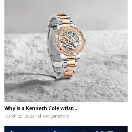
Why is a Kenneth Cole wrist…
March 25, 2026 / chandigarhstory