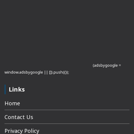
(adsbygoogle =
window.adsbygoogle || []).push({});
Links
Home
Contact Us
Privacy Policy