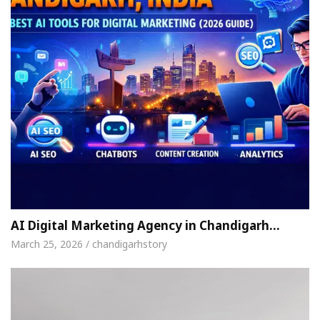
AI Digital Marketing Agency in Chandigarh…
March 25, 2026 / chandigarhstory