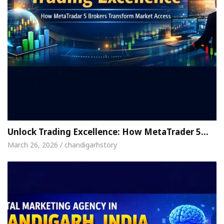
Unlock Trading Excellence: How MetaTrader 5…
March 26, 2026 / chandigarhstory