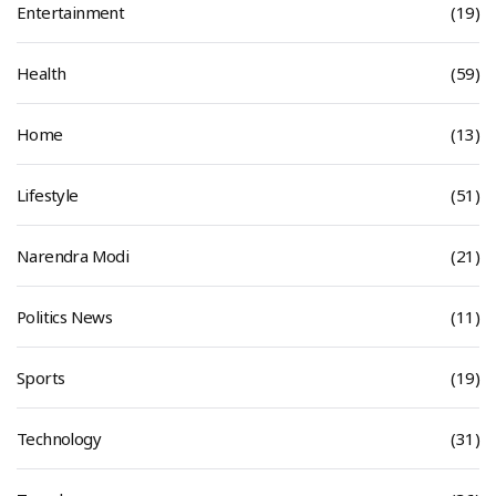
Entertainment
(19)
Health
(59)
Home
(13)
Lifestyle
(51)
Narendra Modi
(21)
Politics News
(11)
Sports
(19)
Technology
(31)