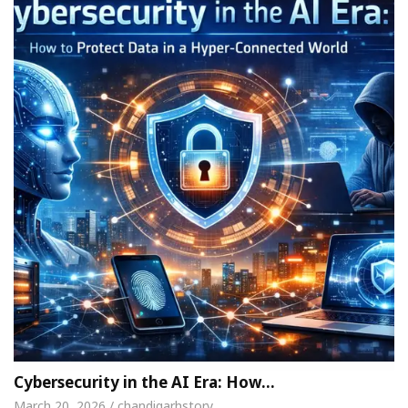
Cybersecurity in the AI Era: How…
March 20, 2026 / chandigarhstory