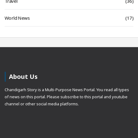
Travel
(36)
World News
(17)
About Us
Chandigarh Story is a Multi-Purpose News Portal. You read all types
of news on this portal. Please subscribe to this portal and youtube
channel or other social media platforms.