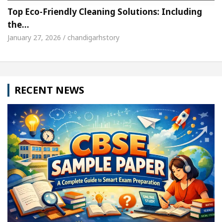
Top Eco-Friendly Cleaning Solutions: Including
the…
January 27, 2026 / chandigarhstory
RECENT NEWS