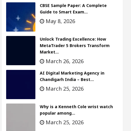
CBSE Sample Paper: A Complete
Guide to Smart Exam…
May 8, 2026
Unlock Trading Excellence: How
MetaTrader 5 Brokers Transform
Market…
March 26, 2026
AI Digital Marketing Agency in
Chandigarh India – Best…
March 25, 2026
Why is a Kenneth Cole wrist watch
popular among…
March 25, 2026