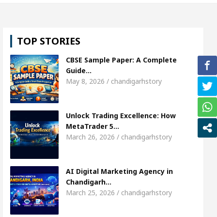
rl, Shweta Sharda, who became Miss Diva Universe
TOP STORIES
ians Or Child Specialist In Chandigarh
Strategie
CBSE Sample Paper: A Complete
 Punjabi Singer Sardool Sikander Passed away
B
Guide…
May 8, 2026 / chandigarhstory
rket Access
AI Digital Marketing Agency in Chan
Unlock Trading Excellence: How
rl, Shweta Sharda, who became Miss Diva Universe
MetaTrader 5…
March 26, 2026 / chandigarhstory
ians Or Child Specialist In Chandigarh
Strategie
 Punjabi Singer Sardool Sikander Passed away
B
AI Digital Marketing Agency in
Chandigarh…
March 25, 2026 / chandigarhstory
ader 5 Brokers Transform Market Access
AI Dig