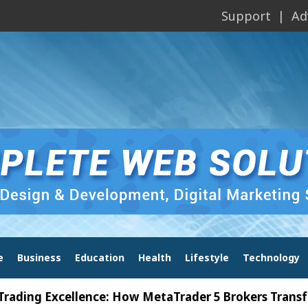
Support
Ad
e
Business
Education
Health
Lifestyle
Technology
 Excellence: How MetaTrader 5 Brokers Transform Ma