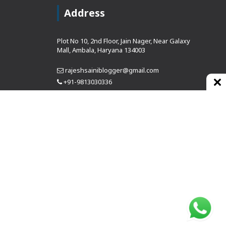
Address
Plot No 10, 2nd Floor, Jain Nager, Near Galaxy
Mall, Ambala, Haryana 134003
rajeshsainiblogger@gmail.com
+91-9813030336
https://www.oursearchengine.com/