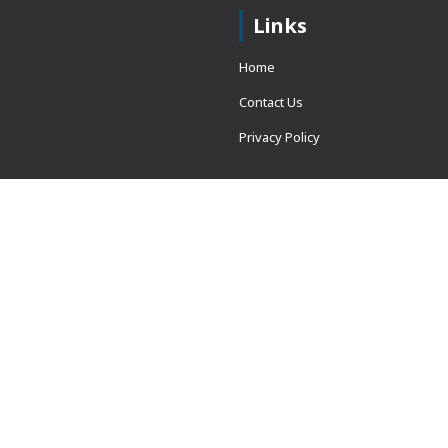
Links
Home
Contact Us
Privacy Policy
 = window.adsbygoogle ||
erved.