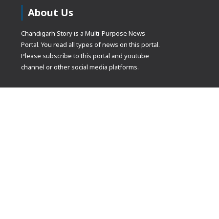
About Us
Chandigarh Story is a Multi-Purpose News
Portal. You read all types of news on this portal.
Please subscribe to this portal and youtube
channel or other social media platforms.
(adsbygoogle
[]).push({});
© Copyrights 2021 Designed by
Glimmers Point
, Inc. All rights res