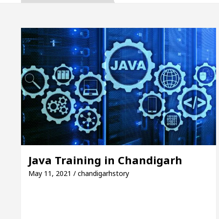
pta, Inaugurates the Newly Renovated Medical Office
h For Your Beautiful Skin
5 Best Cardiologists I
icle: Detel Easy Plus and how it was made
Toyota
uide to Smart Exam Preparation
Unlock Trading
pta, Inaugurates the Newly Renovated Medical Office
h For Your Beautiful Skin
5 Best Cardiologists I
Java Training in Chandigarh
icle: Detel Easy Plus and how it was made
Toyota
May 11, 2021 / chandigarhstory
 Sample Paper: A Complete Guide to Smart Exam Pre