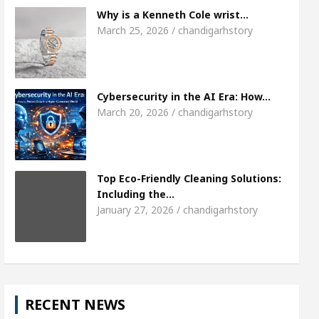
Meet the Chandigarh girl, Shweta Sharda, who 
Why is a Kenneth Cole wrist…
March 25, 2026 / chandigarhstory
es Of Heart
Top Pediatricians Or Child Specialist
lobal Auto Sales
Famous Punjabi Singer Sardool
Cybersecurity in the AI Era: How…
March 20, 2026 / chandigarhstory
Top Eco-Friendly Cleaning Solutions:
Including the…
January 27, 2026 / chandigarhstory
RECENT NEWS