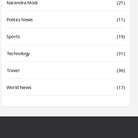
Narendra Modi
(21)
Politics News
(11)
Sports
(19)
Technology
(31)
Travel
(36)
World News
(17)