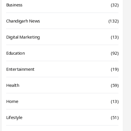
Business
(32)
Chandigarh News
(132)
Digital Marketing
(13)
Education
(92)
Entertainment
(19)
Health
(59)
Home
(13)
Lifestyle
(51)