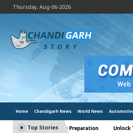
Thursday, Aug-06-2026
Home
Chandigarh News
World News
Automotiv
Top Stories
uide to Smart Exam Preparation
Unlock Trading