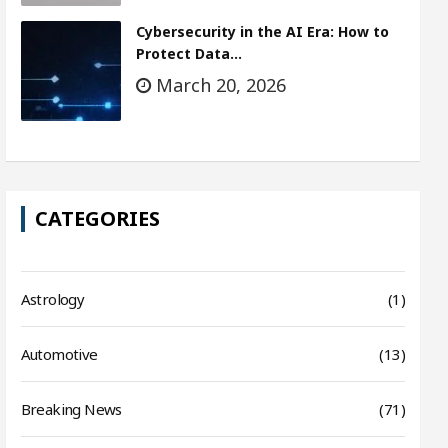
Cybersecurity in the AI Era: How to
Protect Data…
March 20, 2026
CATEGORIES
Astrology
(1)
Automotive
(13)
Breaking News
(71)