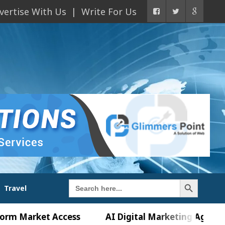
vertise With Us
Write For Us
Search Button
Search
Travel
for:
rket Access
AI Digital Marketing Agency in Chan