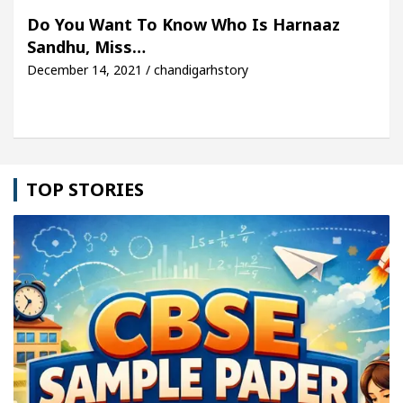
For Your Beautiful Skin
5 Best Cardiologists In
Do You Want To Know Who Is Harnaaz
Sandhu, Miss…
cle: Detel Easy Plus and how it was made
Toyota 
December 14, 2021 / chandigarhstory
TOP STORIES