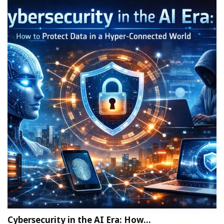
Cybersecurity in the AI Era: How…