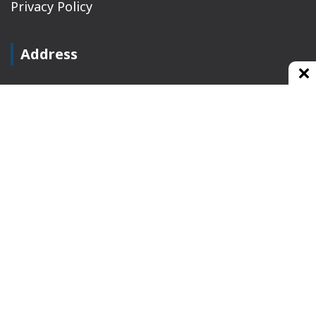
Privacy Policy
Address
Plot No 10, 2nd Floor, Jain Nager, Near Galaxy
Mall, Ambala, Haryana 134003
rajeshsainiblogger@gmail.com
+91-9813030336
https://www.oursearchengine.com/
© Copyrights 2021 Designed by
Glimmers Point
,