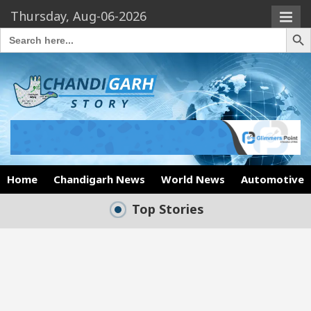
Thursday, Aug-06-2026
Search Butto
Search
for:
Home
Chandigarh News
World News
Automotive
Top Stories