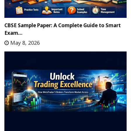
CBSE Sample Paper: A Complete Guide to Smart
Exam…
May 8, 2026