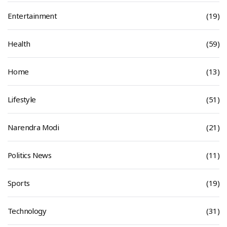
Entertainment
(19)
Health
(59)
Home
(13)
Lifestyle
(51)
Narendra Modi
(21)
Politics News
(11)
Sports
(19)
Technology
(31)