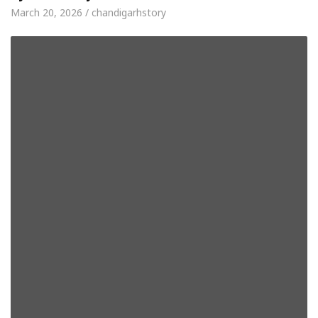
March 20, 2026 / chandigarhstory