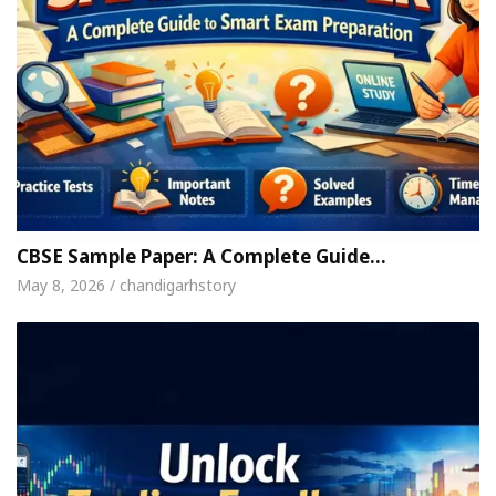
CBSE Sample Paper: A Complete Guide…
May 8, 2026 / chandigarhstory