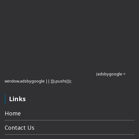
(adsbygoogle =
window.adsbygoogle || []).push({});
Links
Home
Contact Us