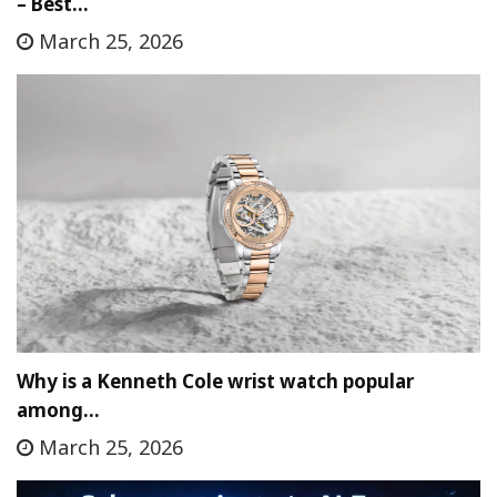
– Best…
March 25, 2026
Why is a Kenneth Cole wrist watch popular
among…
March 25, 2026