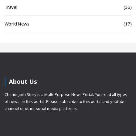
Travel
(36)
World News
(17)
About Us
Chandigarh Story is a Multi-Purpose News Portal. You read all types
of news on this portal. Please subscribe to this portal and youtube
channel or other social media platforms.