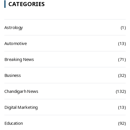
CATEGORIES
Astrology
(1)
Automotive
(13)
Breaking News
(71)
Business
(32)
Chandigarh News
(132)
Digital Marketing
(13)
Education
(92)