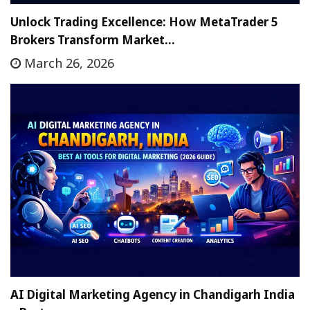
Unlock Trading Excellence: How MetaTrader 5
Brokers Transform Market…
March 26, 2026
AI Digital Marketing Agency in Chandigarh India