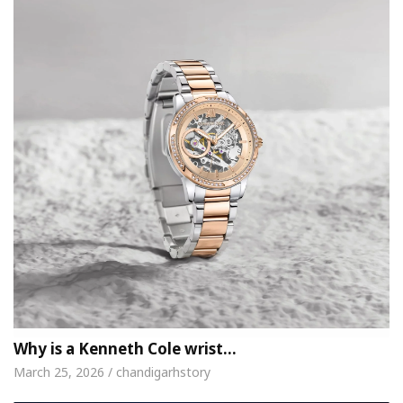
Why is a Kenneth Cole wrist…
March 25, 2026 / chandigarhstory