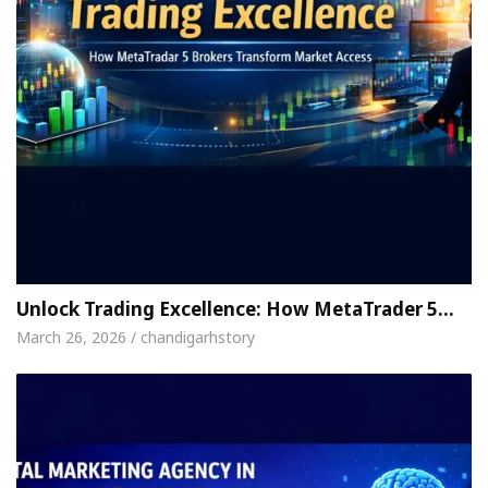
Unlock Trading Excellence: How MetaTrader 5…
March 26, 2026 / chandigarhstory