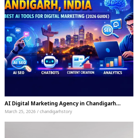
AI Digital Marketing Agency in Chandigarh…
March 25, 2026 / chandigarhstory