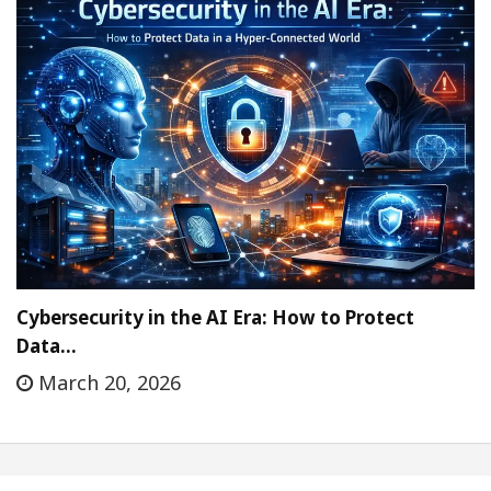
Cybersecurity in the AI Era: How to Protect
Data…
March 20, 2026