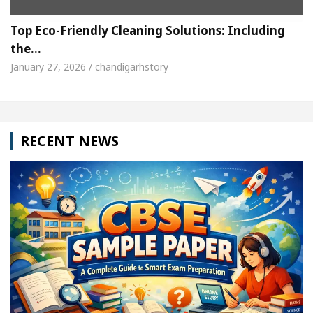
Top Eco-Friendly Cleaning Solutions: Including
the…
January 27, 2026 / chandigarhstory
RECENT NEWS