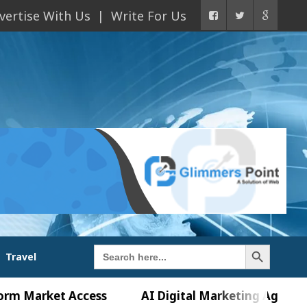
vertise With Us
Write For Us
Search Button
Search
Travel
for:
ket Access
AI Digital Marketing Agency in Chand