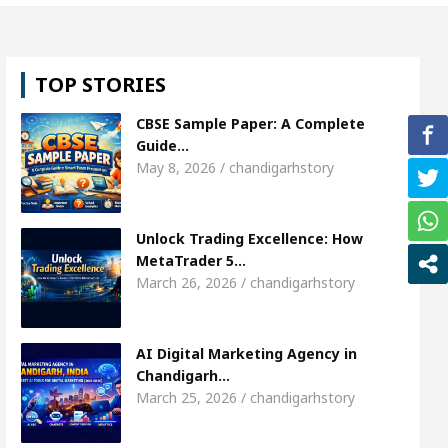
l, Shweta Sharda, who became Miss Diva Universe
TOP STORIES
ians Or Child Specialist In Chandigarh
Strategies
CBSE Sample Paper: A Complete
Punjabi Singer Sardool Sikander Passed away
Ba
Guide…
May 8, 2026 / chandigarhstory
ket Access
AI Digital Marketing Agency in Chand
Unlock Trading Excellence: How
l, Shweta Sharda, who became Miss Diva Universe
MetaTrader 5…
March 26, 2026 / chandigarhstory
ians Or Child Specialist In Chandigarh
Strategies
Punjabi Singer Sardool Sikander Passed away
Ba
AI Digital Marketing Agency in
Chandigarh…
March 25, 2026 / chandigarhstory
ader 5 Brokers Transform Market Access
AI Digi