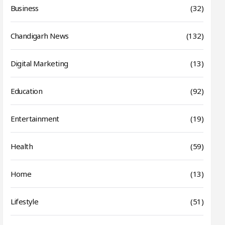
Business
(32)
Chandigarh News
(132)
Digital Marketing
(13)
Education
(92)
Entertainment
(19)
Health
(59)
Home
(13)
Lifestyle
(51)