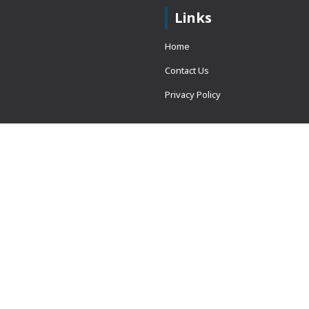
Links
Home
Contact Us
Privacy Policy
 = window.adsbygoogle ||
erved.