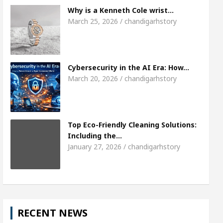
Meet the Chandigarh girl, Shweta Sharda, who 
Why is a Kenneth Cole wrist…
March 25, 2026 / chandigarhstory
s Of Heart
Top Pediatricians Or Child Specialist
obal Auto Sales
Famous Punjabi Singer Sardool
Cybersecurity in the AI Era: How…
March 20, 2026 / chandigarhstory
Top Eco-Friendly Cleaning Solutions:
Including the…
January 27, 2026 / chandigarhstory
RECENT NEWS