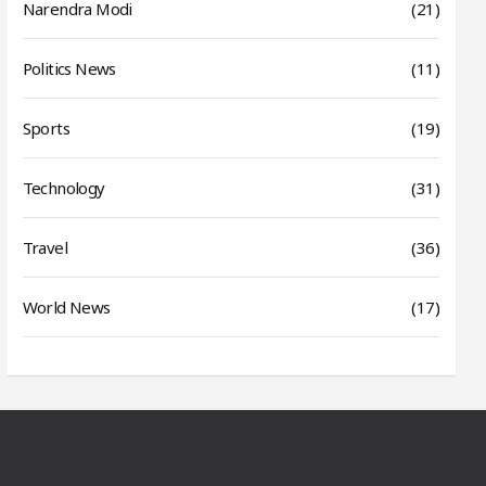
Narendra Modi
(21)
Politics News
(11)
Sports
(19)
Technology
(31)
Travel
(36)
World News
(17)