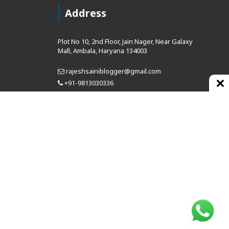
Address
Plot No 10, 2nd Floor, Jain Nager, Near Galaxy
Mall, Ambala, Haryana 134003
rajeshsainiblogger@gmail.com
+91-9813030336
https://www.oursearchengine.com/