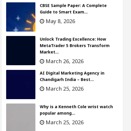
CBSE Sample Paper: A Complete
Guide to Smart Exam…
May 8, 2026
Unlock Trading Excellence: How
MetaTrader 5 Brokers Transform
Market…
March 26, 2026
AI Digital Marketing Agency in
Chandigarh India – Best…
March 25, 2026
Why is a Kenneth Cole wrist watch
popular among…
March 25, 2026