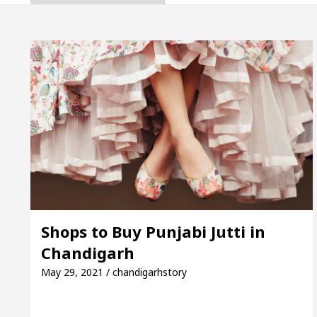
ta, Inaugurates the Newly Renovated Medical Officer
 For Your Beautiful Skin
5 Best Cardiologists I
icle: Detel Easy Plus and how it was made
Toyota 
ide to Smart Exam Preparation
Unlock Trading 
ta, Inaugurates the Newly Renovated Medical Officer
 For Your Beautiful Skin
5 Best Cardiologists I
Shops to Buy Punjabi Jutti in
Chandigarh
icle: Detel Easy Plus and how it was made
Toyota 
May 29, 2021 / chandigarhstory
 Sample Paper: A Complete Guide to Smart Exam Prep