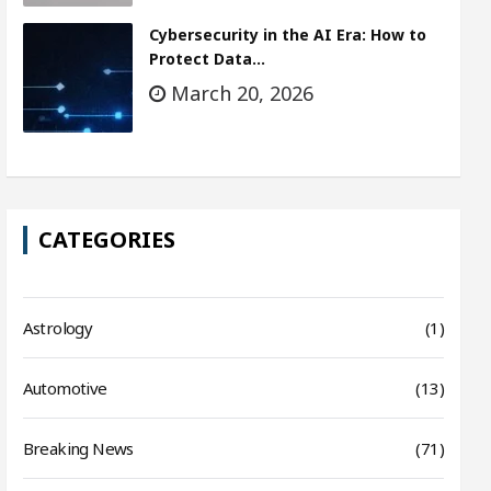
Cybersecurity in the AI Era: How to
Protect Data…
March 20, 2026
CATEGORIES
Astrology
(1)
Automotive
(13)
Breaking News
(71)