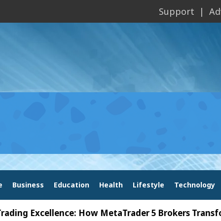
Support
Ad
e
Business
Education
Health
Lifestyle
Technology
Excellence: How MetaTrader 5 Brokers Transform Mar