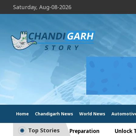
Saturday, Aug-08-2026
Home
Chandigarh News
World News
Automotiv
Top Stories
ide to Smart Exam Preparation
Unlock Trading 