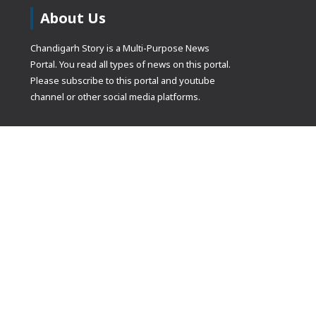
About Us
Chandigarh Story is a Multi-Purpose News
Portal. You read all types of news on this portal.
Please subscribe to this portal and youtube
channel or other social media platforms.
(adsbygoogle
[]).push({});
© Copyrights 2021 Designed by
Glimmers Point
, Inc. All rights res