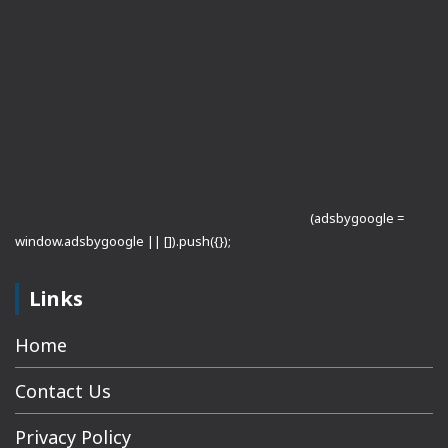
(adsbygoogle =
window.adsbygoogle || []).push({});
Links
Home
Contact Us
Privacy Policy