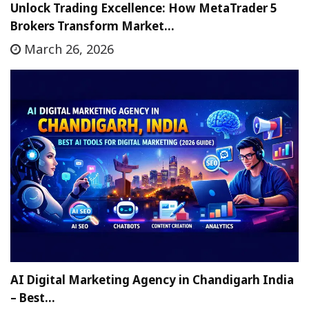
Unlock Trading Excellence: How MetaTrader 5
Brokers Transform Market…
March 26, 2026
AI Digital Marketing Agency in Chandigarh India
– Best…