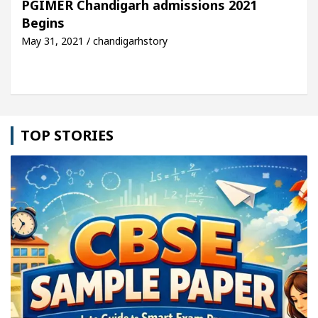
PGIMER Chandigarh admissions 2021
Begins
icle: Detel Easy Plus and how it was made
Toyota
May 31, 2021 / chandigarhstory
TOP STORIES