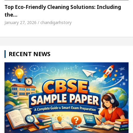
Top Eco-Friendly Cleaning Solutions: Including
the…
January 27, 2026 / chandigarhstory
RECENT NEWS