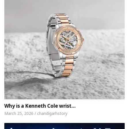
Why is a Kenneth Cole wrist…
March 25, 2026 / chandigarhstory