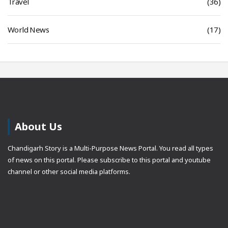
Travel
(36)
World News
(17)
About Us
Chandigarh Story is a Multi-Purpose News Portal. You read all types
of news on this portal. Please subscribe to this portal and youtube
channel or other social media platforms.