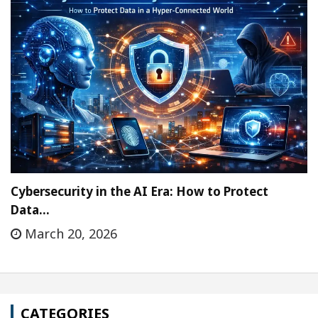
Cybersecurity in the AI Era: How to Protect
Data…
March 20, 2026
CATEGORIES