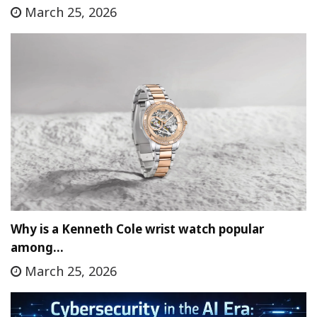
March 25, 2026
Why is a Kenneth Cole wrist watch popular
among…
March 25, 2026