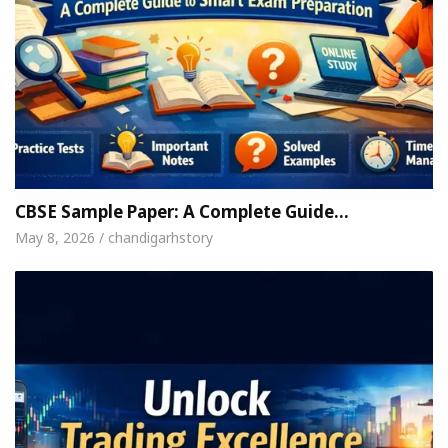
CBSE Sample Paper: A Complete Guide…
May 8, 2026 / chandigarhstory