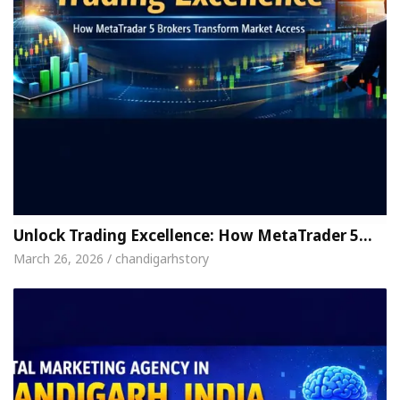
Unlock Trading Excellence: How MetaTrader 5…
March 26, 2026 / chandigarhstory