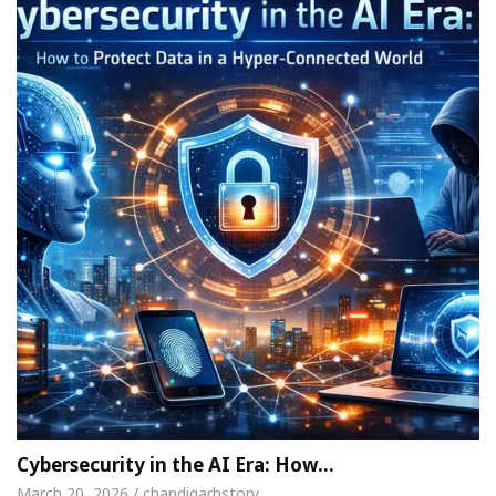
Cybersecurity in the AI Era: How…
March 20, 2026 / chandigarhstory