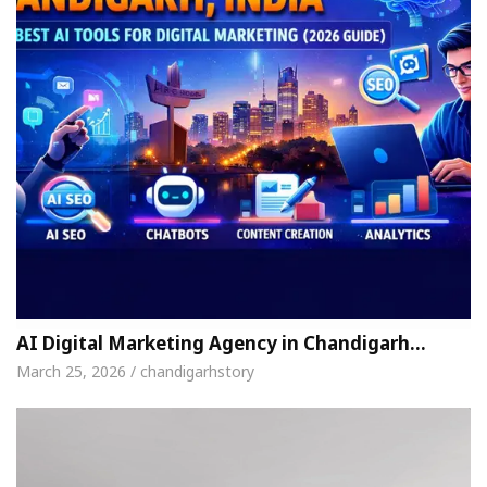
AI Digital Marketing Agency in Chandigarh…
March 25, 2026 / chandigarhstory