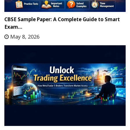
CBSE Sample Paper: A Complete Guide to Smart
Exam…
May 8, 2026