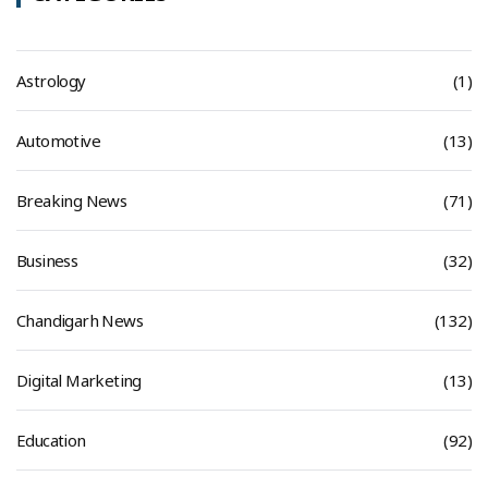
Astrology
(1)
Automotive
(13)
Breaking News
(71)
Business
(32)
Chandigarh News
(132)
Digital Marketing
(13)
Education
(92)