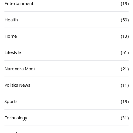
Entertainment
(19)
Health
(59)
Home
(13)
Lifestyle
(51)
Narendra Modi
(21)
Politics News
(11)
Sports
(19)
Technology
(31)