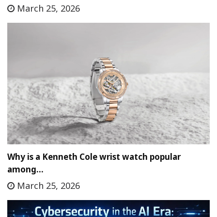
March 25, 2026
Why is a Kenneth Cole wrist watch popular
among…
March 25, 2026