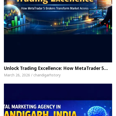
Unlock Trading Excellence: How MetaTrader 5…
March 26, 2026 / chandigarhstory