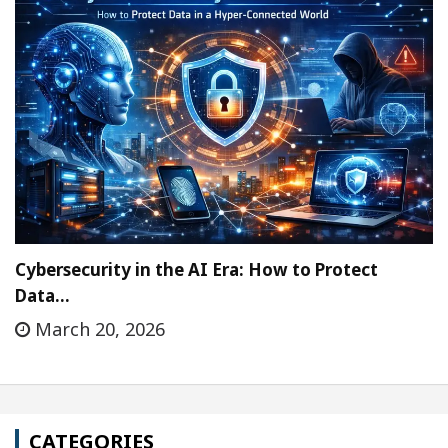
Cybersecurity in the AI Era: How to Protect
Data…
March 20, 2026
CATEGORIES