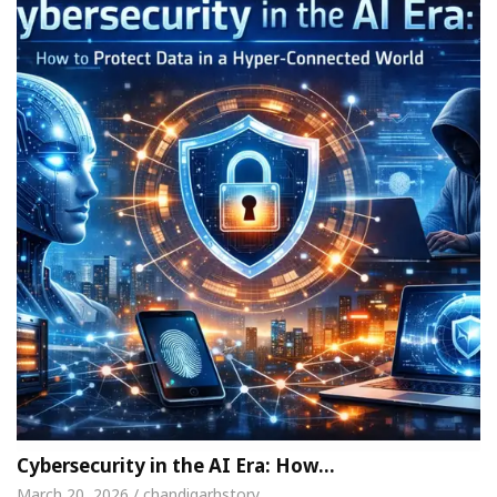
Cybersecurity in the AI Era: How…
March 20, 2026 / chandigarhstory