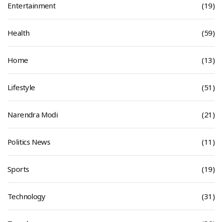
Entertainment
(19)
Health
(59)
Home
(13)
Lifestyle
(51)
Narendra Modi
(21)
Politics News
(11)
Sports
(19)
Technology
(31)