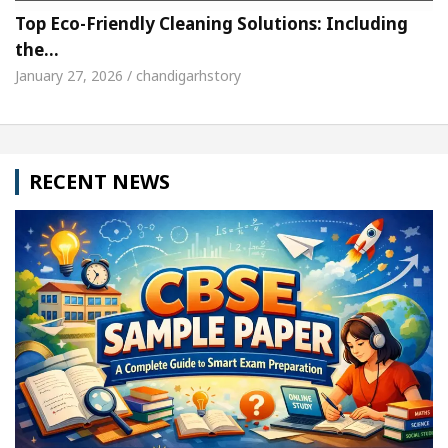
Top Eco-Friendly Cleaning Solutions: Including
the…
January 27, 2026 / chandigarhstory
RECENT NEWS