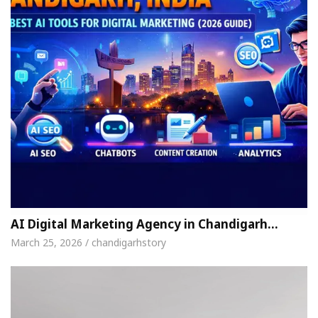
AI Digital Marketing Agency in Chandigarh…
March 25, 2026 / chandigarhstory