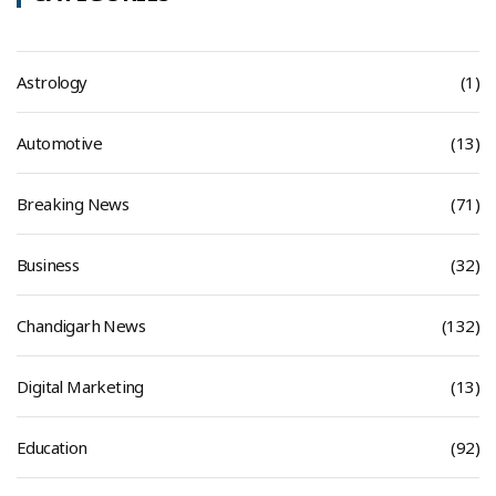
Astrology
(1)
Automotive
(13)
Breaking News
(71)
Business
(32)
Chandigarh News
(132)
Digital Marketing
(13)
Education
(92)