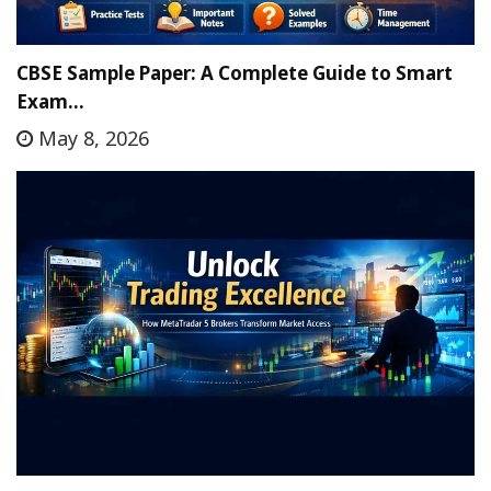
CBSE Sample Paper: A Complete Guide to Smart
Exam…
May 8, 2026