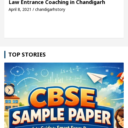
Law Entrance Coaching in Chandigarh
April 8, 2021 / chandigarhstory
cle: Detel Easy Plus and how it was made
Toyota 
TOP STORIES