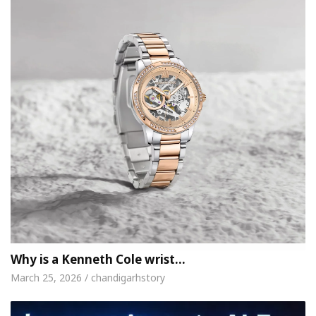
Why is a Kenneth Cole wrist…
March 25, 2026 / chandigarhstory