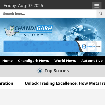
Friday, Aug-07-2026
Search Butto
Search
for:
Home
Chandigarh News
World News
Automotive
Top Stories
Unlock Trading Excellence: How MetaTrader 5 Broke
 Medical Officer’s Office in Sector 17
Meet th