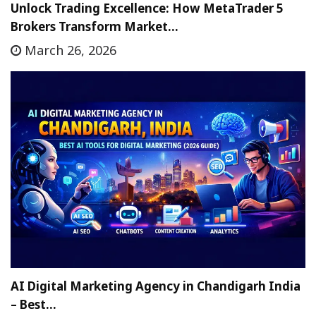
Unlock Trading Excellence: How MetaTrader 5
Brokers Transform Market…
March 26, 2026
AI Digital Marketing Agency in Chandigarh India
– Best…