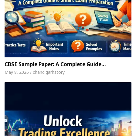
CBSE Sample Paper: A Complete Guide…
May 8, 2026 / chandigarhstory