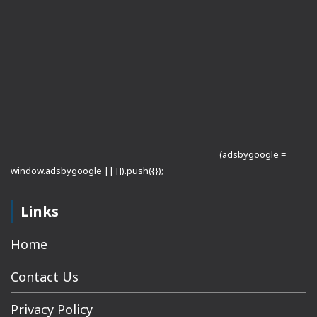
(adsbygoogle =
window.adsbygoogle || []).push({});
Links
Home
Contact Us
Privacy Policy