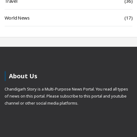
Travel
(36)
World News
(17)
About Us
Chandigarh Story is a Multi-Purpose News Portal. You read all types
of news on this portal. Please subscribe to this portal and youtube
channel or other social media platforms.