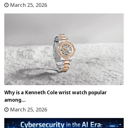
March 25, 2026
Why is a Kenneth Cole wrist watch popular
among…
March 25, 2026