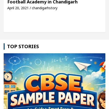
Football Academy in Chandigarh
April 20, 2021 / chandigarhstory
le: Detel Easy Plus and how it was made
Toyota E
TOP STORIES