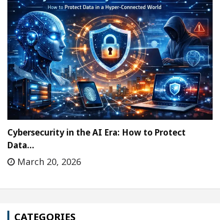
Cybersecurity in the AI Era: How to Protect
Data…
March 20, 2026
CATEGORIES