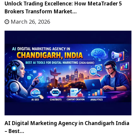
Unlock Trading Excellence: How MetaTrader 5
Brokers Transform Market…
March 26, 2026
AI Digital Marketing Agency in Chandigarh India
– Best…