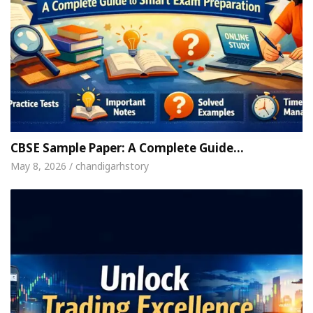
CBSE Sample Paper: A Complete Guide…
May 8, 2026 / chandigarhstory