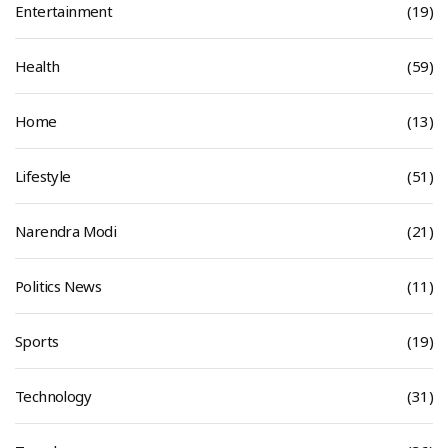
Entertainment
(19)
Health
(59)
Home
(13)
Lifestyle
(51)
Narendra Modi
(21)
Politics News
(11)
Sports
(19)
Technology
(31)