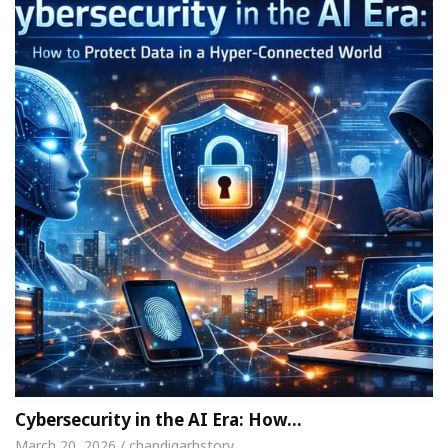
Cybersecurity in the AI Era: How…
March 20, 2026 / chandigarhstory