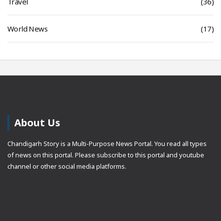
Travel
(36)
World News
(17)
About Us
Chandigarh Story is a Multi-Purpose News Portal. You read all types
of news on this portal. Please subscribe to this portal and youtube
channel or other social media platforms.