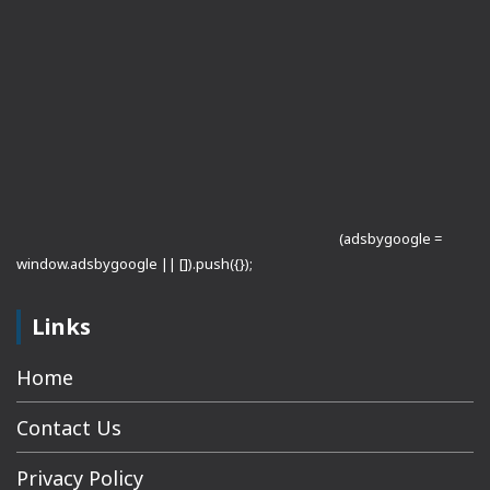
(adsbygoogle =
window.adsbygoogle || []).push({});
Links
Home
Contact Us
Privacy Policy