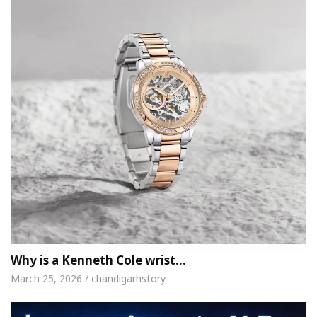
Why is a Kenneth Cole wrist…
March 25, 2026 / chandigarhstory