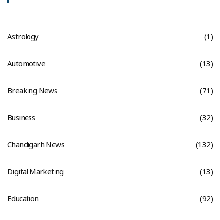
Astrology
(1)
Automotive
(13)
Breaking News
(71)
Business
(32)
Chandigarh News
(132)
Digital Marketing
(13)
Education
(92)