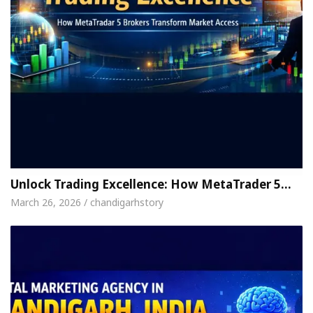
Unlock Trading Excellence: How MetaTrader 5…
March 26, 2026 / chandigarhstory