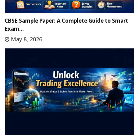
CBSE Sample Paper: A Complete Guide to Smart
Exam…
May 8, 2026