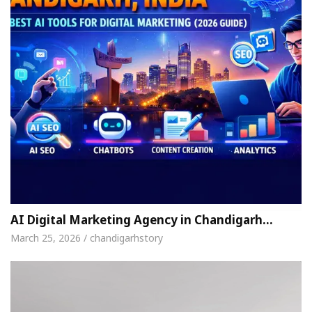
AI Digital Marketing Agency in Chandigarh…
March 25, 2026 / chandigarhstory