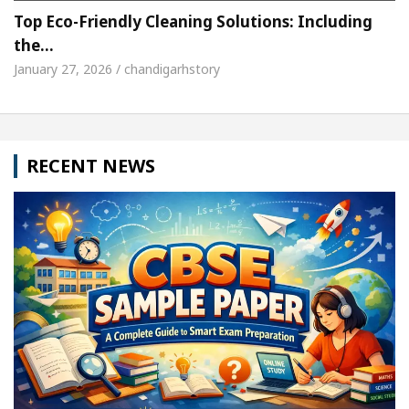
Top Eco-Friendly Cleaning Solutions: Including
the…
January 27, 2026 / chandigarhstory
RECENT NEWS