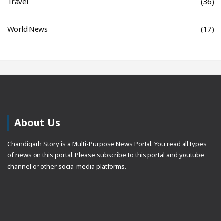
Travel
(36)
World News
(17)
About Us
Chandigarh Story is a Multi-Purpose News Portal. You read all types
of news on this portal. Please subscribe to this portal and youtube
channel or other social media platforms.