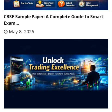
CBSE Sample Paper: A Complete Guide to Smart
Exam…
May 8, 2026