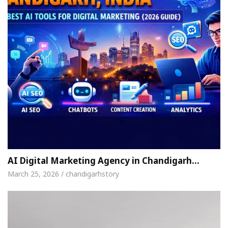
AI Digital Marketing Agency in Chandigarh…
March 25, 2026 / chandigarhstory