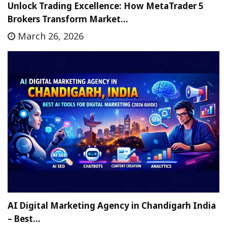
Unlock Trading Excellence: How MetaTrader 5
Brokers Transform Market…
March 26, 2026
AI Digital Marketing Agency in Chandigarh India
– Best…