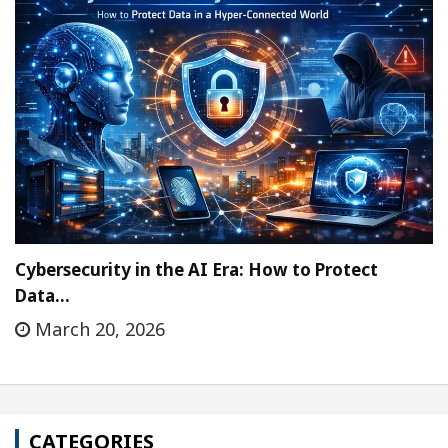
Cybersecurity in the AI Era: How to Protect
Data…
March 20, 2026
CATEGORIES