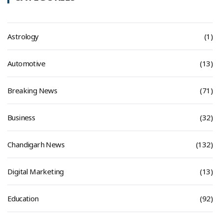
Astrology
(1)
Automotive
(13)
Breaking News
(71)
Business
(32)
Chandigarh News
(132)
Digital Marketing
(13)
Education
(92)