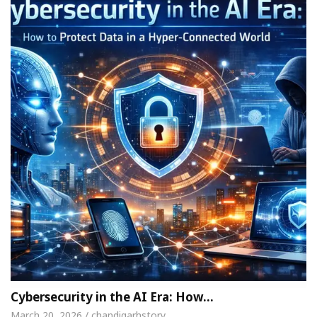
Cybersecurity in the AI Era: How…
March 20, 2026 / chandigarhstory