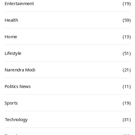
Entertainment
(19)
Health
(59)
Home
(13)
Lifestyle
(51)
Narendra Modi
(21)
Politics News
(11)
Sports
(19)
Technology
(31)