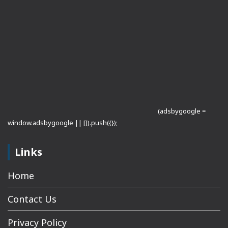
(adsbygoogle =
window.adsbygoogle || []).push({});
Links
Home
Contact Us
Privacy Policy