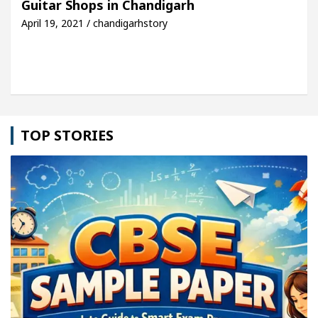
Guitar Shops in Chandigarh
April 19, 2021 / chandigarhstory
icle: Detel Easy Plus and how it was made
Toyota
TOP STORIES