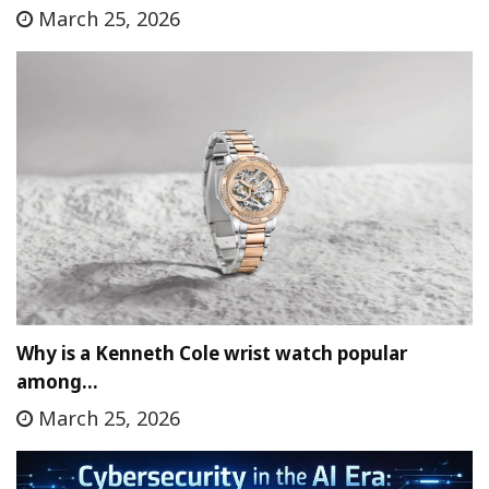
March 25, 2026
Why is a Kenneth Cole wrist watch popular
among…
March 25, 2026