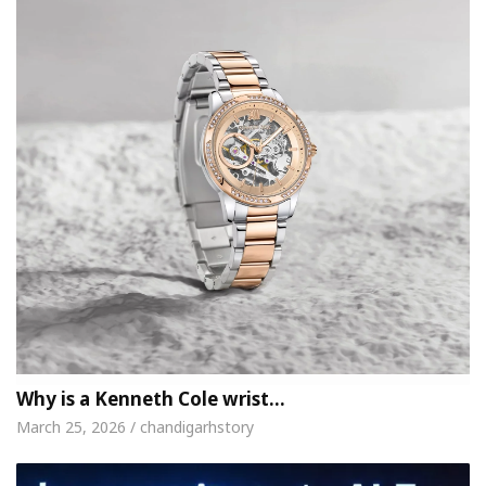
Why is a Kenneth Cole wrist…
March 25, 2026 / chandigarhstory