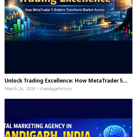
Unlock Trading Excellence: How MetaTrader 5…
March 26, 2026 / chandigarhstory