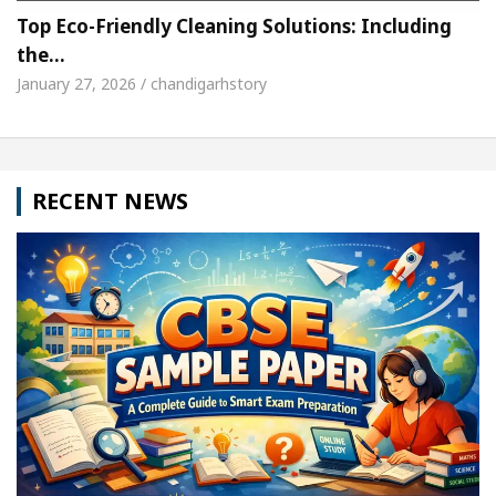
Top Eco-Friendly Cleaning Solutions: Including
the…
January 27, 2026 / chandigarhstory
RECENT NEWS