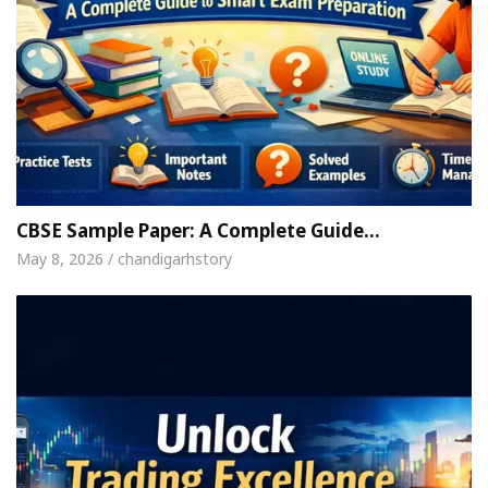
CBSE Sample Paper: A Complete Guide…
May 8, 2026 / chandigarhstory