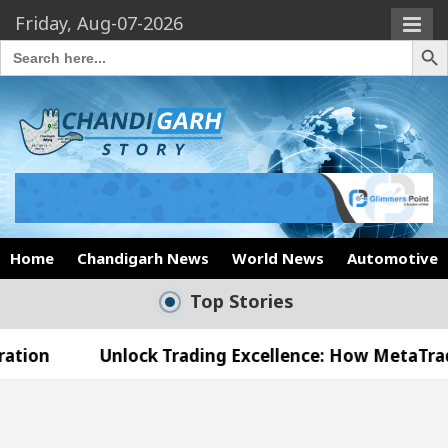
Friday, Aug-07-2026
Search Butto
Search
for:
Home
Chandigarh News
World News
Automotive
Top Stories
nlock Trading Excellence: How MetaTrader 5 Brokers
Medical Officer’s Office in Sector 17
Meet the 