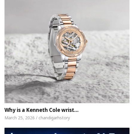
Why is a Kenneth Cole wrist…
March 25, 2026 / chandigarhstory