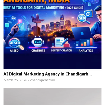
AI Digital Marketing Agency in Chandigarh…
March 25, 2026 / chandigarhstory