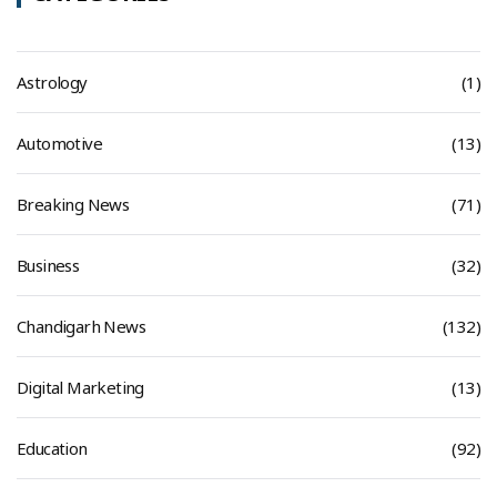
Astrology
(1)
Automotive
(13)
Breaking News
(71)
Business
(32)
Chandigarh News
(132)
Digital Marketing
(13)
Education
(92)