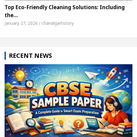
Top Eco-Friendly Cleaning Solutions: Including
the…
January 27, 2026 / chandigarhstory
RECENT NEWS