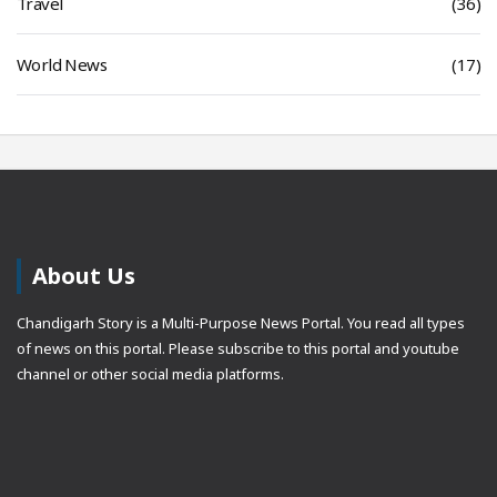
Travel
(36)
World News
(17)
About Us
Chandigarh Story is a Multi-Purpose News Portal. You read all types
of news on this portal. Please subscribe to this portal and youtube
channel or other social media platforms.