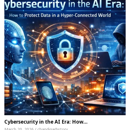
Cybersecurity in the AI Era: How…
March 20, 2026 / chandigarhstory