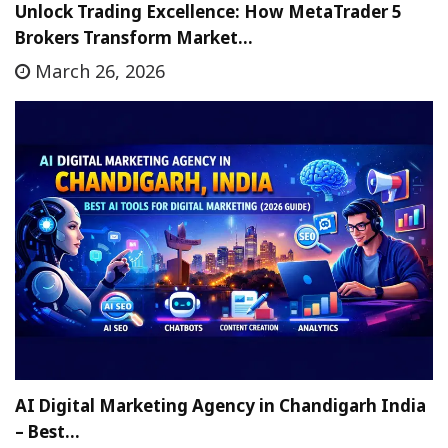
Unlock Trading Excellence: How MetaTrader 5
Brokers Transform Market…
March 26, 2026
AI Digital Marketing Agency in Chandigarh India
– Best…