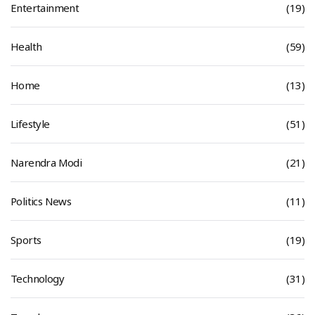
Entertainment
(19)
Health
(59)
Home
(13)
Lifestyle
(51)
Narendra Modi
(21)
Politics News
(11)
Sports
(19)
Technology
(31)