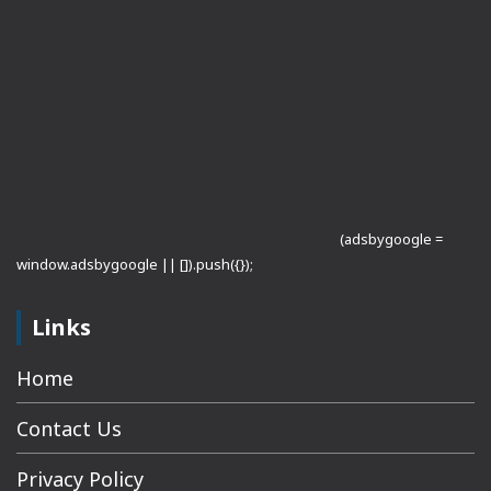
(adsbygoogle =
window.adsbygoogle || []).push({});
Links
Home
Contact Us
Privacy Policy