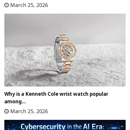
March 25, 2026
Why is a Kenneth Cole wrist watch popular
among…
March 25, 2026