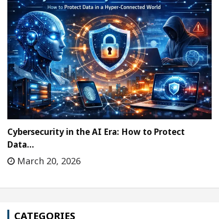
Cybersecurity in the AI Era: How to Protect
Data…
March 20, 2026
CATEGORIES