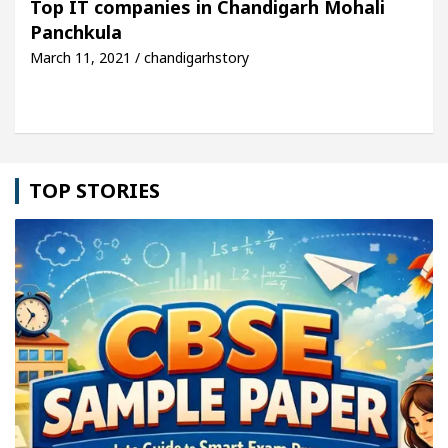
Top IT companies in Chandigarh Mohali
Panchkula
cle: Detel Easy Plus and how it was made
Toyota 
March 11, 2021 / chandigarhstory
TOP STORIES