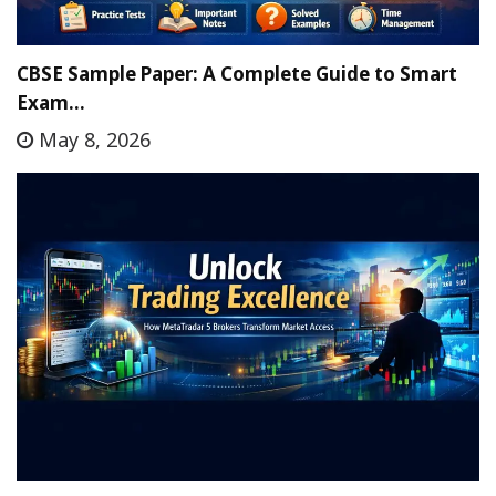
CBSE Sample Paper: A Complete Guide to Smart
Exam…
May 8, 2026