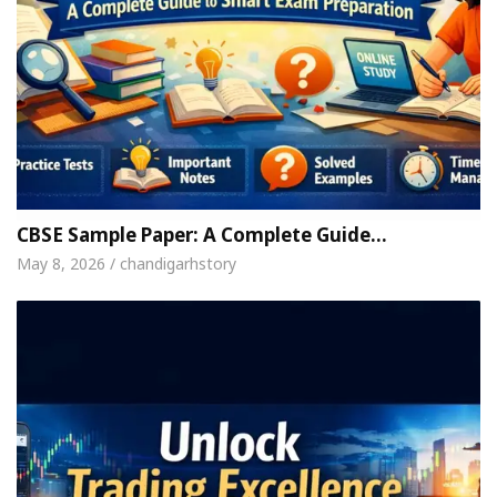
CBSE Sample Paper: A Complete Guide…
May 8, 2026 / chandigarhstory