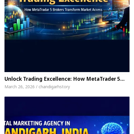
Unlock Trading Excellence: How MetaTrader 5…
March 26, 2026 / chandigarhstory