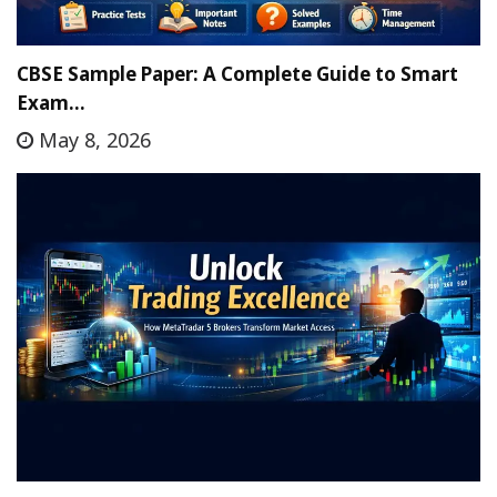
CBSE Sample Paper: A Complete Guide to Smart
Exam…
May 8, 2026