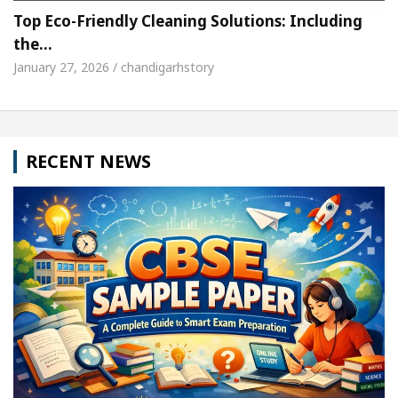
Top Eco-Friendly Cleaning Solutions: Including
the…
January 27, 2026 / chandigarhstory
RECENT NEWS