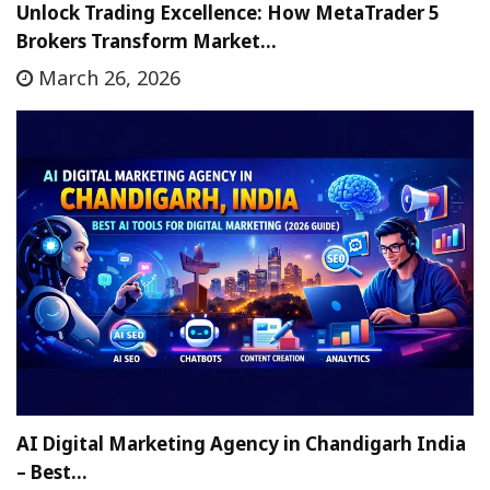
Unlock Trading Excellence: How MetaTrader 5
Brokers Transform Market…
March 26, 2026
AI Digital Marketing Agency in Chandigarh India
– Best…