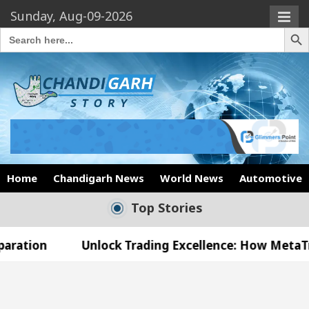
Sunday, Aug-09-2026
Search Butto
Search
for:
Home
Chandigarh News
World News
Automotive
Top Stories
Unlock Trading Excellence: How MetaTrader 5 Broke
 Medical Officer’s Office in Sector 17
Meet th