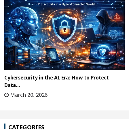
Cybersecurity in the AI Era: How to Protect
Data…
March 20, 2026
CATEGORIES