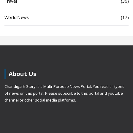
Travel
(36)
World News
(17)
About Us
Chandigarh Story is a Multi-Purpose News Portal. You read all types
of news on this portal. Please subscribe to this portal and youtube
channel or other social media platforms.