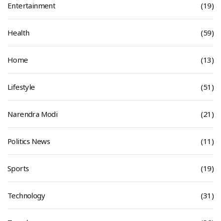
Entertainment
(19)
Health
(59)
Home
(13)
Lifestyle
(51)
Narendra Modi
(21)
Politics News
(11)
Sports
(19)
Technology
(31)