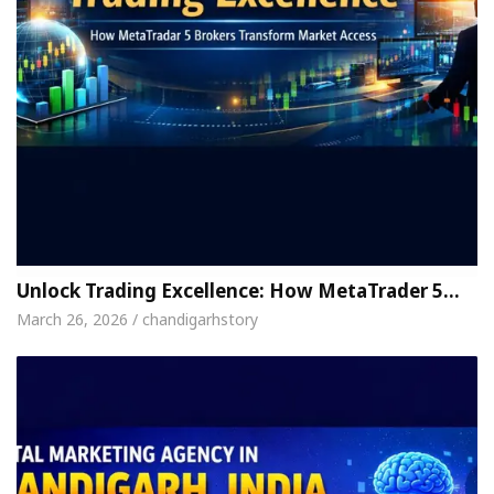
Unlock Trading Excellence: How MetaTrader 5…
March 26, 2026 / chandigarhstory