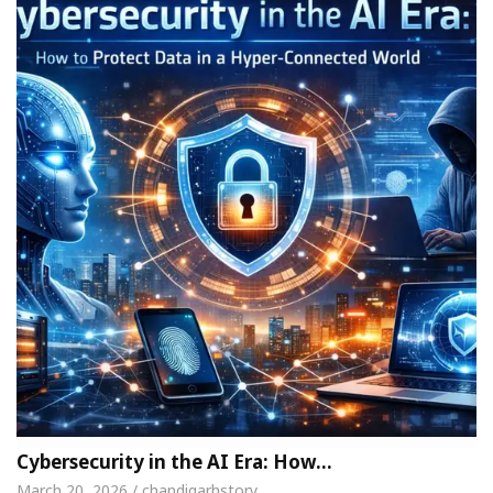
Cybersecurity in the AI Era: How…
March 20, 2026 / chandigarhstory