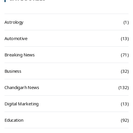
Astrology
(1)
Automotive
(13)
Breaking News
(71)
Business
(32)
Chandigarh News
(132)
Digital Marketing
(13)
Education
(92)