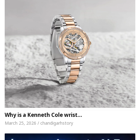
Why is a Kenneth Cole wrist…
March 25, 2026 / chandigarhstory