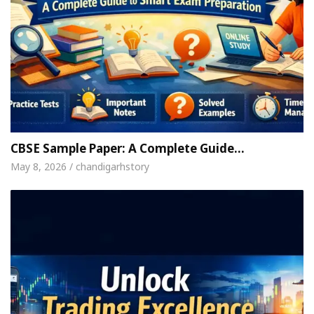
CBSE Sample Paper: A Complete Guide…
May 8, 2026 / chandigarhstory