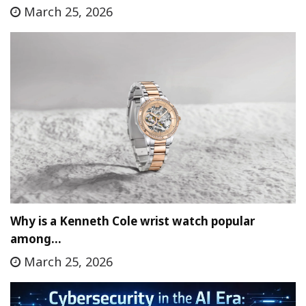
March 25, 2026
Why is a Kenneth Cole wrist watch popular
among…
March 25, 2026