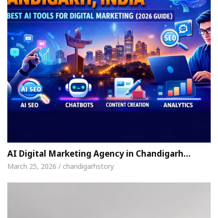
AI Digital Marketing Agency in Chandigarh…
March 25, 2026 / chandigarhstory