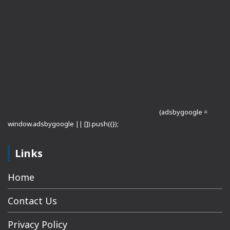
(adsbygoogle =
window.adsbygoogle || []).push({});
Links
Home
Contact Us
Privacy Policy