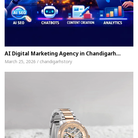
AI Digital Marketing Agency in Chandigarh…
March 25, 2026 / chandigarhstory