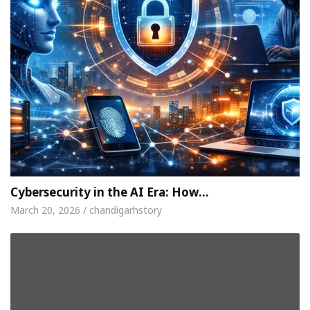
Cybersecurity in the AI Era: How…
March 20, 2026 / chandigarhstory