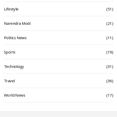
Lifestyle
(51)
Narendra Modi
(21)
Politics News
(11)
Sports
(19)
Technology
(31)
Travel
(36)
World News
(17)