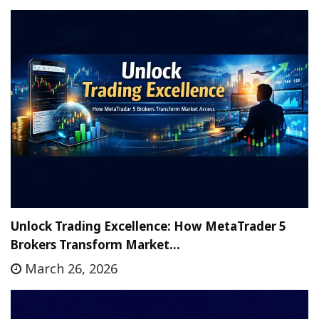
Unlock Trading Excellence: How MetaTrader 5
Brokers Transform Market…
March 26, 2026