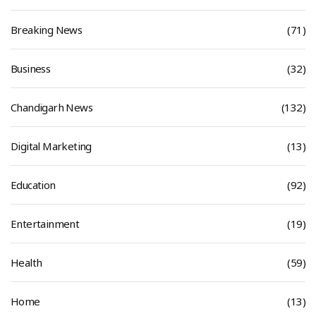
Breaking News
(71)
Business
(32)
Chandigarh News
(132)
Digital Marketing
(13)
Education
(92)
Entertainment
(19)
Health
(59)
Home
(13)