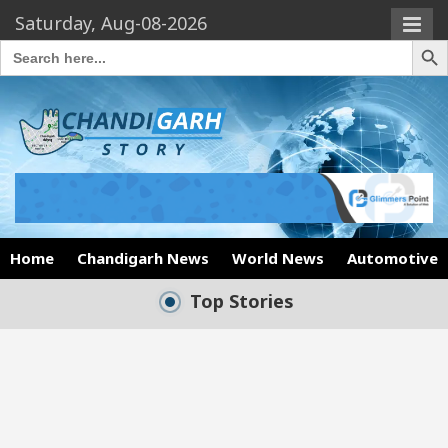
Saturday, Aug-08-2026
Search Butto
Search
for:
Home
Chandigarh News
World News
Automotive
Top Stories