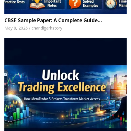
h For Your Beautiful Skin
5 Best Cardiologists 
hicle: Detel Easy Plus and how it was made
Toyot
CBSE Sample Paper: A Complete Guide…
May 8, 2026 / chandigarhstory