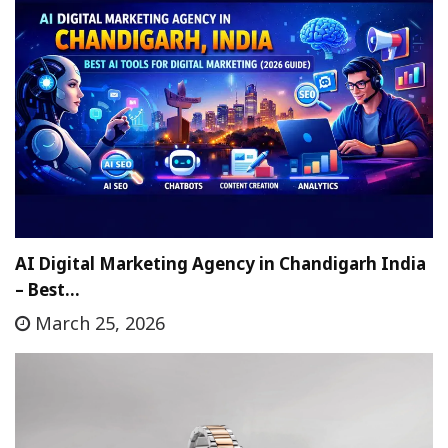
AI Digital Marketing Agency in Chandigarh India
– Best…
March 25, 2026