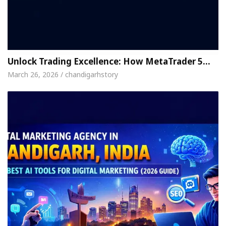
Unlock Trading Excellence: How MetaTrader 5…
March 26, 2026 / chandigarhstory