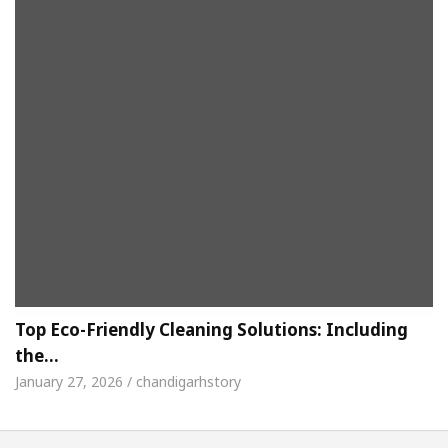
Top Eco-Friendly Cleaning Solutions: Including
the…
January 27, 2026 / chandigarhstory