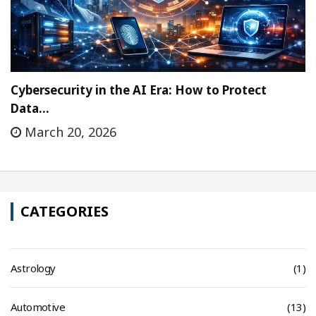
Cybersecurity in the AI Era: How to Protect
Data…
March 20, 2026
CATEGORIES
Astrology
(1)
Automotive
(13)