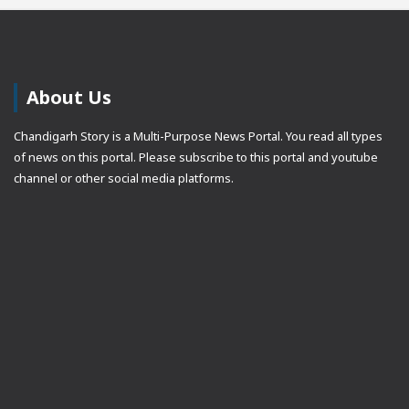
About Us
Chandigarh Story is a Multi-Purpose News Portal. You read all types
of news on this portal. Please subscribe to this portal and youtube
channel or other social media platforms.