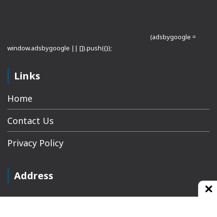
(adsbygoogle =
window.adsbygoogle || []).push({});
Links
Home
Contact Us
Privacy Policy
Address
Plot No 10, 2nd Floor, Jain Nager, Near Galaxy