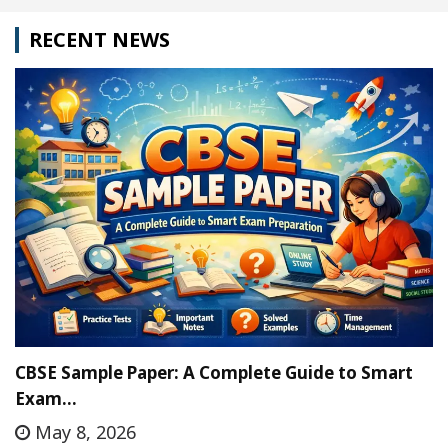
RECENT NEWS
CBSE Sample Paper: A Complete Guide to Smart
Exam…
May 8, 2026