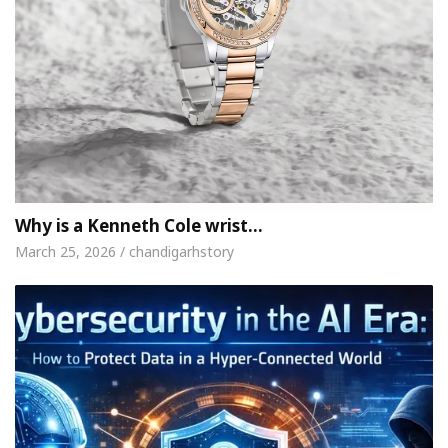
Why is a Kenneth Cole wrist…
March 25, 2026 / chandigarhstory