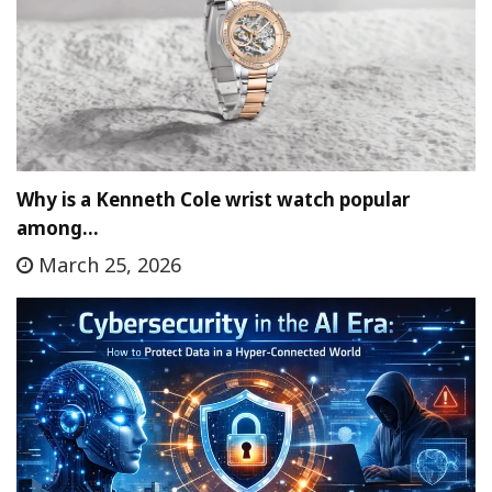
Why is a Kenneth Cole wrist watch popular
among…
March 25, 2026