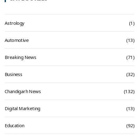
Astrology
(1)
Automotive
(13)
Breaking News
(71)
Business
(32)
Chandigarh News
(132)
Digital Marketing
(13)
Education
(92)