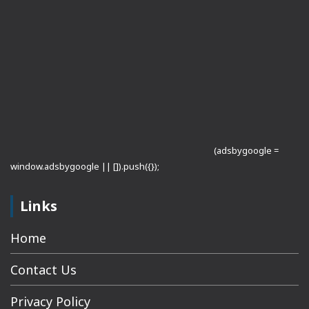
(adsbygoogle =
window.adsbygoogle || []).push({});
Links
Home
Contact Us
Privacy Policy