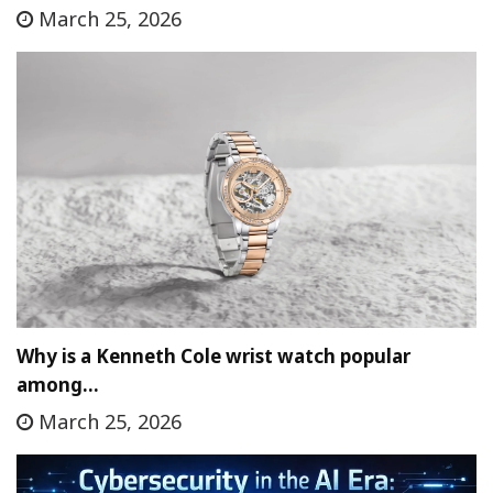
March 25, 2026
Why is a Kenneth Cole wrist watch popular
among…
March 25, 2026