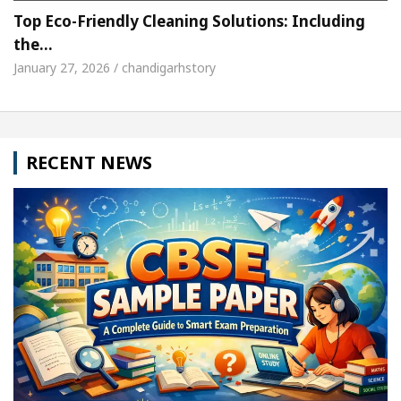
Top Eco-Friendly Cleaning Solutions: Including
the…
January 27, 2026 / chandigarhstory
RECENT NEWS