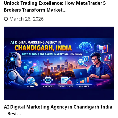
Unlock Trading Excellence: How MetaTrader 5
Brokers Transform Market…
March 26, 2026
AI Digital Marketing Agency in Chandigarh India
– Best…