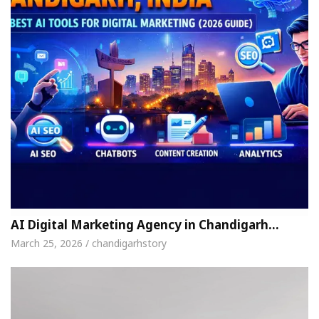
AI Digital Marketing Agency in Chandigarh…
March 25, 2026 / chandigarhstory