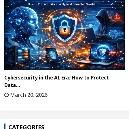
Cybersecurity in the AI Era: How to Protect
Data…
March 20, 2026
CATEGORIES