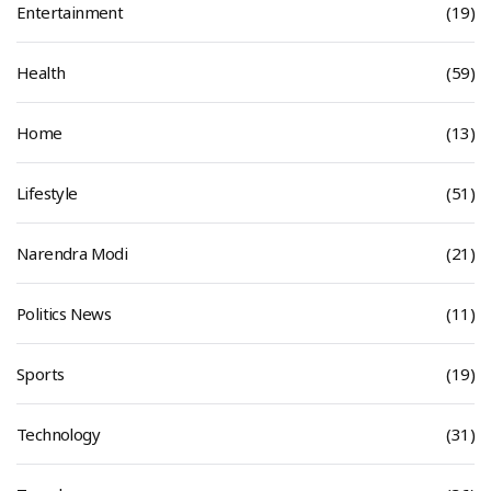
Entertainment
(19)
Health
(59)
Home
(13)
Lifestyle
(51)
Narendra Modi
(21)
Politics News
(11)
Sports
(19)
Technology
(31)