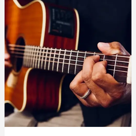
rdiologists In Chandigarh For Diseases Of Heart
e
Toyota Edges Volkswagen In Global Auto Sale
lock Trading Excellence: How MetaTrader 5 Brokers 
dical Officer’s Office in Sector 17
Meet the C
rdiologists In Chandigarh For Diseases Of Heart
e
Toyota Edges Volkswagen In Global Auto Sale
de to Smart Exam Preparation
Unlock Trading E
a, Inaugurates the Newly Renovated Medical Officer’s
or Your Beautiful Skin
5 Best Cardiologists In 