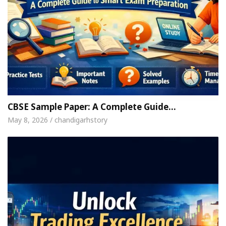
CBSE Sample Paper: A Complete Guide…
May 8, 2026 / chandigarhstory