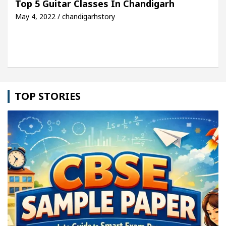
Top 5 Guitar Classes In Chandigarh
May 4, 2022 / chandigarhstory
le: Detel Easy Plus and how it was made
Toyota E
TOP STORIES