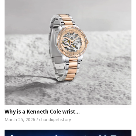
Why is a Kenneth Cole wrist…
March 25, 2026 / chandigarhstory