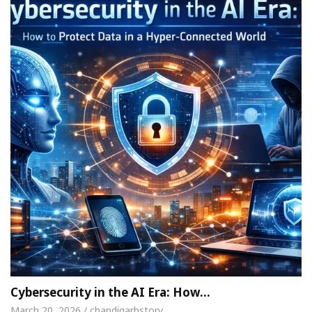
Cybersecurity in the AI Era: How…
March 20, 2026 / chandigarhstory