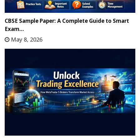
CBSE Sample Paper: A Complete Guide to Smart
Exam…
May 8, 2026