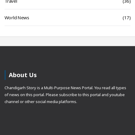
Travel
(36)
World News
(17)
About Us
Chandigarh Story is a Multi-Purpose News Portal. You read all types
of news on this portal. Please subscribe to this portal and youtube
channel or other social media platforms.