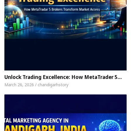
Unlock Trading Excellence: How MetaTrader 5…
March 26, 2026 / chandigarhstory