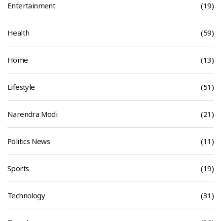
Entertainment
(19)
Health
(59)
Home
(13)
Lifestyle
(51)
Narendra Modi
(21)
Politics News
(11)
Sports
(19)
Technology
(31)