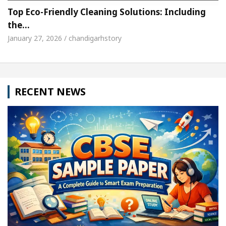
Top Eco-Friendly Cleaning Solutions: Including
the…
January 27, 2026 / chandigarhstory
RECENT NEWS