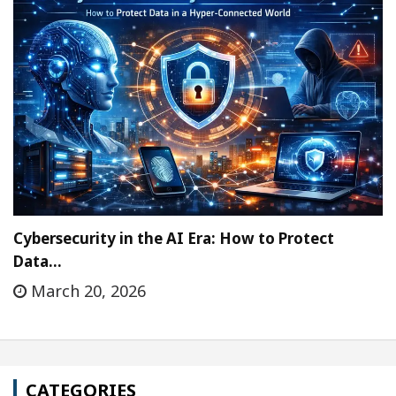
Cybersecurity in the AI Era: How to Protect
Data…
March 20, 2026
CATEGORIES