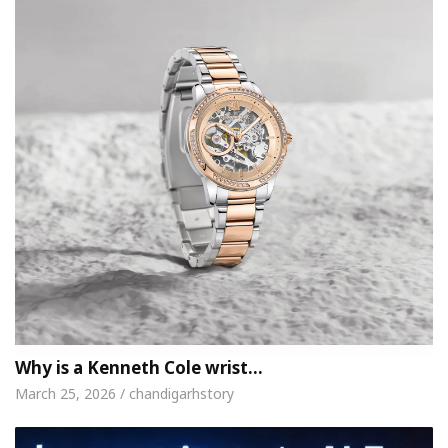
Why is a Kenneth Cole wrist…
March 25, 2026 / chandigarhstory