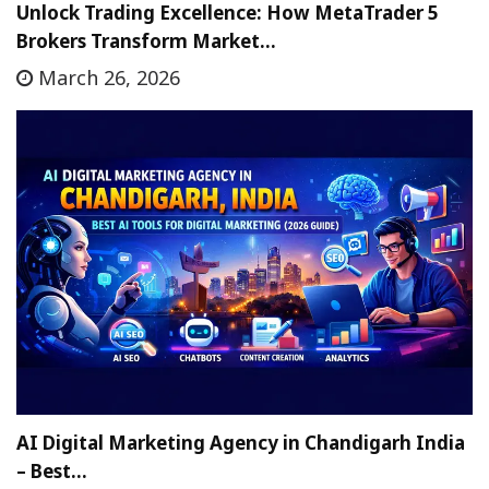
Unlock Trading Excellence: How MetaTrader 5
Brokers Transform Market…
March 26, 2026
AI Digital Marketing Agency in Chandigarh India
– Best…