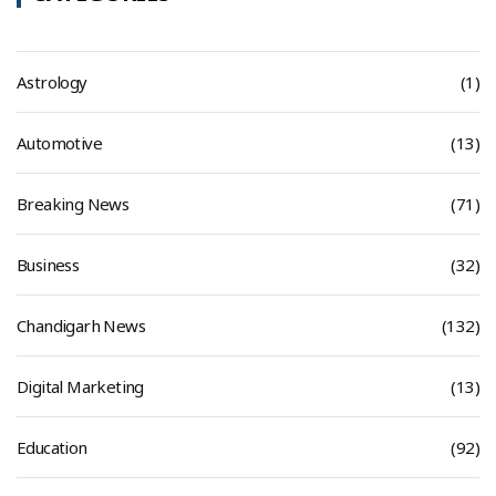
Astrology
(1)
Automotive
(13)
Breaking News
(71)
Business
(32)
Chandigarh News
(132)
Digital Marketing
(13)
Education
(92)