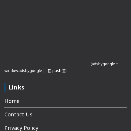
(adsbygoogle =
window.adsbygoogle || []).push({});
Links
Home
Contact Us
Privacy Policy