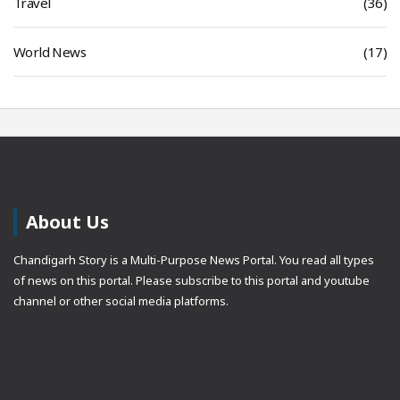
Travel
(36)
World News
(17)
About Us
Chandigarh Story is a Multi-Purpose News Portal. You read all types
of news on this portal. Please subscribe to this portal and youtube
channel or other social media platforms.