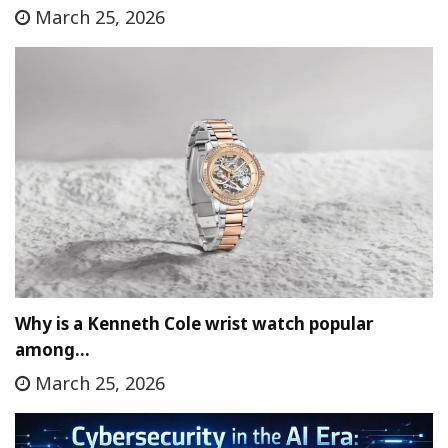
March 25, 2026
Why is a Kenneth Cole wrist watch popular
among…
March 25, 2026