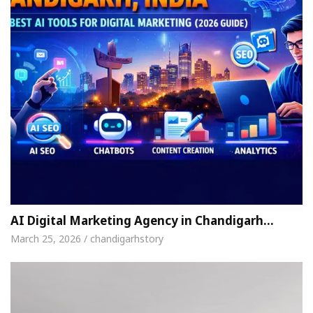
AI Digital Marketing Agency in Chandigarh…
March 25, 2026 / chandigarhstory