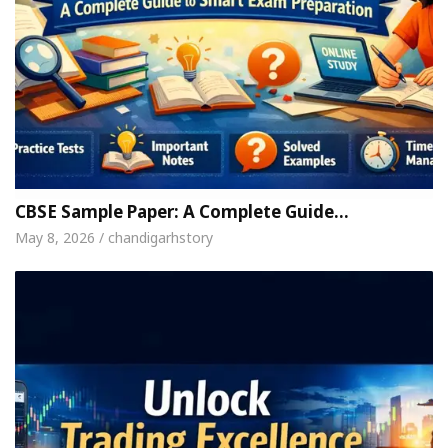
CBSE Sample Paper: A Complete Guide…
May 8, 2026 / chandigarhstory