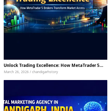
Unlock Trading Excellence: How MetaTrader 5…
March 26, 2026 / chandigarhstory