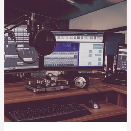
rdiologists In Chandigarh For Diseases Of Heart
e
Toyota Edges Volkswagen In Global Auto Sales
lock Trading Excellence: How MetaTrader 5 Brokers 
dical Officer’s Office in Sector 17
Meet the C
rdiologists In Chandigarh For Diseases Of Heart
e
Toyota Edges Volkswagen In Global Auto Sales
e to Smart Exam Preparation
Unlock Trading Ex
, Inaugurates the Newly Renovated Medical Officer’s
or Your Beautiful Skin
5 Best Cardiologists In 