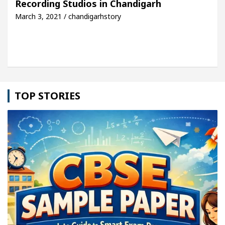
Recording Studios in Chandigarh
March 3, 2021 / chandigarhstory
le: Detel Easy Plus and how it was made
Toyota E
TOP STORIES