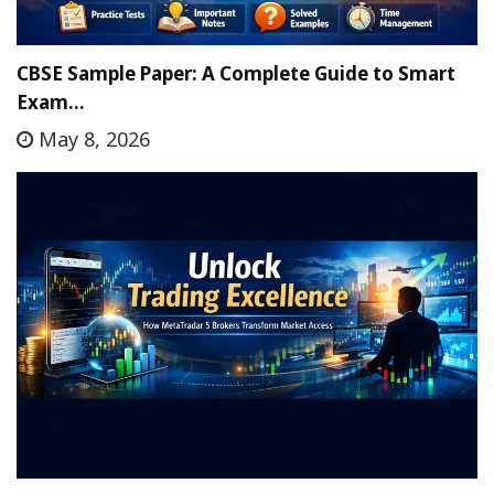
CBSE Sample Paper: A Complete Guide to Smart
Exam…
May 8, 2026