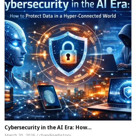
Cybersecurity in the AI Era: How…
March 20, 2026 / chandigarhstory