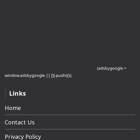
(adsbygoogle =
window.adsbygoogle || []).push({});
Links
Home
Contact Us
Privacy Policy