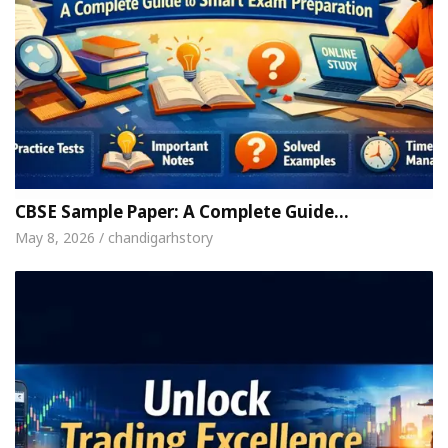
CBSE Sample Paper: A Complete Guide…
May 8, 2026 / chandigarhstory