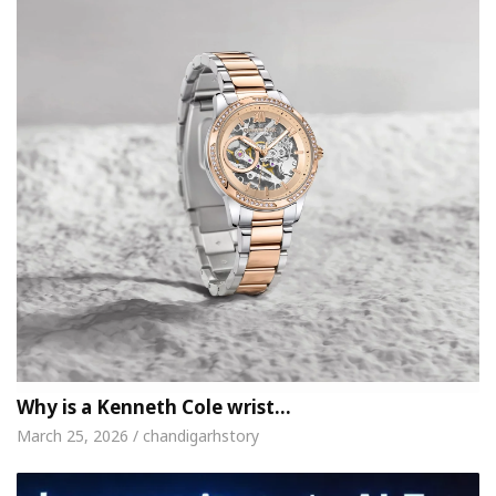
Why is a Kenneth Cole wrist…
March 25, 2026 / chandigarhstory