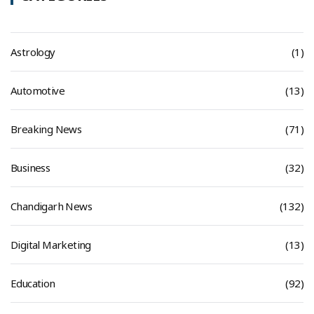
Astrology
(1)
Automotive
(13)
Breaking News
(71)
Business
(32)
Chandigarh News
(132)
Digital Marketing
(13)
Education
(92)