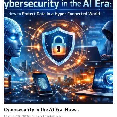
Cybersecurity in the AI Era: How…
March 20, 2026 / chandigarhstory