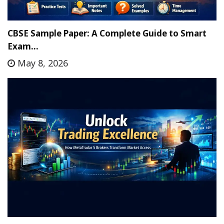
CBSE Sample Paper: A Complete Guide to Smart
Exam…
May 8, 2026