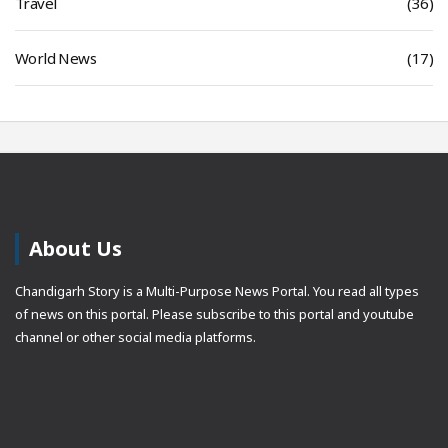
Travel
(36)
World News
(17)
About Us
Chandigarh Story is a Multi-Purpose News Portal. You read all types
of news on this portal. Please subscribe to this portal and youtube
channel or other social media platforms.