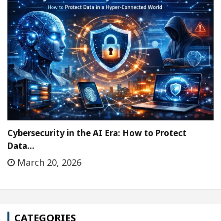
Cybersecurity in the AI Era: How to Protect
Data…
March 20, 2026
CATEGORIES