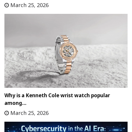
March 25, 2026
Why is a Kenneth Cole wrist watch popular
among…
March 25, 2026