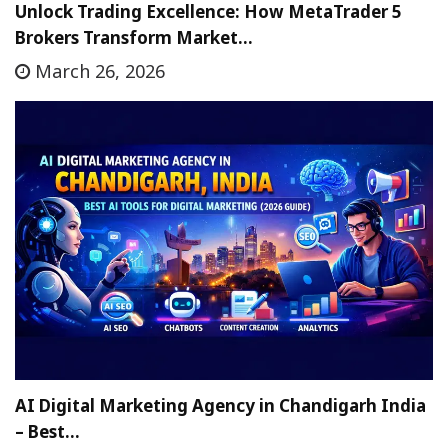
Unlock Trading Excellence: How MetaTrader 5
Brokers Transform Market…
March 26, 2026
AI Digital Marketing Agency in Chandigarh India
– Best…