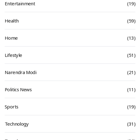
Entertainment
(19)
Health
(59)
Home
(13)
Lifestyle
(51)
Narendra Modi
(21)
Politics News
(11)
Sports
(19)
Technology
(31)