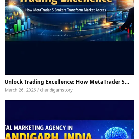
Unlock Trading Excellence: How MetaTrader 5…
March 26, 2026 / chandigarhstory