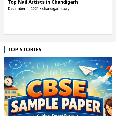
Top Nail Artists in Chandigarh
December 4, 2021 / chandigarhstory
e: Detel Easy Plus and how it was made
Toyota Ed
TOP STORIES