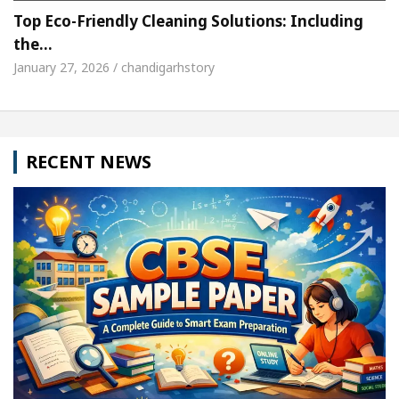
Top Eco-Friendly Cleaning Solutions: Including
the…
January 27, 2026 / chandigarhstory
RECENT NEWS