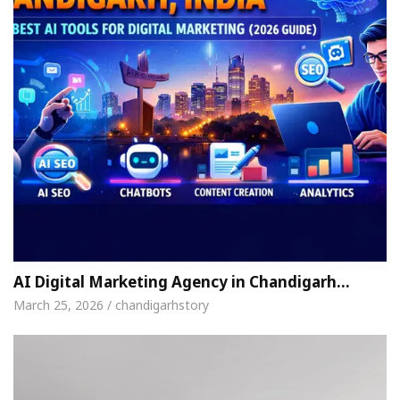
AI Digital Marketing Agency in Chandigarh…
March 25, 2026 / chandigarhstory